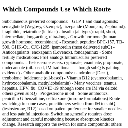
Which Compounds Use Which Route
Subcutaneous-preferred compounds: - GLP-1 and dual agonists:
semaglutide (Wegovy, Ozempic), tirzepatide (Mounjaro, Zepbound),
liraglutide, retatrutide (in trials) - Insulin (all types): rapid, short,
intermediate, long-acting, ultra-long - Growth hormone (human
growth hormone, recombinant) - Research peptides: BPC-157, TB-
500, GHK-Cu, CJC-1295, ipamorelin (most delivered subQ) -
Anticoagulants: enoxaparin (Lovenox), fondaparinux - Some
fertility medications: FSH analogs Intramuscular-preferred
compounds: - Testosterone esters: cypionate, enanthate, propionate,
undecanoate (oil-based, IM traditional — though subQ is gaining
evidence) - Other anabolic compounds: nandrolone (Deca),
trenbolone, boldenone (oil-based) - Vitamin B12 (cyanocobalamin,
hydroxocobalamin, methylcobalamin) - Many vaccines: tetanus,
hepatitis, HPV, flu, COVID-19 (though some are IM via deltoid,
others given subQ) - Progesterone in oil - Some antibiotics:
penicillin G benzathine, ceftriaxone (in some formulations) Route
switching: in some cases, practitioners switch from IM to subQ
(testosterone, B12) based on patient preference for smaller needles
and less painful injections. Switching generally requires dose
adjustment and careful monitoring because absorption kinetics
change. Research supports the switch for some compounds; others