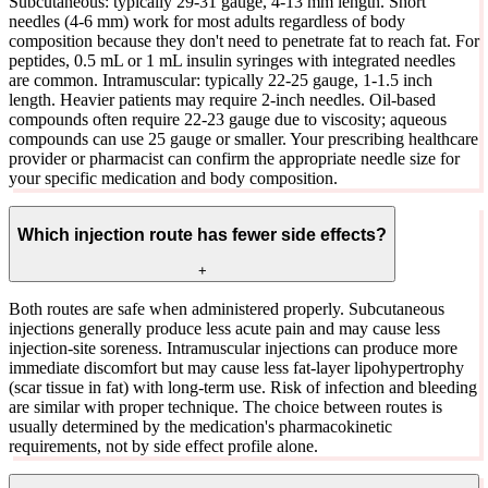
Subcutaneous: typically 29-31 gauge, 4-13 mm length. Short
needles (4-6 mm) work for most adults regardless of body
composition because they don't need to penetrate fat to reach fat. For
peptides, 0.5 mL or 1 mL insulin syringes with integrated needles
are common. Intramuscular: typically 22-25 gauge, 1-1.5 inch
length. Heavier patients may require 2-inch needles. Oil-based
compounds often require 22-23 gauge due to viscosity; aqueous
compounds can use 25 gauge or smaller. Your prescribing healthcare
provider or pharmacist can confirm the appropriate needle size for
your specific medication and body composition.
Which injection route has fewer side effects?
+
Both routes are safe when administered properly. Subcutaneous
injections generally produce less acute pain and may cause less
injection-site soreness. Intramuscular injections can produce more
immediate discomfort but may cause less fat-layer lipohypertrophy
(scar tissue in fat) with long-term use. Risk of infection and bleeding
are similar with proper technique. The choice between routes is
usually determined by the medication's pharmacokinetic
requirements, not by side effect profile alone.