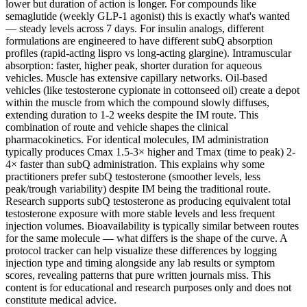
lower but duration of action is longer. For compounds like
semaglutide (weekly GLP-1 agonist) this is exactly what's wanted
— steady levels across 7 days. For insulin analogs, different
formulations are engineered to have different subQ absorption
profiles (rapid-acting lispro vs long-acting glargine). Intramuscular
absorption: faster, higher peak, shorter duration for aqueous
vehicles. Muscle has extensive capillary networks. Oil-based
vehicles (like testosterone cypionate in cottonseed oil) create a depot
within the muscle from which the compound slowly diffuses,
extending duration to 1-2 weeks despite the IM route. This
combination of route and vehicle shapes the clinical
pharmacokinetics. For identical molecules, IM administration
typically produces Cmax 1.5-3× higher and Tmax (time to peak) 2-
4× faster than subQ administration. This explains why some
practitioners prefer subQ testosterone (smoother levels, less
peak/trough variability) despite IM being the traditional route.
Research supports subQ testosterone as producing equivalent total
testosterone exposure with more stable levels and less frequent
injection volumes. Bioavailability is typically similar between routes
for the same molecule — what differs is the shape of the curve. A
protocol tracker can help visualize these differences by logging
injection type and timing alongside any lab results or symptom
scores, revealing patterns that pure written journals miss. This
content is for educational and research purposes only and does not
constitute medical advice.