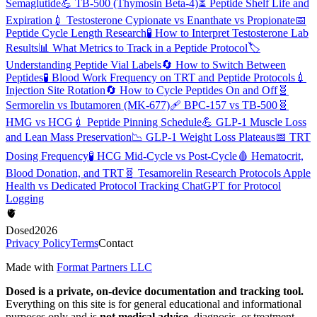
Semaglutide
💪
TB-500 (Thymosin Beta-4)
⏳
Peptide Shelf Life and
Expiration
💉
Testosterone Cypionate vs Enanthate vs Propionate
📅
Peptide Cycle Length Research
🧪
How to Interpret Testosterone Lab
Results
📊
What Metrics to Track in a Peptide Protocol
🏷️
Understanding Peptide Vial Labels
🔄
How to Switch Between
Peptides
🧪
Blood Work Frequency on TRT and Peptide Protocols
💉
Injection Site Rotation
🔄
How to Cycle Peptides On and Off
🧬
Sermorelin vs Ibutamoren (MK-677)
🩹
BPC-157 vs TB-500
🧬
HMG vs HCG
💉
Peptide Pinning Schedule
💪
GLP-1 Muscle Loss
and Lean Mass Preservation
📉
GLP-1 Weight Loss Plateaus
📅
TRT
Dosing Frequency
🧪
HCG Mid-Cycle vs Post-Cycle
🩸
Hematocrit,
Blood Donation, and TRT
🧬
Tesamorelin Research Protocols
Apple
Health vs Dedicated Protocol Tracking
ChatGPT for Protocol
Logging
🫀
Dosed
2026
Privacy Policy
Terms
Contact
Made with
Format Partners LLC
Dosed is a private, on-device documentation and tracking tool.
Everything on this site is for general educational and informational
purposes only and is
not medical advice
, diagnosis, or treatment.