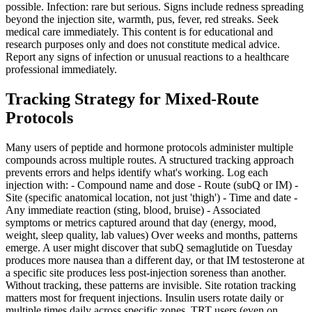
possible. Infection: rare but serious. Signs include redness spreading
beyond the injection site, warmth, pus, fever, red streaks. Seek
medical care immediately. This content is for educational and
research purposes only and does not constitute medical advice.
Report any signs of infection or unusual reactions to a healthcare
professional immediately.
Tracking Strategy for Mixed-Route
Protocols
Many users of peptide and hormone protocols administer multiple
compounds across multiple routes. A structured tracking approach
prevents errors and helps identify what's working. Log each
injection with: - Compound name and dose - Route (subQ or IM) -
Site (specific anatomical location, not just 'thigh') - Time and date -
Any immediate reaction (sting, blood, bruise) - Associated
symptoms or metrics captured around that day (energy, mood,
weight, sleep quality, lab values) Over weeks and months, patterns
emerge. A user might discover that subQ semaglutide on Tuesday
produces more nausea than a different day, or that IM testosterone at
a specific site produces less post-injection soreness than another.
Without tracking, these patterns are invisible. Site rotation tracking
matters most for frequent injections. Insulin users rotate daily or
multiple times daily across specific zones. TRT users (even on