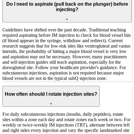
Do I need to aspirate (pull back on the plunger) before
injecting?
+
Guidelines have shifted over the past decade. Traditional teaching
required aspirating before IM injection to check for blood vessel hits
(if blood appears in the syringe, withdraw and redirect). Current
research suggests that for low-risk sites like ventrogluteal and vastus
lateralis, the probability of hitting a major blood vessel is very low
and aspiration may not be necessary. However, many practitioners
and self-injection guides still teach aspiration, especially for the
dorsogluteal site. Follow your healthcare provider's guidance. For
subcutaneous injections, aspiration is not required because major
blood vessels are not in the typical subQ injection zone.
How often should I rotate injection sites?
+
For daily subcutaneous injections (insulin, daily peptides), rotate
sites within a zone each day and rotate zones each week or two. For
weekly or twice-weekly IM injections (TRT), alternate between left
and right sides every injection and vary the specific landmarked site