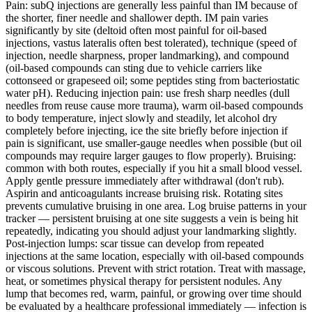
Pain: subQ injections are generally less painful than IM because of
the shorter, finer needle and shallower depth. IM pain varies
significantly by site (deltoid often most painful for oil-based
injections, vastus lateralis often best tolerated), technique (speed of
injection, needle sharpness, proper landmarking), and compound
(oil-based compounds can sting due to vehicle carriers like
cottonseed or grapeseed oil; some peptides sting from bacteriostatic
water pH). Reducing injection pain: use fresh sharp needles (dull
needles from reuse cause more trauma), warm oil-based compounds
to body temperature, inject slowly and steadily, let alcohol dry
completely before injecting, ice the site briefly before injection if
pain is significant, use smaller-gauge needles when possible (but oil
compounds may require larger gauges to flow properly). Bruising:
common with both routes, especially if you hit a small blood vessel.
Apply gentle pressure immediately after withdrawal (don't rub).
Aspirin and anticoagulants increase bruising risk. Rotating sites
prevents cumulative bruising in one area. Log bruise patterns in your
tracker — persistent bruising at one site suggests a vein is being hit
repeatedly, indicating you should adjust your landmarking slightly.
Post-injection lumps: scar tissue can develop from repeated
injections at the same location, especially with oil-based compounds
or viscous solutions. Prevent with strict rotation. Treat with massage,
heat, or sometimes physical therapy for persistent nodules. Any
lump that becomes red, warm, painful, or growing over time should
be evaluated by a healthcare professional immediately — infection is