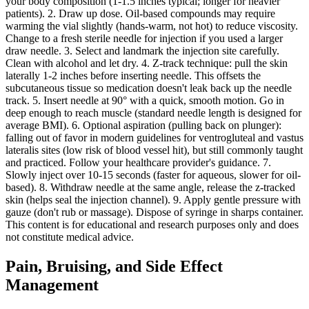
your body composition (1-1.5 inches typical; longer for heavier
patients). 2. Draw up dose. Oil-based compounds may require
warming the vial slightly (hands-warm, not hot) to reduce viscosity.
Change to a fresh sterile needle for injection if you used a larger
draw needle. 3. Select and landmark the injection site carefully.
Clean with alcohol and let dry. 4. Z-track technique: pull the skin
laterally 1-2 inches before inserting needle. This offsets the
subcutaneous tissue so medication doesn't leak back up the needle
track. 5. Insert needle at 90° with a quick, smooth motion. Go in
deep enough to reach muscle (standard needle length is designed for
average BMI). 6. Optional aspiration (pulling back on plunger):
falling out of favor in modern guidelines for ventrogluteal and vastus
lateralis sites (low risk of blood vessel hit), but still commonly taught
and practiced. Follow your healthcare provider's guidance. 7.
Slowly inject over 10-15 seconds (faster for aqueous, slower for oil-
based). 8. Withdraw needle at the same angle, release the z-tracked
skin (helps seal the injection channel). 9. Apply gentle pressure with
gauze (don't rub or massage). Dispose of syringe in sharps container.
This content is for educational and research purposes only and does
not constitute medical advice.
Pain, Bruising, and Side Effect
Management