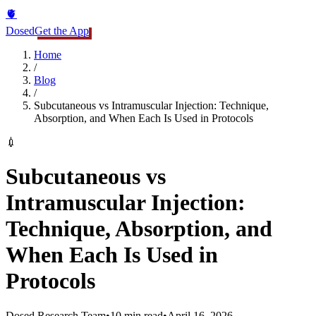
🫀
Dosed
Get the App
Home
/
Blog
/
Subcutaneous vs Intramuscular Injection: Technique,
Absorption, and When Each Is Used in Protocols
💉
Subcutaneous vs
Intramuscular Injection:
Technique, Absorption, and
When Each Is Used in
Protocols
Dosed Research Team
•
10 min read
•
April 16, 2026