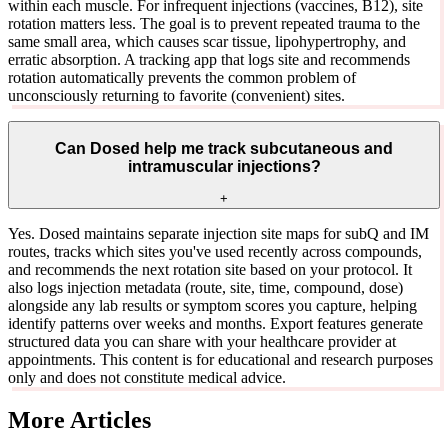
within each muscle. For infrequent injections (vaccines, B12), site
rotation matters less. The goal is to prevent repeated trauma to the
same small area, which causes scar tissue, lipohypertrophy, and
erratic absorption. A tracking app that logs site and recommends
rotation automatically prevents the common problem of
unconsciously returning to favorite (convenient) sites.
Can Dosed help me track subcutaneous and
intramuscular injections?
+
Yes. Dosed maintains separate injection site maps for subQ and IM
routes, tracks which sites you've used recently across compounds,
and recommends the next rotation site based on your protocol. It
also logs injection metadata (route, site, time, compound, dose)
alongside any lab results or symptom scores you capture, helping
identify patterns over weeks and months. Export features generate
structured data you can share with your healthcare provider at
appointments. This content is for educational and research purposes
only and does not constitute medical advice.
More Articles