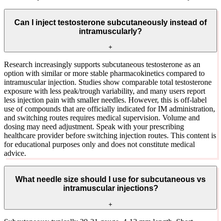
Can I inject testosterone subcutaneously instead of
intramuscularly?
+
Research increasingly supports subcutaneous testosterone as an
option with similar or more stable pharmacokinetics compared to
intramuscular injection. Studies show comparable total testosterone
exposure with less peak/trough variability, and many users report
less injection pain with smaller needles. However, this is off-label
use of compounds that are officially indicated for IM administration,
and switching routes requires medical supervision. Volume and
dosing may need adjustment. Speak with your prescribing
healthcare provider before switching injection routes. This content is
for educational purposes only and does not constitute medical
advice.
What needle size should I use for subcutaneous vs
intramuscular injections?
+