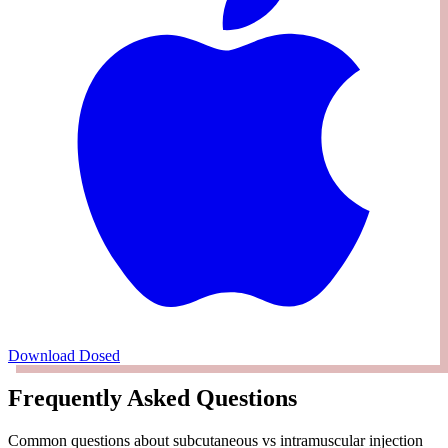
Download Dosed
Frequently Asked Questions
Common questions about subcutaneous vs intramuscular injection