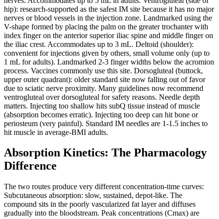
nerves. Accommodates up to 5 mL in adults. Ventrogluteal (side of
hip): research-supported as the safest IM site because it has no major
nerves or blood vessels in the injection zone. Landmarked using the
V-shape formed by placing the palm on the greater trochanter with
index finger on the anterior superior iliac spine and middle finger on
the iliac crest. Accommodates up to 3 mL. Deltoid (shoulder):
convenient for injections given by others, small volume only (up to
1 mL for adults). Landmarked 2-3 finger widths below the acromion
process. Vaccines commonly use this site. Dorsogluteal (buttock,
upper outer quadrant): older standard site now falling out of favor
due to sciatic nerve proximity. Many guidelines now recommend
ventrogluteal over dorsogluteal for safety reasons. Needle depth
matters. Injecting too shallow hits subQ tissue instead of muscle
(absorption becomes erratic). Injecting too deep can hit bone or
periosteum (very painful). Standard IM needles are 1-1.5 inches to
hit muscle in average-BMI adults.
Absorption Kinetics: The Pharmacology
Difference
The two routes produce very different concentration-time curves:
Subcutaneous absorption: slow, sustained, depot-like. The
compound sits in the poorly vascularized fat layer and diffuses
gradually into the bloodstream. Peak concentrations (Cmax) are