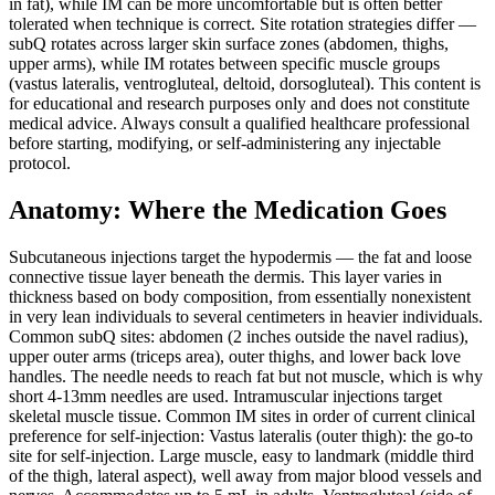
in fat), while IM can be more uncomfortable but is often better
tolerated when technique is correct. Site rotation strategies differ —
subQ rotates across larger skin surface zones (abdomen, thighs,
upper arms), while IM rotates between specific muscle groups
(vastus lateralis, ventrogluteal, deltoid, dorsogluteal). This content is
for educational and research purposes only and does not constitute
medical advice. Always consult a qualified healthcare professional
before starting, modifying, or self-administering any injectable
protocol.
Anatomy: Where the Medication Goes
Subcutaneous injections target the hypodermis — the fat and loose
connective tissue layer beneath the dermis. This layer varies in
thickness based on body composition, from essentially nonexistent
in very lean individuals to several centimeters in heavier individuals.
Common subQ sites: abdomen (2 inches outside the navel radius),
upper outer arms (triceps area), outer thighs, and lower back love
handles. The needle needs to reach fat but not muscle, which is why
short 4-13mm needles are used. Intramuscular injections target
skeletal muscle tissue. Common IM sites in order of current clinical
preference for self-injection: Vastus lateralis (outer thigh): the go-to
site for self-injection. Large muscle, easy to landmark (middle third
of the thigh, lateral aspect), well away from major blood vessels and