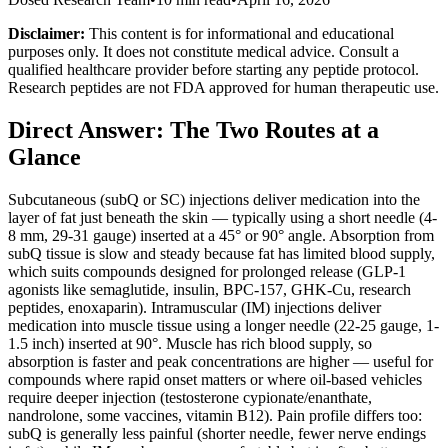
Disclaimer:
This content is for informational and educational
purposes only. It does not constitute medical advice. Consult a
qualified healthcare provider before starting any peptide protocol.
Research peptides are not FDA approved for human therapeutic use.
Direct Answer: The Two Routes at a
Glance
Subcutaneous (subQ or SC) injections deliver medication into the
layer of fat just beneath the skin — typically using a short needle (4-
8 mm, 29-31 gauge) inserted at a 45° or 90° angle. Absorption from
subQ tissue is slow and steady because fat has limited blood supply,
which suits compounds designed for prolonged release (GLP-1
agonists like semaglutide, insulin, BPC-157, GHK-Cu, research
peptides, enoxaparin). Intramuscular (IM) injections deliver
medication into muscle tissue using a longer needle (22-25 gauge, 1-
1.5 inch) inserted at 90°. Muscle has rich blood supply, so
absorption is faster and peak concentrations are higher — useful for
compounds where rapid onset matters or where oil-based vehicles
require deeper injection (testosterone cypionate/enanthate,
nandrolone, some vaccines, vitamin B12). Pain profile differs too:
subQ is generally less painful (shorter needle, fewer nerve endings