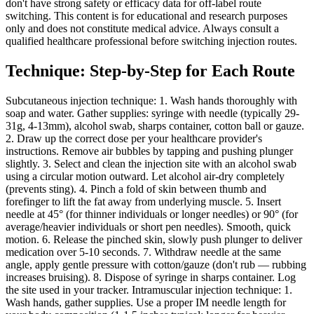
don't have strong safety or efficacy data for off-label route
switching. This content is for educational and research purposes
only and does not constitute medical advice. Always consult a
qualified healthcare professional before switching injection routes.
Technique: Step-by-Step for Each Route
Subcutaneous injection technique: 1. Wash hands thoroughly with
soap and water. Gather supplies: syringe with needle (typically 29-
31g, 4-13mm), alcohol swab, sharps container, cotton ball or gauze.
2. Draw up the correct dose per your healthcare provider's
instructions. Remove air bubbles by tapping and pushing plunger
slightly. 3. Select and clean the injection site with an alcohol swab
using a circular motion outward. Let alcohol air-dry completely
(prevents sting). 4. Pinch a fold of skin between thumb and
forefinger to lift the fat away from underlying muscle. 5. Insert
needle at 45° (for thinner individuals or longer needles) or 90° (for
average/heavier individuals or short pen needles). Smooth, quick
motion. 6. Release the pinched skin, slowly push plunger to deliver
medication over 5-10 seconds. 7. Withdraw needle at the same
angle, apply gentle pressure with cotton/gauze (don't rub — rubbing
increases bruising). 8. Dispose of syringe in sharps container. Log
the site used in your tracker. Intramuscular injection technique: 1.
Wash hands, gather supplies. Use a proper IM needle length for