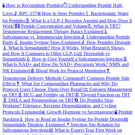
🧪
How to Reconstitute Peptides
⏱️
Understanding Peptide Half-
Lives
🔬
BPC-157
❄️
How to Store Peptides
💧
Bacteriostatic Water
for Peptides
🧬
What Is a GLP-1 Receptor Agonist and How Does It
Work?
🧮
Peptide Concentration and Volume
💪
What Is TRT?
Testosterone Replacement Therapy Basics Explained
💉
Subcutaneous vs. Intramuscular Injection
🔬
Understanding Peptide
Purity
💉
Insulin Syringe Sizes Explained
🔬
How Peptides Degrade
💉
What Is Semaglutide? How It Works, What Research Shows,
and How It Compares to Other GLP-1s
⚖️
Tirzepatide vs
Semaglutide
💉
How to Give Yourself a Subcutaneous Injection
🧬
What Is NAD+ and How Do NAD+ Precursors Work? NMN and
NR Explained
🩸
Blood Work for Protocol Monitoring
💊
Testosterone Delivery Methods Compared
⚕️
Common Peptide Side
Effects
💊
What Are Compounding Pharmacies and Why Do
Protocol Users Choose Them Over Retail?
⚖️
Estrogen Management
on TRT
🧬
HCG and Fertility on TRT
🦋
Thyroid Function on TRT
🧬
DHEA and Pregnenolone on TRT
🔄
Do Peptides Stop
Working? Tolerance, Receptor Desensitization, and Cycling
Protocols Explained
📊
Growth Hormone vs Secretagogues
🧪
Peptide
Stacking
💉
How to Read an Insulin Syringe for Peptide Dosing
📅
Semaglutide Titration, Explained
📍
Injection Site Rotation for
Subcutaneous Injections
📅
What to Expect Your First Week on