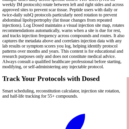
weekly IM protocols) rotate between left and right sides and across
approved sites to prevent scar tissue. Peptide users with daily or
twice-daily subQ protocols particularly need rotation to prevent
abdominal lipohypertrophy (fat tissue changes from repeated
injections). Log Dosed maintains a visual injection site map, rotates
recommendations automatically, warns when a site is due for rest,
and tracks injection frequency across compounds and routes. It also
captures the metadata above and correlates injection data with any
lab results or symptom scores you log, helping identify protocol
patterns over months and years. This content is for educational and
research purposes only and does not constitute medical advice.
Always consult a qualified healthcare professional before starting,
modifying, or self-administering any injectable protocol.
Track Your Protocols with Dosed
Smart scheduling, reconstitution calculator, injection site rotation,
and half-life tracking for 55+ compounds.