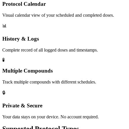
Protocol Calendar
Visual calendar view of your scheduled and completed doses.
📊
History & Logs
Complete record of all logged doses and timestamps.
🧪
Multiple Compounds
Track multiple compounds with different schedules.
🔒
Private & Secure
Your data stays on your device. No account required.
Supported Protocol Types