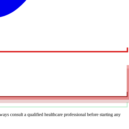
ys consult a qualified healthcare professional before starting any