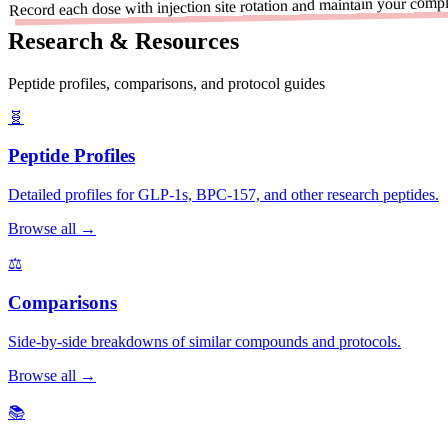
Record each dose with injection site rotation and maintain your comple
Research & Resources
Peptide profiles, comparisons, and protocol guides
🧬
Peptide Profiles
Detailed profiles for GLP-1s, BPC-157, and other research peptides.
Browse all →
⚖️
Comparisons
Side-by-side breakdowns of similar compounds and protocols.
Browse all →
📚