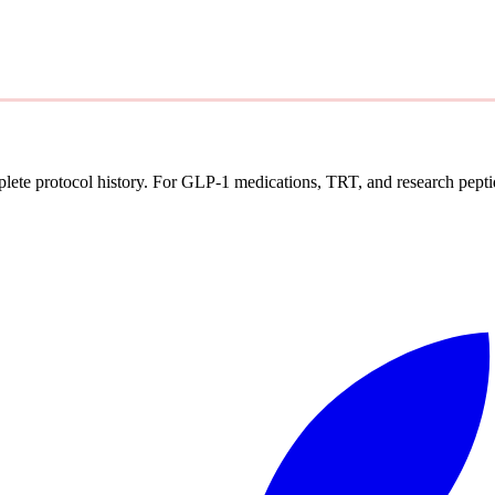
mplete protocol history. For GLP-1 medications, TRT, and research pepti