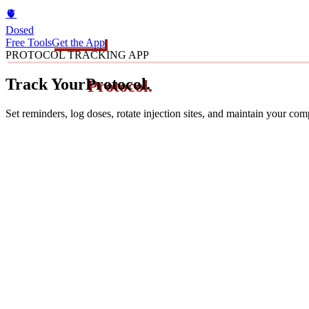
🫀
Dosed
Free Tools
Get the App
PROTOCOL TRACKING APP
Track Your
Protocol.
Set reminders, log doses, rotate injection sites, and maintain your co