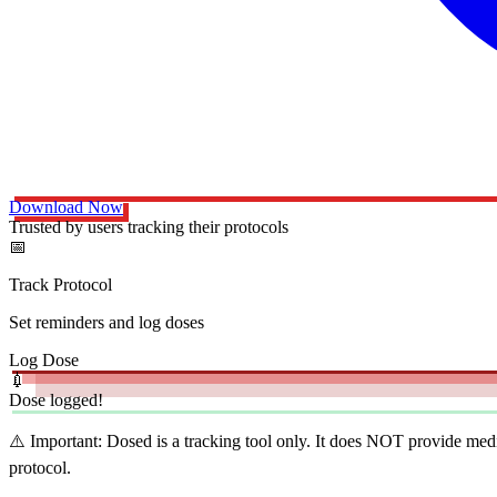
Download Now
Trusted by users tracking their protocols
📅
Track Protocol
Set reminders and log doses
Log Dose
💉
Dose logged!
⚠️ Important:
Dosed is a tracking tool only. It does NOT provide medi
protocol.