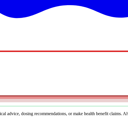
cal advice, dosing recommendations, or make health benefit claims. Alwa