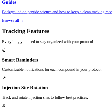
Guides
Background on peptide science and how to keep a clean tracking reco
Browse all →
Tracking Features
Everything you need to stay organized with your protocol
⏰
Smart Reminders
Customizable notifications for each compound in your protocol.
📍
Injection Site Rotation
Track and rotate injection sites to follow best practices.
📆