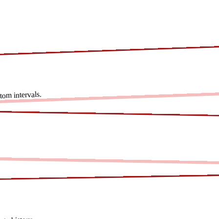
om intervals.