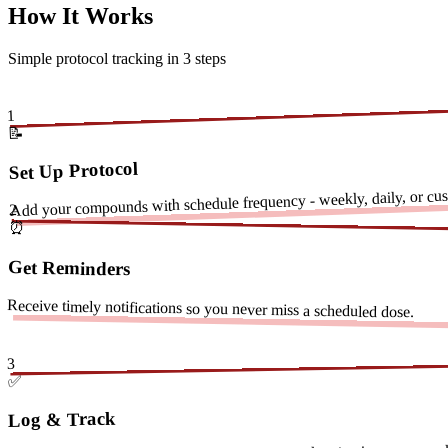
How It Works
Simple protocol tracking in 3 steps
1
📝
Set Up Protocol
Add your compounds with schedule frequency - weekly, daily, or cust
2
⏰
Get Reminders
Receive timely notifications so you never miss a scheduled dose.
3
✅
Log & Track