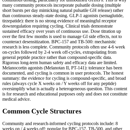
many community protocols incorporate pulsatile dosing (multiple
short bursts per day mimicking natural pulsatile GH release) rather
than continuous steady-state dosing. GLP-1 agonists (semaglutide,
tirzepatide): there is no strong evidence of meaningful receptor
downregulation requiring cycling. Clinical trials demonstrate
sustained efficacy over years of continuous use. Dose titration up
over the first few months is used to manage GI side effects, not to
counteract desensitization. BPC-157 and TB-500: mechanistic
research is less complete. Community protocols often use 4-6 week
on-cycles followed by 2-4 week off-cycles, extrapolating from
general peptide practice rather than compound-specific data.
Rigorous long-term human safety and efficacy data are limited.
Melanocortin agonists (Melanotan II, PT-141): tolerance has been
documented, and cycling is common in user protocols. The honest
summary: the evidence for cycling is compound-specific, and broad
rules (always cycle X weeks on / Y weeks off for any peptide)
oversimplify what is actually a heterogeneous question. This content
is for research and educational purposes only and does not constitute
medical advice.
Common Cycle Structures
Community and research-informed cycling protocols include: 8
weeks on / 4 weeks off: popular for BPC-157, TB-500, and other