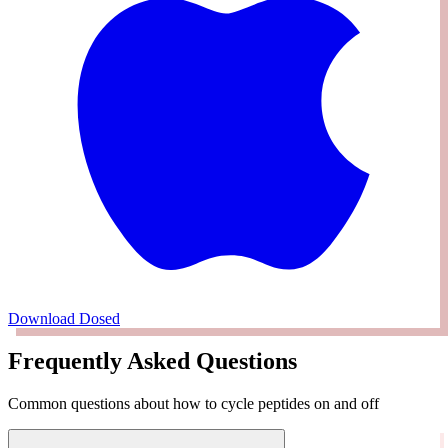
Download Dosed
Frequently Asked Questions
Common questions about how to cycle peptides on and off