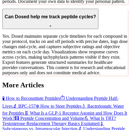
periods. Document your own data to identify your personal pattern.
Can Dosed help me track peptide cycles?
+
Yes. Dosed maintains separate cycle timelines for each compound in
your protocol, tracks on and off periods with precise dates, logs dose
changes mid-cycle, and captures subjective ratings and objective
metrics on each cycle day. Visualizations show response curves
across cycles, making tachyphylaxis patterns visible if they exist.
Export features generate structured summaries for healthcare
provider conversations. This content is for research and educational
purposes only and does not constitute medical advice.
More Articles
🧪
How to Reconstitute Peptides
⏱️
Understanding Peptide Half-
Lives
🔬
BPC-157
❄️
How to Store Peptides
💧
Bacteriostatic Water
for Peptides
🧬
What Is a GLP-1 Receptor Agonist and How Does It
Work?
🧮
Peptide Concentration and Volume
💪
What Is TRT?
Testosterone Replacement Therapy Basics Explained
💉
Subcutaneous vs. Intramuscular Injection
🔬
Understanding Peptide