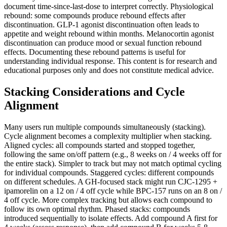
document time-since-last-dose to interpret correctly. Physiological
rebound: some compounds produce rebound effects after
discontinuation. GLP-1 agonist discontinuation often leads to
appetite and weight rebound within months. Melanocortin agonist
discontinuation can produce mood or sexual function rebound
effects. Documenting these rebound patterns is useful for
understanding individual response. This content is for research and
educational purposes only and does not constitute medical advice.
Stacking Considerations and Cycle
Alignment
Many users run multiple compounds simultaneously (stacking).
Cycle alignment becomes a complexity multiplier when stacking.
Aligned cycles: all compounds started and stopped together,
following the same on/off pattern (e.g., 8 weeks on / 4 weeks off for
the entire stack). Simpler to track but may not match optimal cycling
for individual compounds. Staggered cycles: different compounds
on different schedules. A GH-focused stack might run CJC-1295 +
ipamorelin on a 12 on / 4 off cycle while BPC-157 runs on an 8 on /
4 off cycle. More complex tracking but allows each compound to
follow its own optimal rhythm. Phased stacks: compounds
introduced sequentially to isolate effects. Add compound A first for