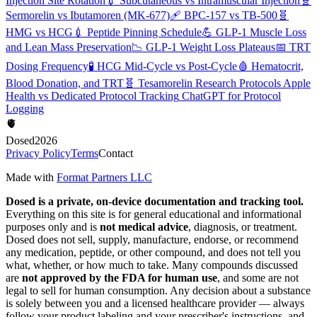
Injection Site Rotation
💉
Subcutaneous vs Intramuscular Injection
🧬
Sermorelin vs Ibutamoren (MK-677)
🩹
BPC-157 vs TB-500
🧬
HMG vs HCG
💉
Peptide Pinning Schedule
💪
GLP-1 Muscle Loss
and Lean Mass Preservation
📉
GLP-1 Weight Loss Plateaus
📅
TRT
Dosing Frequency
🧪
HCG Mid-Cycle vs Post-Cycle
🩸
Hematocrit,
Blood Donation, and TRT
🧬
Tesamorelin Research Protocols
Apple
Health vs Dedicated Protocol Tracking
ChatGPT for Protocol
Logging
🫀
Dosed
2026
Privacy Policy
Terms
Contact
Made with
Format Partners LLC
Dosed is a private, on-device documentation and tracking tool.
Everything on this site is for general educational and informational
purposes only and is
not medical advice
, diagnosis, or treatment.
Dosed does not sell, supply, manufacture, endorse, or recommend
any medication, peptide, or other compound, and does not tell you
what, whether, or how much to take. Many compounds discussed
are
not approved by the FDA for human use
, and some are not
legal to sell for human consumption. Any decision about a substance
is solely between you and a licensed healthcare provider — always
follow your product labeling and your prescriber's instructions, and