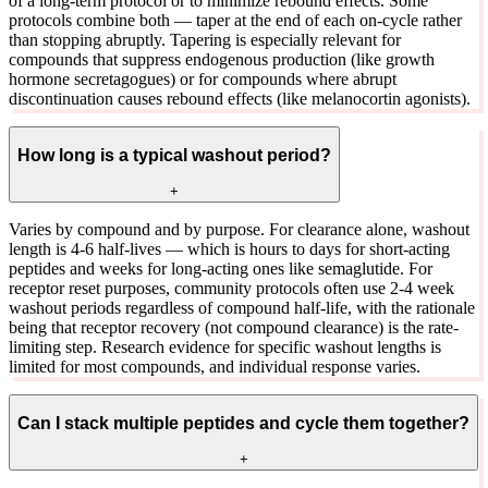
of a long-term protocol or to minimize rebound effects. Some
protocols combine both — taper at the end of each on-cycle rather
than stopping abruptly. Tapering is especially relevant for
compounds that suppress endogenous production (like growth
hormone secretagogues) or for compounds where abrupt
discontinuation causes rebound effects (like melanocortin agonists).
How long is a typical washout period?
+
Varies by compound and by purpose. For clearance alone, washout
length is 4-6 half-lives — which is hours to days for short-acting
peptides and weeks for long-acting ones like semaglutide. For
receptor reset purposes, community protocols often use 2-4 week
washout periods regardless of compound half-life, with the rationale
being that receptor recovery (not compound clearance) is the rate-
limiting step. Research evidence for specific washout lengths is
limited for most compounds, and individual response varies.
Can I stack multiple peptides and cycle them together?
+