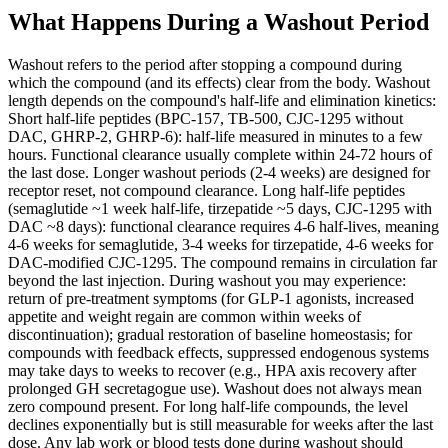
What Happens During a Washout Period
Washout refers to the period after stopping a compound during
which the compound (and its effects) clear from the body. Washout
length depends on the compound's half-life and elimination kinetics:
Short half-life peptides (BPC-157, TB-500, CJC-1295 without
DAC, GHRP-2, GHRP-6): half-life measured in minutes to a few
hours. Functional clearance usually complete within 24-72 hours of
the last dose. Longer washout periods (2-4 weeks) are designed for
receptor reset, not compound clearance. Long half-life peptides
(semaglutide ~1 week half-life, tirzepatide ~5 days, CJC-1295 with
DAC ~8 days): functional clearance requires 4-6 half-lives, meaning
4-6 weeks for semaglutide, 3-4 weeks for tirzepatide, 4-6 weeks for
DAC-modified CJC-1295. The compound remains in circulation far
beyond the last injection. During washout you may experience:
return of pre-treatment symptoms (for GLP-1 agonists, increased
appetite and weight regain are common within weeks of
discontinuation); gradual restoration of baseline homeostasis; for
compounds with feedback effects, suppressed endogenous systems
may take days to weeks to recover (e.g., HPA axis recovery after
prolonged GH secretagogue use). Washout does not always mean
zero compound present. For long half-life compounds, the level
declines exponentially but is still measurable for weeks after the last
dose. Any lab work or blood tests done during washout should