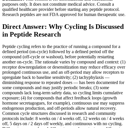
purposes only. It does not constitute medical advice. Consult a
qualified healthcare provider before starting any peptide protocol.
Research peptides are not FDA approved for human therapeutic use.
Direct Answer: Why Cycling Is Discussed
in Peptide Research
Peptide cycling refers to the practice of running a compound for a
defined period (on-cycle) followed by a defined period off the
compound (off-cycle or washout), before potentially restarting
another on-cycle. The rationale varies by compound and context: (1)
receptor downregulation or desensitization may reduce efficacy over
prolonged continuous use, and an off-period may allow receptors to
upregulate back to baseline sensitivity; (2) tachyphylaxis —
diminishing response to repeated doses — has been documented for
some compounds and may justify periodic breaks; (3) some
compounds lack long-term safety data, so cycling limits cumulative
exposure; (4) for compounds that affect feedback loops (growth
hormone secretagogues, for example), continuous use may suppress
endogenous production, and off-periods allow natural recovery.
Common cycle structures discussed in research and community
protocols include: 8 weeks on / 4 weeks off, 12 weeks on / 4 weeks
off, 5 days on / 2 days off weekly, and continuous with no cycling.