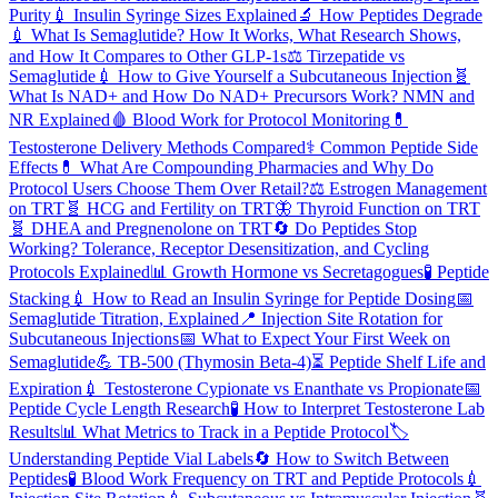
Purity
💉
Insulin Syringe Sizes Explained
🔬
How Peptides Degrade
💉
What Is Semaglutide? How It Works, What Research Shows,
and How It Compares to Other GLP-1s
⚖️
Tirzepatide vs
Semaglutide
💉
How to Give Yourself a Subcutaneous Injection
🧬
What Is NAD+ and How Do NAD+ Precursors Work? NMN and
NR Explained
🩸
Blood Work for Protocol Monitoring
💊
Testosterone Delivery Methods Compared
⚕️
Common Peptide Side
Effects
💊
What Are Compounding Pharmacies and Why Do
Protocol Users Choose Them Over Retail?
⚖️
Estrogen Management
on TRT
🧬
HCG and Fertility on TRT
🦋
Thyroid Function on TRT
🧬
DHEA and Pregnenolone on TRT
🔄
Do Peptides Stop
Working? Tolerance, Receptor Desensitization, and Cycling
Protocols Explained
📊
Growth Hormone vs Secretagogues
🧪
Peptide
Stacking
💉
How to Read an Insulin Syringe for Peptide Dosing
📅
Semaglutide Titration, Explained
📍
Injection Site Rotation for
Subcutaneous Injections
📅
What to Expect Your First Week on
Semaglutide
💪
TB-500 (Thymosin Beta-4)
⏳
Peptide Shelf Life and
Expiration
💉
Testosterone Cypionate vs Enanthate vs Propionate
📅
Peptide Cycle Length Research
🧪
How to Interpret Testosterone Lab
Results
📊
What Metrics to Track in a Peptide Protocol
🏷️
Understanding Peptide Vial Labels
🔄
How to Switch Between
Peptides
🧪
Blood Work Frequency on TRT and Peptide Protocols
💉