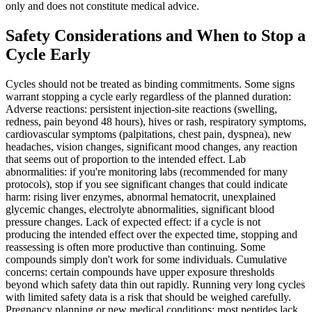
only and does not constitute medical advice.
Safety Considerations and When to Stop a
Cycle Early
Cycles should not be treated as binding commitments. Some signs
warrant stopping a cycle early regardless of the planned duration:
Adverse reactions: persistent injection-site reactions (swelling,
redness, pain beyond 48 hours), hives or rash, respiratory symptoms,
cardiovascular symptoms (palpitations, chest pain, dyspnea), new
headaches, vision changes, significant mood changes, any reaction
that seems out of proportion to the intended effect. Lab
abnormalities: if you're monitoring labs (recommended for many
protocols), stop if you see significant changes that could indicate
harm: rising liver enzymes, abnormal hematocrit, unexplained
glycemic changes, electrolyte abnormalities, significant blood
pressure changes. Lack of expected effect: if a cycle is not
producing the intended effect over the expected time, stopping and
reassessing is often more productive than continuing. Some
compounds simply don't work for some individuals. Cumulative
concerns: certain compounds have upper exposure thresholds
beyond which safety data thin out rapidly. Running very long cycles
with limited safety data is a risk that should be weighed carefully.
Pregnancy planning or new medical conditions: most peptides lack