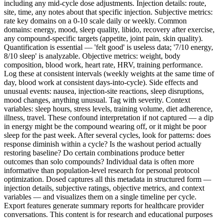
including any mid-cycle dose adjustments. Injection details: route,
site, time, any notes about that specific injection. Subjective metrics:
rate key domains on a 0-10 scale daily or weekly. Common
domains: energy, mood, sleep quality, libido, recovery after exercise,
any compound-specific targets (appetite, joint pain, skin quality).
Quantification is essential — 'felt good' is useless data; '7/10 energy,
8/10 sleep' is analyzable. Objective metrics: weight, body
composition, blood work, heart rate, HRV, training performance.
Log these at consistent intervals (weekly weights at the same time of
day, blood work at consistent days-into-cycle). Side effects and
unusual events: nausea, injection-site reactions, sleep disruptions,
mood changes, anything unusual. Tag with severity. Context
variables: sleep hours, stress levels, training volume, diet adherence,
illness, travel. These confound interpretation if not captured — a dip
in energy might be the compound wearing off, or it might be poor
sleep for the past week. After several cycles, look for patterns: does
response diminish within a cycle? Is the washout period actually
restoring baseline? Do certain combinations produce better
outcomes than solo compounds? Individual data is often more
informative than population-level research for personal protocol
optimization. Dosed captures all this metadata in structured form —
injection details, subjective ratings, objective metrics, and context
variables — and visualizes them on a single timeline per cycle.
Export features generate summary reports for healthcare provider
conversations. This content is for research and educational purposes