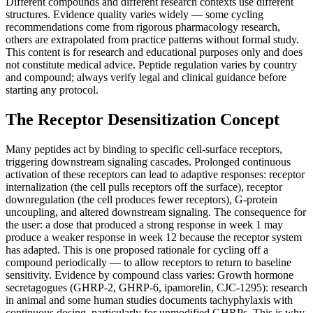
Different compounds and different research contexts use different
structures. Evidence quality varies widely — some cycling
recommendations come from rigorous pharmacology research,
others are extrapolated from practice patterns without formal study.
This content is for research and educational purposes only and does
not constitute medical advice. Peptide regulation varies by country
and compound; always verify legal and clinical guidance before
starting any protocol.
The Receptor Desensitization Concept
Many peptides act by binding to specific cell-surface receptors,
triggering downstream signaling cascades. Prolonged continuous
activation of these receptors can lead to adaptive responses: receptor
internalization (the cell pulls receptors off the surface), receptor
downregulation (the cell produces fewer receptors), G-protein
uncoupling, and altered downstream signaling. The consequence for
the user: a dose that produced a strong response in week 1 may
produce a weaker response in week 12 because the receptor system
has adapted. This is one proposed rationale for cycling off a
compound periodically — to allow receptors to return to baseline
sensitivity. Evidence by compound class varies: Growth hormone
secretagogues (GHRP-2, GHRP-6, ipamorelin, CJC-1295): research
in animal and some human studies documents tachyphylaxis with
continuous dosing, particularly for unmodified GHRPs. This is why