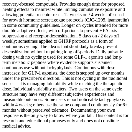
recovery-focused compounds. Provides enough time for proposed
healing effects to manifest while limiting cumulative exposure and
allowing potential receptor reset. 12 weeks on / 4 weeks off: used
for growth hormone secretagogue protocols (CJC-1295, ipamorelin)
in some community guidelines. Longer on-cycles intended for more
durable adaptive effects, with off-periods to prevent HPA axis
suppression and receptor desensitization. 5 days on / 2 days off
weekly: sometimes applied to GHRP protocols as a form of
continuous cycling. The idea is that short daily breaks prevent
desensitization without requiring long off-periods. Daily pulsatile
dosing with no cycling: used for some GLP-1 agonists and long-
term metabolic peptides where evidence supports sustained
continuous use without tachyphylaxis. Continuous with dose
increases: for GLP-1 agonists, the dose is stepped up over months
under the prescriber's direction. This is not cycling in the traditional
sense — it is managing tolerability while reaching the therapeutic
dose. Individual variability matters. Two users on the same cycle
structure may have very different subjective experiences and
measurable outcomes. Some users report noticeable tachyphylaxis
within 4 weeks; others use the same compound continuously for 6+
months without perceived tolerance. Documenting your own
response is the only way to know where you fall. This content is for
research and educational purposes only and does not constitute
medical advice.