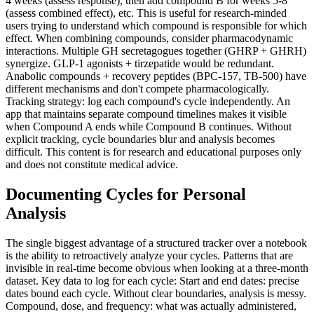
4 weeks (assess response), then add compound B for weeks 5-8
(assess combined effect), etc. This is useful for research-minded
users trying to understand which compound is responsible for which
effect. When combining compounds, consider pharmacodynamic
interactions. Multiple GH secretagogues together (GHRP + GHRH)
synergize. GLP-1 agonists + tirzepatide would be redundant.
Anabolic compounds + recovery peptides (BPC-157, TB-500) have
different mechanisms and don't compete pharmacologically.
Tracking strategy: log each compound's cycle independently. An
app that maintains separate compound timelines makes it visible
when Compound A ends while Compound B continues. Without
explicit tracking, cycle boundaries blur and analysis becomes
difficult. This content is for research and educational purposes only
and does not constitute medical advice.
Documenting Cycles for Personal
Analysis
The single biggest advantage of a structured tracker over a notebook
is the ability to retroactively analyze your cycles. Patterns that are
invisible in real-time become obvious when looking at a three-month
dataset. Key data to log for each cycle: Start and end dates: precise
dates bound each cycle. Without clear boundaries, analysis is messy.
Compound, dose, and frequency: what was actually administered,