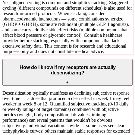
Yes, aligned cycling is common and simplifies tracking. Staggered
cycling (different compounds on different schedules) is also used for
research-informed protocols. When stacking, consider
pharmacodynamic interactions — some combinations synergize
(GHRP + GHRH), some are redundant (multiple GLP-1 agonists),
and some carry additive side effect risks (multiple compounds that
affect blood pressure or glycemic control). Consult a healthcare
provider before stacking, especially with compounds that lack
extensive safety data. This content is for research and educational
purposes only and does not constitute medical advice.
How do I know if my receptors are actually
desensitizing?
+
Desensitization typically manifests as declining subjective response
over time — a dose that produced a clear effect in week 1 may feel
weaker in week 8 or 12. Quantified subjective tracking (0-10 daily
or weekly ratings of target domains) combined with objective
metrics (weight, body composition, lab values, training
performance) can reveal patterns that wouldn't be obvious
subjectively. Individual variation is wide — some users see clear
tachyphylaxis curves; others maintain stable responses for extended