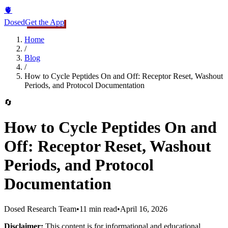
🫀
Dosed
Get the App
Home
/
Blog
/
How to Cycle Peptides On and Off: Receptor Reset, Washout
Periods, and Protocol Documentation
🔄
How to Cycle Peptides On and
Off: Receptor Reset, Washout
Periods, and Protocol
Documentation
Dosed Research Team
•
11 min read
•
April 16, 2026
Disclaimer:
This content is for informational and educational