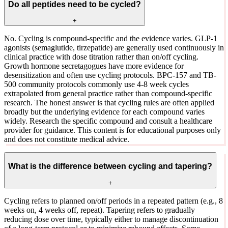
Do all peptides need to be cycled?
+
No. Cycling is compound-specific and the evidence varies. GLP-1
agonists (semaglutide, tirzepatide) are generally used continuously in
clinical practice with dose titration rather than on/off cycling.
Growth hormone secretagogues have more evidence for
desensitization and often use cycling protocols. BPC-157 and TB-
500 community protocols commonly use 4-8 week cycles
extrapolated from general practice rather than compound-specific
research. The honest answer is that cycling rules are often applied
broadly but the underlying evidence for each compound varies
widely. Research the specific compound and consult a healthcare
provider for guidance. This content is for educational purposes only
and does not constitute medical advice.
What is the difference between cycling and tapering?
+
Cycling refers to planned on/off periods in a repeated pattern (e.g., 8
weeks on, 4 weeks off, repeat). Tapering refers to gradually
reducing dose over time, typically either to manage discontinuation