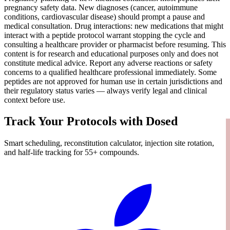
pregnancy safety data. New diagnoses (cancer, autoimmune
conditions, cardiovascular disease) should prompt a pause and
medical consultation. Drug interactions: new medications that might
interact with a peptide protocol warrant stopping the cycle and
consulting a healthcare provider or pharmacist before resuming. This
content is for research and educational purposes only and does not
constitute medical advice. Report any adverse reactions or safety
concerns to a qualified healthcare professional immediately. Some
peptides are not approved for human use in certain jurisdictions and
their regulatory status varies — always verify legal and clinical
context before use.
Track Your Protocols with Dosed
Smart scheduling, reconstitution calculator, injection site rotation,
and half-life tracking for 55+ compounds.