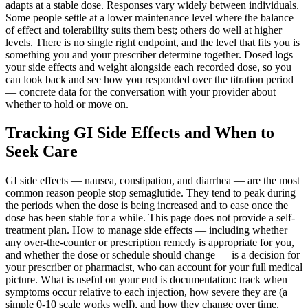
adapts at a stable dose. Responses vary widely between individuals.
Some people settle at a lower maintenance level where the balance
of effect and tolerability suits them best; others do well at higher
levels. There is no single right endpoint, and the level that fits you is
something you and your prescriber determine together. Dosed logs
your side effects and weight alongside each recorded dose, so you
can look back and see how you responded over the titration period
— concrete data for the conversation with your provider about
whether to hold or move on.
Tracking GI Side Effects and When to
Seek Care
GI side effects — nausea, constipation, and diarrhea — are the most
common reason people stop semaglutide. They tend to peak during
the periods when the dose is being increased and to ease once the
dose has been stable for a while. This page does not provide a self-
treatment plan. How to manage side effects — including whether
any over-the-counter or prescription remedy is appropriate for you,
and whether the dose or schedule should change — is a decision for
your prescriber or pharmacist, who can account for your full medical
picture. What is useful on your end is documentation: track when
symptoms occur relative to each injection, how severe they are (a
simple 0-10 scale works well), and how they change over time.