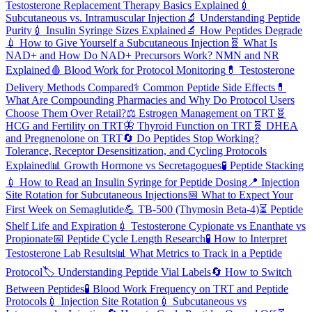
Testosterone Replacement Therapy Basics Explained
💉
Subcutaneous vs. Intramuscular Injection
🔬
Understanding Peptide
Purity
💉
Insulin Syringe Sizes Explained
🔬
How Peptides Degrade
💉
How to Give Yourself a Subcutaneous Injection
🧬
What Is
NAD+ and How Do NAD+ Precursors Work? NMN and NR
Explained
🩸
Blood Work for Protocol Monitoring
💊
Testosterone
Delivery Methods Compared
⚕️
Common Peptide Side Effects
💊
What Are Compounding Pharmacies and Why Do Protocol Users
Choose Them Over Retail?
⚖️
Estrogen Management on TRT
🧬
HCG and Fertility on TRT
🦋
Thyroid Function on TRT
🧬
DHEA
and Pregnenolone on TRT
🔄
Do Peptides Stop Working?
Tolerance, Receptor Desensitization, and Cycling Protocols
Explained
📊
Growth Hormone vs Secretagogues
🧪
Peptide Stacking
💉
How to Read an Insulin Syringe for Peptide Dosing
📍
Injection
Site Rotation for Subcutaneous Injections
📅
What to Expect Your
First Week on Semaglutide
💪
TB-500 (Thymosin Beta-4)
⏳
Peptide
Shelf Life and Expiration
💉
Testosterone Cypionate vs Enanthate vs
Propionate
📅
Peptide Cycle Length Research
🧪
How to Interpret
Testosterone Lab Results
📊
What Metrics to Track in a Peptide
Protocol
🏷️
Understanding Peptide Vial Labels
🔄
How to Switch
Between Peptides
🧪
Blood Work Frequency on TRT and Peptide
Protocols
💉
Injection Site Rotation
💉
Subcutaneous vs