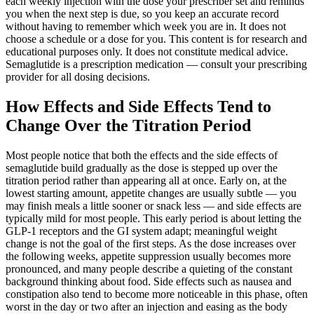
each weekly injection with the dose your prescriber set and reminds
you when the next step is due, so you keep an accurate record
without having to remember which week you are in. It does not
choose a schedule or a dose for you. This content is for research and
educational purposes only. It does not constitute medical advice.
Semaglutide is a prescription medication — consult your prescribing
provider for all dosing decisions.
How Effects and Side Effects Tend to
Change Over the Titration Period
Most people notice that both the effects and the side effects of
semaglutide build gradually as the dose is stepped up over the
titration period rather than appearing all at once. Early on, at the
lowest starting amount, appetite changes are usually subtle — you
may finish meals a little sooner or snack less — and side effects are
typically mild for most people. This early period is about letting the
GLP-1 receptors and the GI system adapt; meaningful weight
change is not the goal of the first steps. As the dose increases over
the following weeks, appetite suppression usually becomes more
pronounced, and many people describe a quieting of the constant
background thinking about food. Side effects such as nausea and
constipation also tend to become more noticeable in this phase, often
worst in the day or two after an injection and easing as the body