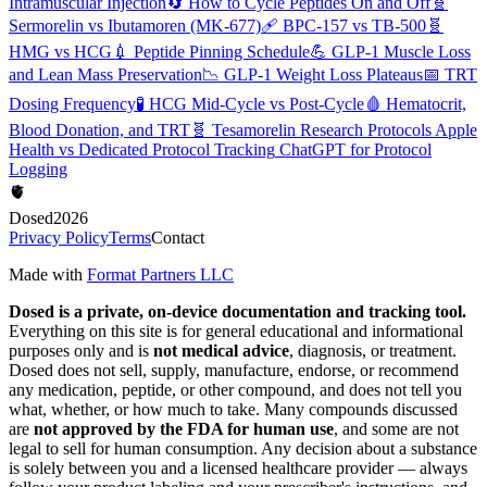
Intramuscular Injection
🔄
How to Cycle Peptides On and Off
🧬
Sermorelin vs Ibutamoren (MK-677)
🩹
BPC-157 vs TB-500
🧬
HMG vs HCG
💉
Peptide Pinning Schedule
💪
GLP-1 Muscle Loss
and Lean Mass Preservation
📉
GLP-1 Weight Loss Plateaus
📅
TRT
Dosing Frequency
🧪
HCG Mid-Cycle vs Post-Cycle
🩸
Hematocrit,
Blood Donation, and TRT
🧬
Tesamorelin Research Protocols
Apple
Health vs Dedicated Protocol Tracking
ChatGPT for Protocol
Logging
🫀
Dosed
2026
Privacy Policy
Terms
Contact
Made with
Format Partners LLC
Dosed is a private, on-device documentation and tracking tool.
Everything on this site is for general educational and informational
purposes only and is
not medical advice
, diagnosis, or treatment.
Dosed does not sell, supply, manufacture, endorse, or recommend
any medication, peptide, or other compound, and does not tell you
what, whether, or how much to take. Many compounds discussed
are
not approved by the FDA for human use
, and some are not
legal to sell for human consumption. Any decision about a substance
is solely between you and a licensed healthcare provider — always