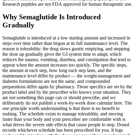
Research peptides are not FDA approved for human therapeutic use.
Why Semaglutide Is Introduced
Gradually
Semaglutide is introduced at a low starting amount and increased in
steps over time rather than begun at its full maintenance level. The
reason is tolerability: the drug slows gastric emptying, and stepping
the dose up gradually gives the GI system time to adapt, which
reduces the nausea, vomiting, diarrhea, and constipation that tend to
appear when the amount increases too quickly. The specific steps,
the amount at each step, how long each step lasts, and the
maintenance level differ by product — the weight-management and
diabetes formulations are not the same, and compounded
preparations differ again by pharmacy. Those specifics are set by the
product label and by the prescriber who knows your situation. They
are not something this page can or should prescribe, and we
deliberately do not publish a week-by-week dose calendar here. The
one principle worth understanding is that there is no benefit to
rushing. The schedule exists to manage tolerability, and moving
faster than your body and your prescriber are comfortable with is
what drives the severe side effects that cause people to stop. Dosed
records whichever schedule has been prescribed for you. It logs