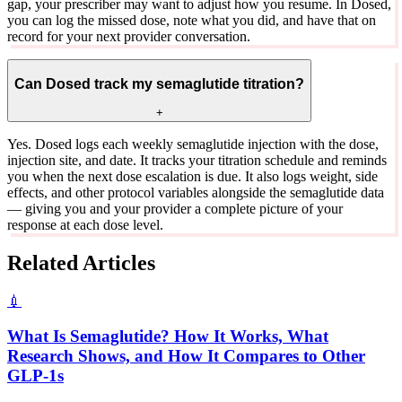
gap, your prescriber may want to adjust how you resume. In Dosed,
you can log the missed dose, note what you did, and have that on
record for your next provider conversation.
Can Dosed track my semaglutide titration?
+
Yes. Dosed logs each weekly semaglutide injection with the dose,
injection site, and date. It tracks your titration schedule and reminds
you when the next dose escalation is due. It also logs weight, side
effects, and other protocol variables alongside the semaglutide data
— giving you and your provider a complete picture of your
response at each dose level.
Related Articles
💉
What Is Semaglutide? How It Works, What
Research Shows, and How It Compares to Other
GLP-1s