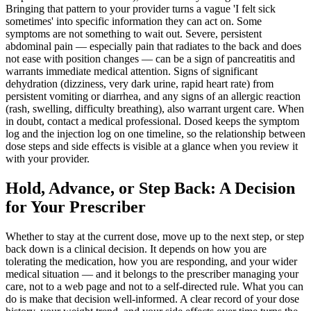
Bringing that pattern to your provider turns a vague 'I felt sick
sometimes' into specific information they can act on. Some
symptoms are not something to wait out. Severe, persistent
abdominal pain — especially pain that radiates to the back and does
not ease with position changes — can be a sign of pancreatitis and
warrants immediate medical attention. Signs of significant
dehydration (dizziness, very dark urine, rapid heart rate) from
persistent vomiting or diarrhea, and any signs of an allergic reaction
(rash, swelling, difficulty breathing), also warrant urgent care. When
in doubt, contact a medical professional. Dosed keeps the symptom
log and the injection log on one timeline, so the relationship between
dose steps and side effects is visible at a glance when you review it
with your provider.
Hold, Advance, or Step Back: A Decision
for Your Prescriber
Whether to stay at the current dose, move up to the next step, or step
back down is a clinical decision. It depends on how you are
tolerating the medication, how you are responding, and your wider
medical situation — and it belongs to the prescriber managing your
care, not to a web page and not to a self-directed rule. What you can
do is make that decision well-informed. A clear record of your dose