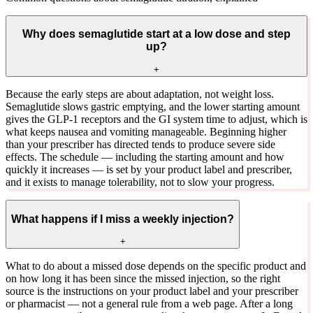
Why does semaglutide start at a low dose and step
up?
+
Because the early steps are about adaptation, not weight loss.
Semaglutide slows gastric emptying, and the lower starting amount
gives the GLP-1 receptors and the GI system time to adjust, which is
what keeps nausea and vomiting manageable. Beginning higher
than your prescriber has directed tends to produce severe side
effects. The schedule — including the starting amount and how
quickly it increases — is set by your product label and prescriber,
and it exists to manage tolerability, not to slow your progress.
What happens if I miss a weekly injection?
+
What to do about a missed dose depends on the specific product and
on how long it has been since the missed injection, so the right
source is the instructions on your product label and your prescriber
or pharmacist — not a general rule from a web page. After a long