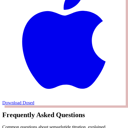
Download Dosed
Frequently Asked Questions
Common questions about semaglutide titration, explained