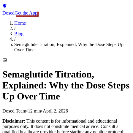
🫀
Dosed
Get the App
Home
/
Blog
/
Semaglutide Titration, Explained: Why the Dose Steps Up
Over Time
📅
Semaglutide Titration,
Explained: Why the Dose Steps
Up Over Time
Dosed Team
•
12 min
•
April 2, 2026
Disclaimer:
This content is for informational and educational
purposes only. It does not constitute medical advice. Consult a
qualified healthcare provider before starting any peptide protocol.