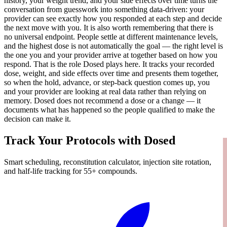
history, your weight trend, and your side effects over time turns the
conversation from guesswork into something data-driven: your
provider can see exactly how you responded at each step and decide
the next move with you. It is also worth remembering that there is
no universal endpoint. People settle at different maintenance levels,
and the highest dose is not automatically the goal — the right level is
the one you and your provider arrive at together based on how you
respond. That is the role Dosed plays here. It tracks your recorded
dose, weight, and side effects over time and presents them together,
so when the hold, advance, or step-back question comes up, you
and your provider are looking at real data rather than relying on
memory. Dosed does not recommend a dose or a change — it
documents what has happened so the people qualified to make the
decision can make it.
Track Your Protocols with Dosed
Smart scheduling, reconstitution calculator, injection site rotation,
and half-life tracking for 55+ compounds.