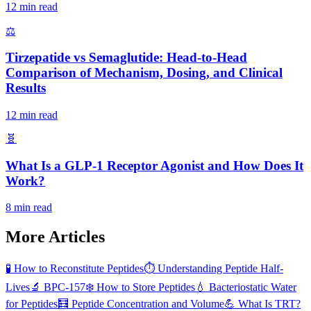
12 min read
⚖️
Tirzepatide vs Semaglutide: Head-to-Head
Comparison of Mechanism, Dosing, and Clinical
Results
12 min read
🧬
What Is a GLP-1 Receptor Agonist and How Does It
Work?
8 min read
More Articles
🧪
How to Reconstitute Peptides
⏱️
Understanding Peptide Half-
Lives
🔬
BPC-157
❄️
How to Store Peptides
💧
Bacteriostatic Water
for Peptides
🧮
Peptide Concentration and Volume
💪
What Is TRT?