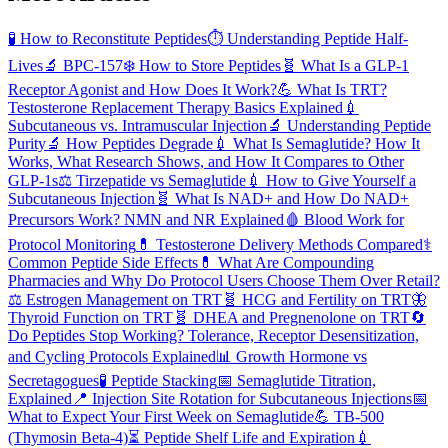
🧪
How to Reconstitute Peptides
⏱️
Understanding Peptide Half-
Lives
🔬
BPC-157
❄️
How to Store Peptides
🧬
What Is a GLP-1
Receptor Agonist and How Does It Work?
💪
What Is TRT?
Testosterone Replacement Therapy Basics Explained
💉
Subcutaneous vs. Intramuscular Injection
🔬
Understanding Peptide
Purity
🔬
How Peptides Degrade
💉
What Is Semaglutide? How It
Works, What Research Shows, and How It Compares to Other
GLP-1s
⚖️
Tirzepatide vs Semaglutide
💉
How to Give Yourself a
Subcutaneous Injection
🧬
What Is NAD+ and How Do NAD+
Precursors Work? NMN and NR Explained
🩸
Blood Work for
Protocol Monitoring
💊
Testosterone Delivery Methods Compared
⚕️
Common Peptide Side Effects
💊
What Are Compounding
Pharmacies and Why Do Protocol Users Choose Them Over Retail?
⚖️
Estrogen Management on TRT
🧬
HCG and Fertility on TRT
🦋
Thyroid Function on TRT
🧬
DHEA and Pregnenolone on TRT
🔄
Do Peptides Stop Working? Tolerance, Receptor Desensitization,
and Cycling Protocols Explained
📊
Growth Hormone vs
Secretagogues
🧪
Peptide Stacking
📅
Semaglutide Titration,
Explained
📍
Injection Site Rotation for Subcutaneous Injections
📅
What to Expect Your First Week on Semaglutide
💪
TB-500
(Thymosin Beta-4)
⏳
Peptide Shelf Life and Expiration
💉