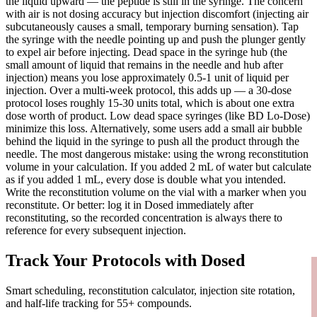
the liquid upward — the peptide is still in the syringe. The concern
with air is not dosing accuracy but injection discomfort (injecting air
subcutaneously causes a small, temporary burning sensation). Tap
the syringe with the needle pointing up and push the plunger gently
to expel air before injecting. Dead space in the syringe hub (the
small amount of liquid that remains in the needle and hub after
injection) means you lose approximately 0.5-1 unit of liquid per
injection. Over a multi-week protocol, this adds up — a 30-dose
protocol loses roughly 15-30 units total, which is about one extra
dose worth of product. Low dead space syringes (like BD Lo-Dose)
minimize this loss. Alternatively, some users add a small air bubble
behind the liquid in the syringe to push all the product through the
needle. The most dangerous mistake: using the wrong reconstitution
volume in your calculation. If you added 2 mL of water but calculate
as if you added 1 mL, every dose is double what you intended.
Write the reconstitution volume on the vial with a marker when you
reconstitute. Or better: log it in Dosed immediately after
reconstituting, so the recorded concentration is always there to
reference for every subsequent injection.
Track Your Protocols with Dosed
Smart scheduling, reconstitution calculator, injection site rotation,
and half-life tracking for 55+ compounds.