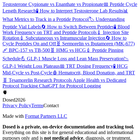
Testosterone Cypionate vs Enanthate vs Propionate
📅
Peptide Cycle
Length Research
🧪
How to Interpret Testosterone Lab Results
📊
What Metrics to Track in a Peptide Protocol
🏷️
Understanding
Peptide Vial Labels
🔄
How to Switch Between Peptides
🧪
Blood
Work Frequency on TRT and Peptide Protocols
💉
Injection Site
Rotation
💉
Subcutaneous vs Intramuscular Injection
🔄
How to
Cycle Peptides On and Off
🧬
Sermorelin vs Ibutamoren (MK-677)
🩹
BPC-157 vs TB-500
🧬
HMG vs HCG
💉
Peptide Pinning
Schedule
💪
GLP-1 Muscle Loss and Lean Mass Preservation
📉
GLP-1 Weight Loss Plateaus
📅
TRT Dosing Frequency
🧪
HCG
Mid-Cycle vs Post-Cycle
🩸
Hematocrit, Blood Donation, and TRT
🧬
Tesamorelin Research Protocols
Apple Health vs Dedicated
Protocol Tracking
ChatGPT for Protocol Logging
🫀
Dosed
2026
Privacy Policy
Terms
Contact
Made with
Format Partners LLC
Dosed is a private, on-device documentation and tracking tool.
Everything on this site is for general educational and informational
purposes only and is
not medical advice
, diagnosis, or treatment.