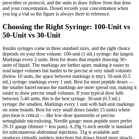
prescriber or protocol, and the units to draw follow from that dose
and your concentration. Dosed records your concentration when
you log a vial so the figure is always there to reference.
Choosing the Right Syringe: 100-Unit vs
50-Unit vs 30-Unit
Insulin syringes come in three standard sizes, and the right choice
depends on your dose volume. 100-unit (1 mL) syringe: the largest.
Markings every 2 units. Best for doses that require drawing 30+
units of liquid. The markings are farther apart, making it easier to
read larger volumes but harder to be precise at very small volumes
(below 10 units, the space between markings is tiny). 50-unit (0.5
mL) syringe: markings every 1 unit. Best for most peptide doses —
the smaller barrel means the markings are more spread out, making it
easier to draw precise small volumes. If your typical dose falls
between 5-40 units, this is the best syringe. 30-unit (0.3 mL)
syringe: the smallest. Markings every 1 unit with half-unit markings
on some brands. Best for very small doses (under 15 units) where
precision is critical — like low-dose ipamorelin or precise
semaglutide microdosing. Needle gauge: most peptide users prefer
29-31 gauge (thinner = less pain). A 29g ½-inch needle is standard
for subcutaneous abdominal injections. 31g is available and
produces virtually painless injections but draws liquid more slowly.