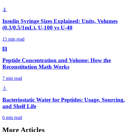
💉
Insulin Syringe Sizes Explained: Units, Volumes
(0.3/0.5/1mL), U-100 vs U-40
15 min read
🧮
Peptide Concentration and Volume: How the
Reconstitution Math Works
7 min read
💧
Bacteriostatic Water for Peptides: Usage, Sourcing,
and Shelf Life
6 min read
More Articles