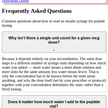
Download Dosed
Frequently Asked Questions
Common questions about how to read an insulin syringe for peptide
dosing
Why isn't there a single unit count for a given mcg
dose?
+
Because it depends entirely on your reconstitution. The same dose
maps to a different number of syringe units depending on how much
water you added — more water means a more dilute solution and
more units for the same amount, less water means fewer. That is
why the concentration has to be known before the units mean
anything, and why the dose itself (set by your prescriber or protocol)
together with your concentration determines the units, rather than a
fixed lookup.
Does it matter how much water I add to the peptide
vial?