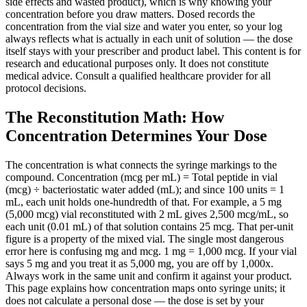
side effects and wasted product), which is why knowing your
concentration before you draw matters. Dosed records the
concentration from the vial size and water you enter, so your log
always reflects what is actually in each unit of solution — the dose
itself stays with your prescriber and product label. This content is for
research and educational purposes only. It does not constitute
medical advice. Consult a qualified healthcare provider for all
protocol decisions.
The Reconstitution Math: How
Concentration Determines Your Dose
The concentration is what connects the syringe markings to the
compound. Concentration (mcg per mL) = Total peptide in vial
(mcg) ÷ bacteriostatic water added (mL); and since 100 units = 1
mL, each unit holds one-hundredth of that. For example, a 5 mg
(5,000 mcg) vial reconstituted with 2 mL gives 2,500 mcg/mL, so
each unit (0.01 mL) of that solution contains 25 mcg. That per-unit
figure is a property of the mixed vial. The single most dangerous
error here is confusing mg and mcg. 1 mg = 1,000 mcg. If your vial
says 5 mg and you treat it as 5,000 mg, you are off by 1,000x.
Always work in the same unit and confirm it against your product.
This page explains how concentration maps onto syringe units; it
does not calculate a personal dose — the dose is set by your