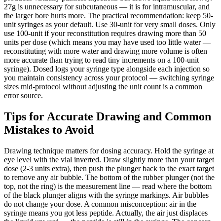
27g is unnecessary for subcutaneous — it is for intramuscular, and
the larger bore hurts more. The practical recommendation: keep 50-
unit syringes as your default. Use 30-unit for very small doses. Only
use 100-unit if your reconstitution requires drawing more than 50
units per dose (which means you may have used too little water —
reconstituting with more water and drawing more volume is often
more accurate than trying to read tiny increments on a 100-unit
syringe). Dosed logs your syringe type alongside each injection so
you maintain consistency across your protocol — switching syringe
sizes mid-protocol without adjusting the unit count is a common
error source.
Tips for Accurate Drawing and Common
Mistakes to Avoid
Drawing technique matters for dosing accuracy. Hold the syringe at
eye level with the vial inverted. Draw slightly more than your target
dose (2-3 units extra), then push the plunger back to the exact target
to remove any air bubble. The bottom of the rubber plunger (not the
top, not the ring) is the measurement line — read where the bottom
of the black plunger aligns with the syringe markings. Air bubbles
do not change your dose. A common misconception: air in the
syringe means you got less peptide. Actually, the air just displaces