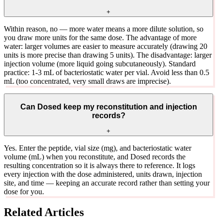
+
Within reason, no — more water means a more dilute solution, so
you draw more units for the same dose. The advantage of more
water: larger volumes are easier to measure accurately (drawing 20
units is more precise than drawing 5 units). The disadvantage: larger
injection volume (more liquid going subcutaneously). Standard
practice: 1-3 mL of bacteriostatic water per vial. Avoid less than 0.5
mL (too concentrated, very small draws are imprecise).
Can Dosed keep my reconstitution and injection
records?
+
Yes. Enter the peptide, vial size (mg), and bacteriostatic water
volume (mL) when you reconstitute, and Dosed records the
resulting concentration so it is always there to reference. It logs
every injection with the dose administered, units drawn, injection
site, and time — keeping an accurate record rather than setting your
dose for you.
Related Articles