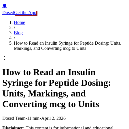
🫀
Dosed
Get the App
Home
/
Blog
/
How to Read an Insulin Syringe for Peptide Dosing: Units,
Markings, and Converting mcg to Units
💉
How to Read an Insulin
Syringe for Peptide Dosing:
Units, Markings, and
Converting mcg to Units
Dosed Team
•
11 min
•
April 2, 2026
Disclaimer:
This content is for informational and educational