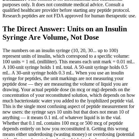
purposes only. It does not constitute medical advice. Consult a
qualified healthcare provider before starting any peptide protocol.
Research peptides are not FDA approved for human therapeutic use.
The Direct Answer: Units on an Insulin
Syringe Are Volume, Not Dose
The numbers on an insulin syringe (10, 20, 30... up to 100)
represent units of insulin, which correspond to a specific volume:
100 units = 1 mL (milliliter). This means each unit mark = 0.01 mL.
A 100-unit syringe holds 1 mL total. A 50-unit syringe holds 0.5
mL. A 30-unit syringe holds 0.3 mL. When you use an insulin
syringe for peptides, the unit markings are not measuring your
peptide dose — they are measuring the volume of liquid you are
drawing. Your actual peptide dose (in mcg or mg) depends on the
concentration of your reconstituted solution, which depends on how
much bacteriostatic water you added to the lyophilized peptide vial.
This is the single most confusing aspect of peptide measurement for
new users: the syringe says 10 units but that does not mean 10 of
anything — it means 0.1 mL of whatever liquid is in the vial.
Whether that 0.1 mL contains 100 mcg or 500 mcg of peptide
depends entirely on how you reconstituted it. Getting this wrong
means either underdosing (wasting money) or overdosing (potential