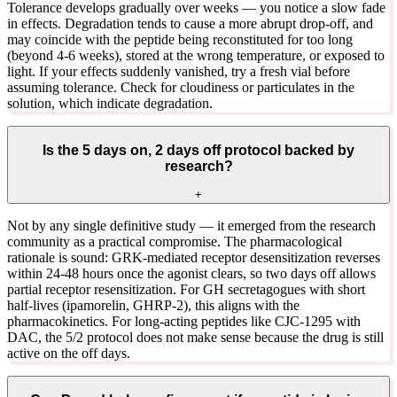
Tolerance develops gradually over weeks — you notice a slow fade
in effects. Degradation tends to cause a more abrupt drop-off, and
may coincide with the peptide being reconstituted for too long
(beyond 4-6 weeks), stored at the wrong temperature, or exposed to
light. If your effects suddenly vanished, try a fresh vial before
assuming tolerance. Check for cloudiness or particulates in the
solution, which indicate degradation.
Is the 5 days on, 2 days off protocol backed by
research?
+
Not by any single definitive study — it emerged from the research
community as a practical compromise. The pharmacological
rationale is sound: GRK-mediated receptor desensitization reverses
within 24-48 hours once the agonist clears, so two days off allows
partial receptor resensitization. For GH secretagogues with short
half-lives (ipamorelin, GHRP-2), this aligns with the
pharmacokinetics. For long-acting peptides like CJC-1295 with
DAC, the 5/2 protocol does not make sense because the drug is still
active on the off days.