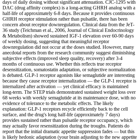
days of daily dosing without significant attenuation. CJC-1295 with
DAC (drug affinity complex) is a long-acting GHRH analog with a
half-life of approximately 6-8 days. Because it provides continuous
GHRH receptor stimulation rather than pulsatile, there has been
concern about receptor downregulation. Clinical data from the JeT-
36 study (Teichman et al., 2006, Journal of Clinical Endocrinology
& Metabolism) showed sustained IGF-1 elevation over 60-90 days
of weekly dosing, suggesting that meaningful receptor
downregulation did not occur at the doses studied. However, many
anecdotal reports from the research community suggest diminishing
subjective effects (improved sleep quality, recovery) after 3-4
months of continuous use. Whether this reflects true receptor
desensitization, somatostatin adaptation, or subjective normalization
is debated. GLP-1 receptor agonists like semaglutide are interesting
because they cause receptor internalization — the GLP-1 receptor is
internalized after activation — yet clinical efficacy is maintained
long-term. The STEP trials demonstrated sustained weight loss over
68 weeks with weekly semaglutide at its maintenance dose, with no
evidence of tolerance to the metabolic effects. The likely
explanation: GLP-1 receptors recycle efficiently back to the cell
surface, and the drug's long half-life (approximately 7 days)
provides sustained rather than pulsatile receptor occupancy, which
may actually favor resensitization during the troughs. Patients do
report that the initial dramatic appetite suppression fades — but this
is likely hedonic adaptation (your brain adjusting to the new appetite