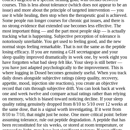
courses. This is less about tolerance (which does not appear to be an
issue) and more about the principle of targeted intervention — you
use it while healing, then stop when the therapeutic goal is achieved.
Some people run longer courses for chronic gut issues, and there is
no strong evidence that extended use becomes less effective. The
most important thing — and the part most people skip — is actually
tracking what is happening. Subjective perception of tolerance is
notoriously unreliable. You get used to feeling good, and the new
normal stops feeling remarkable. That is not the same as the peptide
losing efficacy. If you are running a GH secretagogue and your
sleep quality improved dramatically in week one, by week eight you
have forgotten what bad sleep felt like. Your sleep is still better —
you have just adapted psychologically to the improvement. This is
where logging in Dosed becomes genuinely useful. When you track
daily doses alongside subjective ratings (sleep quality, recovery,
appetite, mood, injection site reactions), you create an objective
record that cuts through subjective drift. You can look back at week
one and week twelve and compare actual ratings rather than relying
on memory, which is biased toward noticing decline. If your sleep
quality rating genuinely dropped from 8/10 to 5/10 over 12 weeks at
the same dose, that is a signal worth investigating. If it went from
8/10 to 7/10, that might just be noise. One more critical point: before
assuming tolerance, rule out peptide degradation. A peptide that has
been reconstituted for six weeks, or stored at room temperature, or