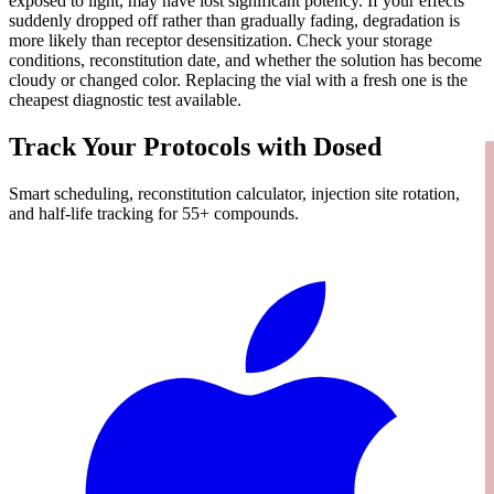
exposed to light, may have lost significant potency. If your effects
suddenly dropped off rather than gradually fading, degradation is
more likely than receptor desensitization. Check your storage
conditions, reconstitution date, and whether the solution has become
cloudy or changed color. Replacing the vial with a fresh one is the
cheapest diagnostic test available.
Track Your Protocols with Dosed
Smart scheduling, reconstitution calculator, injection site rotation,
and half-life tracking for 55+ compounds.