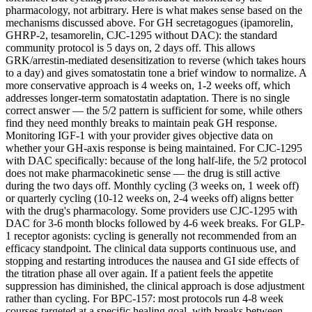
pharmacology, not arbitrary. Here is what makes sense based on the
mechanisms discussed above. For GH secretagogues (ipamorelin,
GHRP-2, tesamorelin, CJC-1295 without DAC): the standard
community protocol is 5 days on, 2 days off. This allows
GRK/arrestin-mediated desensitization to reverse (which takes hours
to a day) and gives somatostatin tone a brief window to normalize. A
more conservative approach is 4 weeks on, 1-2 weeks off, which
addresses longer-term somatostatin adaptation. There is no single
correct answer — the 5/2 pattern is sufficient for some, while others
find they need monthly breaks to maintain peak GH response.
Monitoring IGF-1 with your provider gives objective data on
whether your GH-axis response is being maintained. For CJC-1295
with DAC specifically: because of the long half-life, the 5/2 protocol
does not make pharmacokinetic sense — the drug is still active
during the two days off. Monthly cycling (3 weeks on, 1 week off)
or quarterly cycling (10-12 weeks on, 2-4 weeks off) aligns better
with the drug's pharmacology. Some providers use CJC-1295 with
DAC for 3-6 month blocks followed by 4-6 week breaks. For GLP-
1 receptor agonists: cycling is generally not recommended from an
efficacy standpoint. The clinical data supports continuous use, and
stopping and restarting introduces the nausea and GI side effects of
the titration phase all over again. If a patient feels the appetite
suppression has diminished, the clinical approach is dose adjustment
rather than cycling. For BPC-157: most protocols run 4-8 week
courses targeted at a specific healing goal, with breaks between