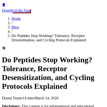
🫀
Dosed
Get the App
Home
/
Blog
/
Do Peptides Stop Working? Tolerance, Receptor
Desensitization, and Cycling Protocols Explained
🔄
Do Peptides Stop Working?
Tolerance, Receptor
Desensitization, and Cycling
Protocols Explained
Dosed Team
•
14 min
•
March 24, 2026
Disclaimer:
This content is for informational and educational