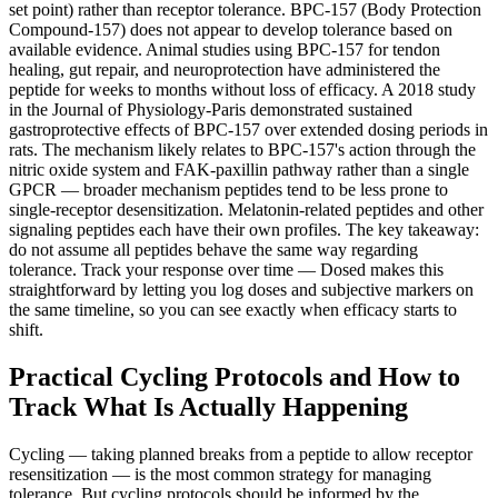
set point) rather than receptor tolerance. BPC-157 (Body Protection
Compound-157) does not appear to develop tolerance based on
available evidence. Animal studies using BPC-157 for tendon
healing, gut repair, and neuroprotection have administered the
peptide for weeks to months without loss of efficacy. A 2018 study
in the Journal of Physiology-Paris demonstrated sustained
gastroprotective effects of BPC-157 over extended dosing periods in
rats. The mechanism likely relates to BPC-157's action through the
nitric oxide system and FAK-paxillin pathway rather than a single
GPCR — broader mechanism peptides tend to be less prone to
single-receptor desensitization. Melatonin-related peptides and other
signaling peptides each have their own profiles. The key takeaway:
do not assume all peptides behave the same way regarding
tolerance. Track your response over time — Dosed makes this
straightforward by letting you log doses and subjective markers on
the same timeline, so you can see exactly when efficacy starts to
shift.
Practical Cycling Protocols and How to
Track What Is Actually Happening
Cycling — taking planned breaks from a peptide to allow receptor
resensitization — is the most common strategy for managing
tolerance. But cycling protocols should be informed by the