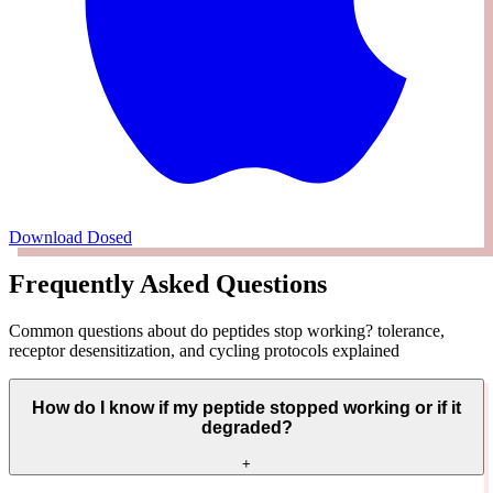
Download Dosed
Frequently Asked Questions
Common questions about do peptides stop working? tolerance,
receptor desensitization, and cycling protocols explained
How do I know if my peptide stopped working or if it
degraded?
+