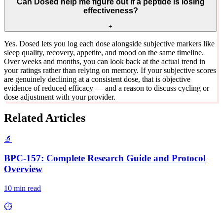
Can Dosed help me figure out if a peptide is losing
effectiveness?
+
Yes. Dosed lets you log each dose alongside subjective markers like
sleep quality, recovery, appetite, and mood on the same timeline.
Over weeks and months, you can look back at the actual trend in
your ratings rather than relying on memory. If your subjective scores
are genuinely declining at a consistent dose, that is objective
evidence of reduced efficacy — and a reason to discuss cycling or
dose adjustment with your provider.
Related Articles
🔬
BPC-157: Complete Research Guide and Protocol
Overview
10 min read
⏱️