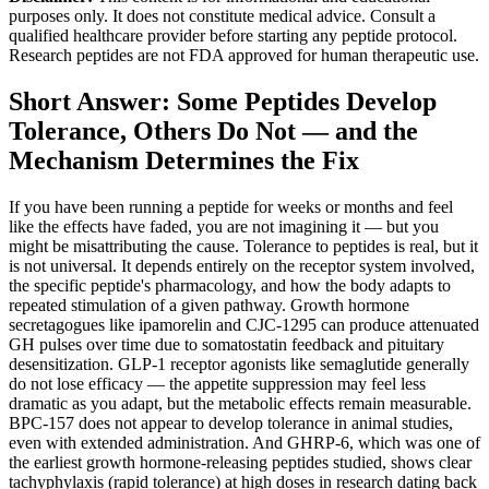
purposes only. It does not constitute medical advice. Consult a
qualified healthcare provider before starting any peptide protocol.
Research peptides are not FDA approved for human therapeutic use.
Short Answer: Some Peptides Develop
Tolerance, Others Do Not — and the
Mechanism Determines the Fix
If you have been running a peptide for weeks or months and feel
like the effects have faded, you are not imagining it — but you
might be misattributing the cause. Tolerance to peptides is real, but it
is not universal. It depends entirely on the receptor system involved,
the specific peptide's pharmacology, and how the body adapts to
repeated stimulation of a given pathway. Growth hormone
secretagogues like ipamorelin and CJC-1295 can produce attenuated
GH pulses over time due to somatostatin feedback and pituitary
desensitization. GLP-1 receptor agonists like semaglutide generally
do not lose efficacy — the appetite suppression may feel less
dramatic as you adapt, but the metabolic effects remain measurable.
BPC-157 does not appear to develop tolerance in animal studies,
even with extended administration. And GHRP-6, which was one of
the earliest growth hormone-releasing peptides studied, shows clear
tachyphylaxis (rapid tolerance) at high doses in research dating back