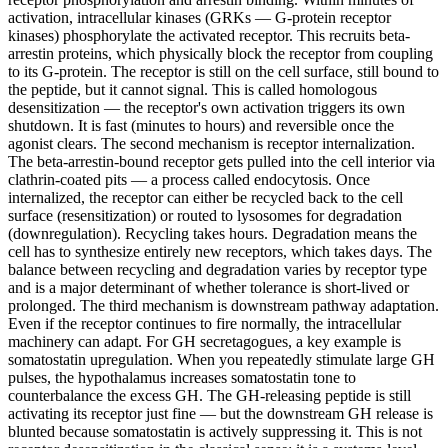
activation, intracellular kinases (GRKs — G-protein receptor
kinases) phosphorylate the activated receptor. This recruits beta-
arrestin proteins, which physically block the receptor from coupling
to its G-protein. The receptor is still on the cell surface, still bound to
the peptide, but it cannot signal. This is called homologous
desensitization — the receptor's own activation triggers its own
shutdown. It is fast (minutes to hours) and reversible once the
agonist clears. The second mechanism is receptor internalization.
The beta-arrestin-bound receptor gets pulled into the cell interior via
clathrin-coated pits — a process called endocytosis. Once
internalized, the receptor can either be recycled back to the cell
surface (resensitization) or routed to lysosomes for degradation
(downregulation). Recycling takes hours. Degradation means the
cell has to synthesize entirely new receptors, which takes days. The
balance between recycling and degradation varies by receptor type
and is a major determinant of whether tolerance is short-lived or
prolonged. The third mechanism is downstream pathway adaptation.
Even if the receptor continues to fire normally, the intracellular
machinery can adapt. For GH secretagogues, a key example is
somatostatin upregulation. When you repeatedly stimulate large GH
pulses, the hypothalamus increases somatostatin tone to
counterbalance the excess GH. The GH-releasing peptide is still
activating its receptor just fine — but the downstream GH release is
blunted because somatostatin is actively suppressing it. This is not