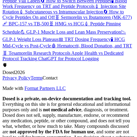
Peptide Vial Labels
🔄
How to Switch Between Peptides
🧪
Blood
Work Frequency on TRT and Peptide Protocols
💉
Injection Site
Rotation
💉
Subcutaneous vs Intramuscular Injection
🔄
How to
Cycle Peptides On and Off
🧬
Sermorelin vs Ibutamoren (MK-677)
🩹
BPC-157 vs TB-500
🧬
HMG vs HCG
💉
Peptide Pinning
Schedule
💪
GLP-1 Muscle Loss and Lean Mass Preservation
📉
GLP-1 Weight Loss Plateaus
📅
TRT Dosing Frequency
🧪
HCG
Mid-Cycle vs Post-Cycle
🩸
Hematocrit, Blood Donation, and TRT
🧬
Tesamorelin Research Protocols
Apple Health vs Dedicated
Protocol Tracking
ChatGPT for Protocol Logging
🫀
Dosed
2026
Privacy Policy
Terms
Contact
Made with
Format Partners LLC
Dosed is a private, on-device documentation and tracking tool.
Everything on this site is for general educational and informational
purposes only and is
not medical advice
, diagnosis, or treatment.
Dosed does not sell, supply, manufacture, endorse, or recommend
any medication, peptide, or other compound, and does not tell you
what, whether, or how much to take. Many compounds discussed
are
not approved by the FDA for human use
, and some are not