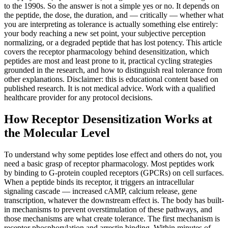
to the 1990s. So the answer is not a simple yes or no. It depends on
the peptide, the dose, the duration, and — critically — whether what
you are interpreting as tolerance is actually something else entirely:
your body reaching a new set point, your subjective perception
normalizing, or a degraded peptide that has lost potency. This article
covers the receptor pharmacology behind desensitization, which
peptides are most and least prone to it, practical cycling strategies
grounded in the research, and how to distinguish real tolerance from
other explanations. Disclaimer: this is educational content based on
published research. It is not medical advice. Work with a qualified
healthcare provider for any protocol decisions.
How Receptor Desensitization Works at
the Molecular Level
To understand why some peptides lose effect and others do not, you
need a basic grasp of receptor pharmacology. Most peptides work
by binding to G-protein coupled receptors (GPCRs) on cell surfaces.
When a peptide binds its receptor, it triggers an intracellular
signaling cascade — increased cAMP, calcium release, gene
transcription, whatever the downstream effect is. The body has built-
in mechanisms to prevent overstimulation of these pathways, and
those mechanisms are what create tolerance. The first mechanism is
receptor phosphorylation and arrestin binding. Within minutes of