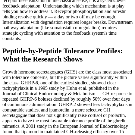
receptor desensitization in the classical sense; it is a systems-level
feedback adaptation. Understanding which mechanism is at play
tells you how to address it. Receptor phosphorylation and arrestin
binding resolve quickly — a day or two off may be enough.
Internalization with degradation requires longer breaks. Downstream
pathway adaptation (like somatostatin upregulation) requires
strategic cycling with attention to the feedback system's time
constants.
Peptide-by-Peptide Tolerance Profiles:
What the Research Shows
Growth hormone secretagogues (GHS) are the class most associated
with tolerance concerns, but the picture varies significantly within
the class. GHRP-6, one of the earliest studied, showed clear
tachyphylaxis in a 1995 study by Huhn et al. published in the
Journal of Clinical Endocrinology & Metabolism — GH response to
repeated GHRP-6 boluses declined by roughly 50% over four days
of continuous administration. GHRP-2 showed less tachyphylaxis in
comparable studies, and ipamorelin, a more selective GH
secretagogue that does not significantly raise cortisol or prolactin,
appears to have the most favorable tolerance profile of the ghrelin
mimetics. A 2001 study in the European Journal of Endocrinology
found that ipamorelin maintained GH-releasing efficacy over 15