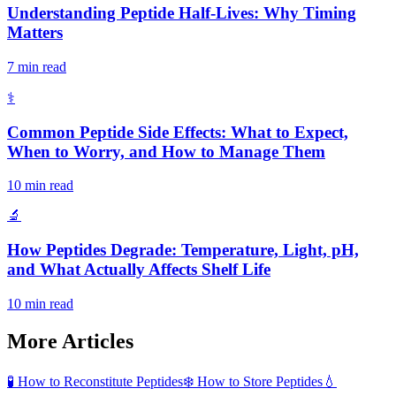
Understanding Peptide Half-Lives: Why Timing
Matters
7 min read
⚕️
Common Peptide Side Effects: What to Expect,
When to Worry, and How to Manage Them
10 min read
🔬
How Peptides Degrade: Temperature, Light, pH,
and What Actually Affects Shelf Life
10 min read
More Articles
🧪
How to Reconstitute Peptides
❄️
How to Store Peptides
💧