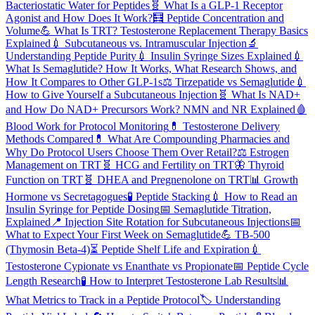
Bacteriostatic Water for Peptides
🧬
What Is a GLP-1 Receptor
Agonist and How Does It Work?
🧮
Peptide Concentration and
Volume
💪
What Is TRT? Testosterone Replacement Therapy Basics
Explained
💉
Subcutaneous vs. Intramuscular Injection
🔬
Understanding Peptide Purity
💉
Insulin Syringe Sizes Explained
💉
What Is Semaglutide? How It Works, What Research Shows, and
How It Compares to Other GLP-1s
⚖️
Tirzepatide vs Semaglutide
💉
How to Give Yourself a Subcutaneous Injection
🧬
What Is NAD+
and How Do NAD+ Precursors Work? NMN and NR Explained
🩸
Blood Work for Protocol Monitoring
💊
Testosterone Delivery
Methods Compared
💊
What Are Compounding Pharmacies and
Why Do Protocol Users Choose Them Over Retail?
⚖️
Estrogen
Management on TRT
🧬
HCG and Fertility on TRT
🦋
Thyroid
Function on TRT
🧬
DHEA and Pregnenolone on TRT
📊
Growth
Hormone vs Secretagogues
🧪
Peptide Stacking
💉
How to Read an
Insulin Syringe for Peptide Dosing
📅
Semaglutide Titration,
Explained
📍
Injection Site Rotation for Subcutaneous Injections
📅
What to Expect Your First Week on Semaglutide
💪
TB-500
(Thymosin Beta-4)
⏳
Peptide Shelf Life and Expiration
💉
Testosterone Cypionate vs Enanthate vs Propionate
📅
Peptide Cycle
Length Research
🧪
How to Interpret Testosterone Lab Results
📊
What Metrics to Track in a Peptide Protocol
🏷️
Understanding