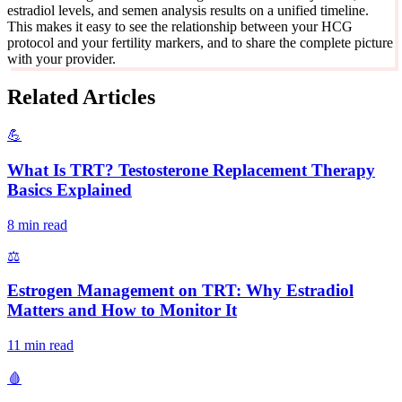
estradiol levels, and semen analysis results on a unified timeline.
This makes it easy to see the relationship between your HCG
protocol and your fertility markers, and to share the complete picture
with your provider.
Related Articles
💪
What Is TRT? Testosterone Replacement Therapy
Basics Explained
8 min read
⚖️
Estrogen Management on TRT: Why Estradiol
Matters and How to Monitor It
11 min read
🩸