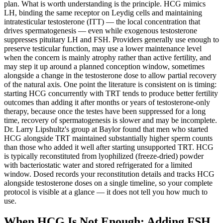
plan. What is worth understanding is the principle. HCG mimics
LH, binding the same receptor on Leydig cells and maintaining
intratesticular testosterone (ITT) — the local concentration that
drives spermatogenesis — even while exogenous testosterone
suppresses pituitary LH and FSH. Providers generally use enough to
preserve testicular function, may use a lower maintenance level
when the concern is mainly atrophy rather than active fertility, and
may step it up around a planned conception window, sometimes
alongside a change in the testosterone dose to allow partial recovery
of the natural axis. One point the literature is consistent on is timing:
starting HCG concurrently with TRT tends to produce better fertility
outcomes than adding it after months or years of testosterone-only
therapy, because once the testes have been suppressed for a long
time, recovery of spermatogenesis is slower and may be incomplete.
Dr. Larry Lipshultz's group at Baylor found that men who started
HCG alongside TRT maintained substantially higher sperm counts
than those who added it well after starting unsupported TRT. HCG
is typically reconstituted from lyophilized (freeze-dried) powder
with bacteriostatic water and stored refrigerated for a limited
window. Dosed records your reconstitution details and tracks HCG
alongside testosterone doses on a single timeline, so your complete
protocol is visible at a glance — it does not tell you how much to
use.
When HCG Is Not Enough: Adding FSH