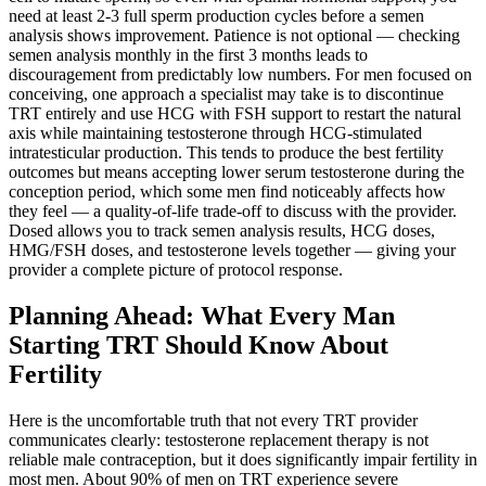
need at least 2-3 full sperm production cycles before a semen
analysis shows improvement. Patience is not optional — checking
semen analysis monthly in the first 3 months leads to
discouragement from predictably low numbers. For men focused on
conceiving, one approach a specialist may take is to discontinue
TRT entirely and use HCG with FSH support to restart the natural
axis while maintaining testosterone through HCG-stimulated
intratesticular production. This tends to produce the best fertility
outcomes but means accepting lower serum testosterone during the
conception period, which some men find noticeably affects how
they feel — a quality-of-life trade-off to discuss with the provider.
Dosed allows you to track semen analysis results, HCG doses,
HMG/FSH doses, and testosterone levels together — giving your
provider a complete picture of protocol response.
Planning Ahead: What Every Man
Starting TRT Should Know About
Fertility
Here is the uncomfortable truth that not every TRT provider
communicates clearly: testosterone replacement therapy is not
reliable male contraception, but it does significantly impair fertility in
most men. About 90% of men on TRT experience severe