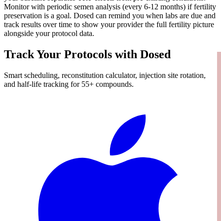
Monitor with periodic semen analysis (every 6-12 months) if fertility
preservation is a goal. Dosed can remind you when labs are due and
track results over time to show your provider the full fertility picture
alongside your protocol data.
Track Your Protocols with Dosed
Smart scheduling, reconstitution calculator, injection site rotation,
and half-life tracking for 55+ compounds.