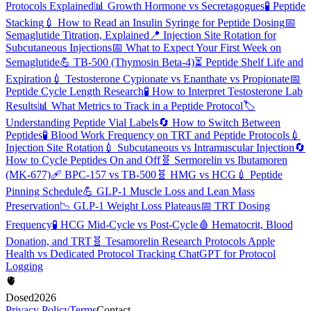
Protocols Explained
📊
Growth Hormone vs Secretagogues
🧪
Peptide
Stacking
💉
How to Read an Insulin Syringe for Peptide Dosing
📅
Semaglutide Titration, Explained
📍
Injection Site Rotation for
Subcutaneous Injections
📅
What to Expect Your First Week on
Semaglutide
💪
TB-500 (Thymosin Beta-4)
⏳
Peptide Shelf Life and
Expiration
💉
Testosterone Cypionate vs Enanthate vs Propionate
📅
Peptide Cycle Length Research
🧪
How to Interpret Testosterone Lab
Results
📊
What Metrics to Track in a Peptide Protocol
🏷️
Understanding Peptide Vial Labels
🔄
How to Switch Between
Peptides
🧪
Blood Work Frequency on TRT and Peptide Protocols
💉
Injection Site Rotation
💉
Subcutaneous vs Intramuscular Injection
🔄
How to Cycle Peptides On and Off
🧬
Sermorelin vs Ibutamoren
(MK-677)
🩹
BPC-157 vs TB-500
🧬
HMG vs HCG
💉
Peptide
Pinning Schedule
💪
GLP-1 Muscle Loss and Lean Mass
Preservation
📉
GLP-1 Weight Loss Plateaus
📅
TRT Dosing
Frequency
🧪
HCG Mid-Cycle vs Post-Cycle
🩸
Hematocrit, Blood
Donation, and TRT
🧬
Tesamorelin Research Protocols
Apple
Health vs Dedicated Protocol Tracking
ChatGPT for Protocol
Logging
🫀
Dosed
2026
Privacy Policy
Terms
Contact