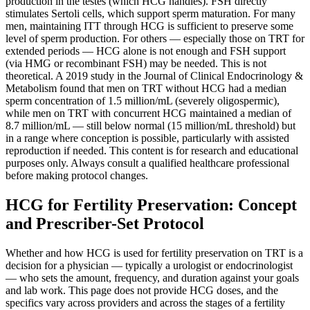
production in the testes (which HCG handles). FSH directly
stimulates Sertoli cells, which support sperm maturation. For many
men, maintaining ITT through HCG is sufficient to preserve some
level of sperm production. For others — especially those on TRT for
extended periods — HCG alone is not enough and FSH support
(via HMG or recombinant FSH) may be needed. This is not
theoretical. A 2019 study in the Journal of Clinical Endocrinology &
Metabolism found that men on TRT without HCG had a median
sperm concentration of 1.5 million/mL (severely oligospermic),
while men on TRT with concurrent HCG maintained a median of
8.7 million/mL — still below normal (15 million/mL threshold) but
in a range where conception is possible, particularly with assisted
reproduction if needed. This content is for research and educational
purposes only. Always consult a qualified healthcare professional
before making protocol changes.
HCG for Fertility Preservation: Concept
and Prescriber-Set Protocol
Whether and how HCG is used for fertility preservation on TRT is a
decision for a physician — typically a urologist or endocrinologist
— who sets the amount, frequency, and duration against your goals
and lab work. This page does not provide HCG doses, and the
specifics vary across providers and across the stages of a fertility