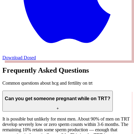
Download Dosed
Frequently Asked Questions
Common questions about hcg and fertility on trt
Can you get someone pregnant while on TRT?
+
It is possible but unlikely for most men. About 90% of men on TRT
develop severely low or zero sperm counts within 3-6 months. The
remaining 10% retain some sperm production — enough that