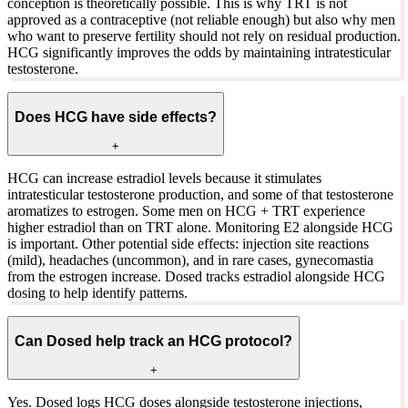
conception is theoretically possible. This is why TRT is not
approved as a contraceptive (not reliable enough) but also why men
who want to preserve fertility should not rely on residual production.
HCG significantly improves the odds by maintaining intratesticular
testosterone.
Does HCG have side effects?
+
HCG can increase estradiol levels because it stimulates
intratesticular testosterone production, and some of that testosterone
aromatizes to estrogen. Some men on HCG + TRT experience
higher estradiol than on TRT alone. Monitoring E2 alongside HCG
is important. Other potential side effects: injection site reactions
(mild), headaches (uncommon), and in rare cases, gynecomastia
from the estrogen increase. Dosed tracks estradiol alongside HCG
dosing to help identify patterns.
Can Dosed help track an HCG protocol?
+
Yes. Dosed logs HCG doses alongside testosterone injections,