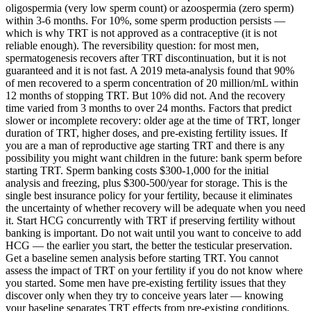
oligospermia (very low sperm count) or azoospermia (zero sperm)
within 3-6 months. For 10%, some sperm production persists —
which is why TRT is not approved as a contraceptive (it is not
reliable enough). The reversibility question: for most men,
spermatogenesis recovers after TRT discontinuation, but it is not
guaranteed and it is not fast. A 2019 meta-analysis found that 90%
of men recovered to a sperm concentration of 20 million/mL within
12 months of stopping TRT. But 10% did not. And the recovery
time varied from 3 months to over 24 months. Factors that predict
slower or incomplete recovery: older age at the time of TRT, longer
duration of TRT, higher doses, and pre-existing fertility issues. If
you are a man of reproductive age starting TRT and there is any
possibility you might want children in the future: bank sperm before
starting TRT. Sperm banking costs $300-1,000 for the initial
analysis and freezing, plus $300-500/year for storage. This is the
single best insurance policy for your fertility, because it eliminates
the uncertainty of whether recovery will be adequate when you need
it. Start HCG concurrently with TRT if preserving fertility without
banking is important. Do not wait until you want to conceive to add
HCG — the earlier you start, the better the testicular preservation.
Get a baseline semen analysis before starting TRT. You cannot
assess the impact of TRT on your fertility if you do not know where
you started. Some men have pre-existing fertility issues that they
discover only when they try to conceive years later — knowing
your baseline separates TRT effects from pre-existing conditions.