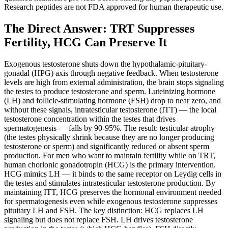
Research peptides are not FDA approved for human therapeutic use.
The Direct Answer: TRT Suppresses
Fertility, HCG Can Preserve It
Exogenous testosterone shuts down the hypothalamic-pituitary-
gonadal (HPG) axis through negative feedback. When testosterone
levels are high from external administration, the brain stops signaling
the testes to produce testosterone and sperm. Luteinizing hormone
(LH) and follicle-stimulating hormone (FSH) drop to near zero, and
without these signals, intratesticular testosterone (ITT) — the local
testosterone concentration within the testes that drives
spermatogenesis — falls by 90-95%. The result: testicular atrophy
(the testes physically shrink because they are no longer producing
testosterone or sperm) and significantly reduced or absent sperm
production. For men who want to maintain fertility while on TRT,
human chorionic gonadotropin (HCG) is the primary intervention.
HCG mimics LH — it binds to the same receptor on Leydig cells in
the testes and stimulates intratesticular testosterone production. By
maintaining ITT, HCG preserves the hormonal environment needed
for spermatogenesis even while exogenous testosterone suppresses
pituitary LH and FSH. The key distinction: HCG replaces LH
signaling but does not replace FSH. LH drives testosterone