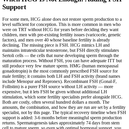
Support
For some men, HCG alone does not restore sperm production to a
level sufficient for conception. This is more common in men who
were on TRT without HCG for years before deciding they want
children, men with pre-existing fertility issues (varicocele, genetic
factors), and men over 40 whose baseline fertility is already
declining. The missing piece is FSH. HCG mimics LH and
maintains intratesticular testosterone, but FSH directly stimulates
Sertoli cells — the cells that nurse developing sperm through the
maturation process. Without FSH, you can have adequate ITT but
still produce very few mature sperm. HMG (human menopausal
gonadotropin) is the most commonly prescribed FSH source for
male fertility; it contains both LH and FSH activity (brand names
include Menopur and Repronex). Recombinant FSH (Gonal-F,
Follistim) is a purer FSH source without LH activity — more
expensive, but it lets FSH be given without additional LH
stimulation, which some fertility specialists prefer alongside HCG.
Both are costly, often several hundred dollars a month. The
amounts, the combination, and how they are run are set by a fertility
specialist, not by this page. The typical recovery timeline when FSH
support is added: 3-6 months before meaningful sperm production
returns. Spermatogenesis takes approximately 74 days from stem
cell to mature sperm, so even with optimal hormonal support, you