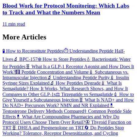
Blood Work for Protocol Monitoring: Which Labs
to Track and What the Numbers Mean
11 min read
More Articles
🧪
How to Reconstitute Peptides
⏱️
Understanding Peptide Half-
Lives
🔬
BPC-157
❄️
How to Store Peptides
💧
Bacteriostatic Water
for Peptides
🧬
What Is a GLP-1 Receptor Agonist and How Does It
Work?
🧮
Peptide Concentration and Volume
💉
Subcutaneous vs.
Intramuscular Injection
🔬
Understanding Peptide Purity
💉
Insulin
Syringe Sizes Explained
🔬
How Peptides Degrade
💉
What Is
Semaglutide? How It Works, What Research Shows, and How It
Compares to Other GLP-1s
⚖️
Tirzepatide vs Semaglutide
💉
How to
Give Yourself a Subcutaneous Injection
🧬
What Is NAD+ and How
Do NAD+ Precursors Work? NMN and NR Explained
💊
Testosterone Delivery Methods Compared
⚕️
Common Peptide Side
Effects
💊
What Are Compounding Pharmacies and Why Do
Protocol Users Choose Them Over Retail?
🦋
Thyroid Function on
TRT
🧬
DHEA and Pregnenolone on TRT
🔄
Do Peptides Stop
Working? Tolerance, Receptor Desensitization, and Cycling