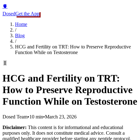
🫀
Dosed
Get the App
Home
/
Blog
/
HCG and Fertility on TRT: How to Preserve Reproductive
Function While on Testosterone
🧬
HCG and Fertility on TRT:
How to Preserve Reproductive
Function While on Testosterone
Dosed Team
•
10 min
•
March 23, 2026
Disclaimer:
This content is for informational and educational
purposes only. It does not constitute medical advice. Consult a
qualified healthcare provider before starting any peptide protocol.