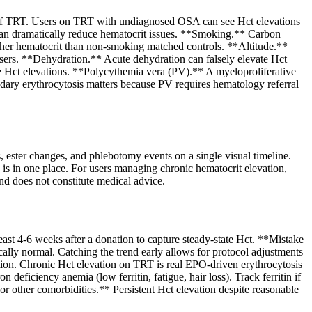
y of TRT. Users on TRT with undiagnosed OSA can see Hct elevations
an dramatically reduce hematocrit issues. **Smoking.** Carbon
er hematocrit than non-smoking matched controls. **Altitude.**
users. **Dehydration.** Acute dehydration can falsely elevate Hct
e Hct elevations. **Polycythemia vera (PV).** A myeloproliferative
ary erythrocytosis matters because PV requires hematology referral
 ester changes, and phlebotomy events on a single visual timeline.
e is in one place. For users managing chronic hematocrit elevation,
nd does not constitute medical advice.
east 4-6 weeks after a donation to capture steady-state Hct. **Mistake
cally normal. Catching the trend early allows for protocol adjustments
tion. Chronic Hct elevation on TRT is real EPO-driven erythrocytosis
eficiency anemia (low ferritin, fatigue, hair loss). Track ferritin if
or other comorbidities.** Persistent Hct elevation despite reasonable