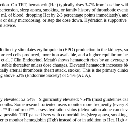
uction. On TRT, hematocrit (Hct) typically rises 3-7% from baseline wit
rtension, sleep apnea, smoking, or family history of thrombotic events. T
L of blood, dropping Hct by 2-3 percentage points immediately), and p
er or daily microdosing, or step the dose down. Hydration is supportive 
l advice.
t directly stimulates erythropoietin (EPO) production in the kidneys, su
re red cells produced, more iron available, and a higher equilibrium h
 et al, J Clin Endocrinol Metab) shows hematocrit rises by an average
 stable thereafter unless dose changes. Elevated hematocrit increases bl
ly arterial thrombosis (heart attack, stroke). This is the primary cli
ing above 52% (Endocrine Society) or 54% (AUA).
y elevated: 52-54% - Significantly elevated: >54% (most guidelines ca
2 months. Some research-oriented users monitor more frequently (every
l) 2. **If confirmed**: assess hydration status (dehydration alone can el
w, possible TRT pause Users with comorbidities (sleep apnea, smoking
efer to monitor hemoglobin (Hgb) instead of or in addition to Hct. Hgb 