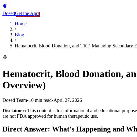
🫀
Dosed
Get the App
Home
/
Blog
/
Hematocrit, Blood Donation, and TRT: Managing Secondary E
🩸
Hematocrit, Blood Donation, a
Overview)
Dosed Team
•
10 min read
•
April 27, 2026
Disclaimer:
This content is for informational and educational purposes
are not FDA approved for human therapeutic use.
Direct Answer: What's Happening and Wh