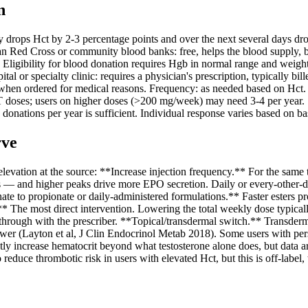
n
ps Hct by 2-3 percentage points and over the next several days drops 
 Red Cross or community blood banks: free, helps the blood supply, bu
). Eligibility for blood donation requires Hgb in normal range and weigh
l or specialty clinic: requires a physician's prescription, typically b
 when ordered for medical reasons. Frequency: as needed based on Hct.
RT doses; users on higher doses (>200 mg/week) may need 3-4 per year.
onations per year is sufficient. Individual response varies based on base
rve
vation at the source: **Increase injection frequency.** For the same t
ctions — and higher peaks drive more EPO secretion. Daily or every-othe
ate to propionate or daily-administered formulations.** Faster esters 
.** The most direct intervention. Lowering the total weekly dose typica
k through with the prescriber. **Topical/transdermal switch.** Transderm
ower (Layton et al, J Clin Endocrinol Metab 2018). Some users with pers
ly increase hematocrit beyond what testosterone alone does, but data a
duce thrombotic risk in users with elevated Hct, but this is off-label, 