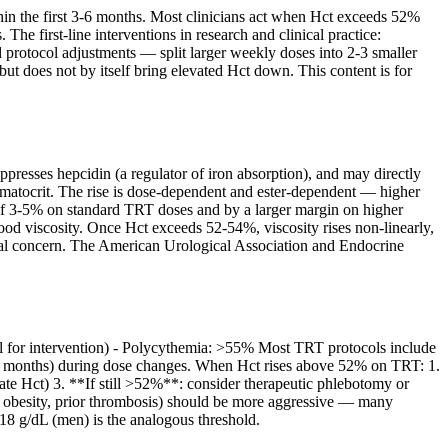
hin the first 3-6 months. Most clinicians act when Hct exceeds 52%
he first-line interventions in research and clinical practice:
rotocol adjustments — split larger weekly doses into 2-3 smaller
but does not by itself bring elevated Hct down. This content is for
ppresses hepcidin (a regulator of iron absorption), and may directly
ematocrit. The rise is dose-dependent and ester-dependent — higher
 of 3-5% on standard TRT doses and by a larger margin on higher
ood viscosity. Once Hct exceeds 52-54%, viscosity rises non-linearly,
nical concern. The American Urological Association and Endocrine
ll for intervention) - Polycythemia: >55% Most TRT protocols include
 3 months) during dose changes. When Hct rises above 52% on TRT: 1.
evate Hct) 3. **If still >52%**: consider therapeutic phlebotomy or
, obesity, prior thrombosis) should be more aggressive — many
>18 g/dL (men) is the analogous threshold.