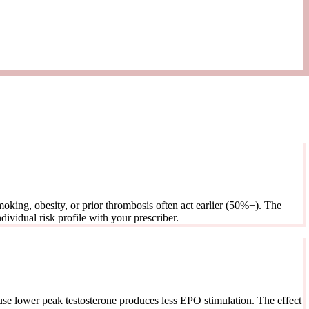
oking, obesity, or prior thrombosis often act earlier (50%+). The
ividual risk profile with your prescriber.
use lower peak testosterone produces less EPO stimulation. The effect