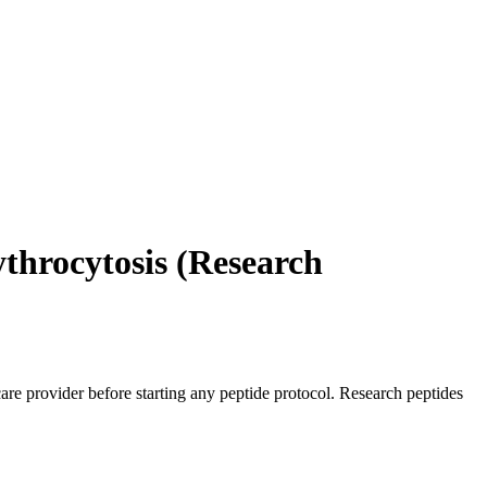
throcytosis (Research
care provider before starting any peptide protocol. Research peptides