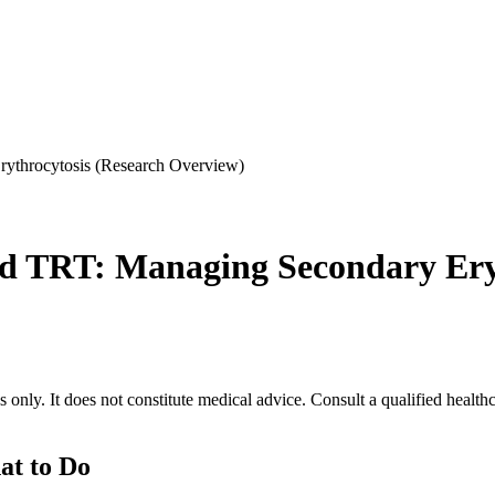
rythrocytosis (Research Overview)
nd TRT: Managing Secondary Ery
 only. It does not constitute medical advice. Consult a qualified health
at to Do