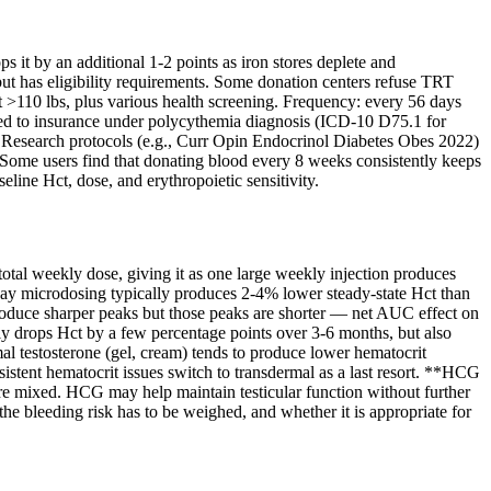
it by an additional 1-2 points as iron stores deplete and
t has eligibility requirements. Some donation centers refuse TRT
t >110 lbs, plus various health screening. Frequency: every 56 days
illed to insurance under polycythemia diagnosis (ICD-10 D75.1 for
 Research protocols (e.g., Curr Opin Endocrinol Diabetes Obes 2022)
 Some users find that donating blood every 8 weeks consistently keeps
line Hct, dose, and erythropoietic sensitivity.
otal weekly dose, giving it as one large weekly injection produces
r-day microdosing typically produces 2-4% lower steady-state Hct than
produce sharper peaks but those peaks are shorter — net AUC effect on
lly drops Hct by a few percentage points over 3-6 months, but also
al testosterone (gel, cream) tends to produce lower hematocrit
istent hematocrit issues switch to transdermal as a last resort. **HCG
re mixed. HCG may help maintain testicular function without further
the bleeding risk has to be weighed, and whether it is appropriate for