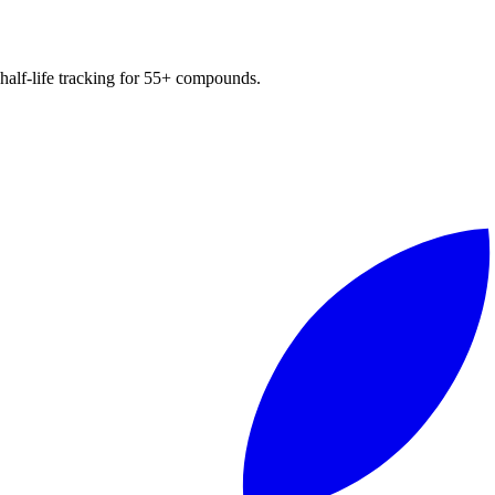
d half-life tracking for 55+ compounds.