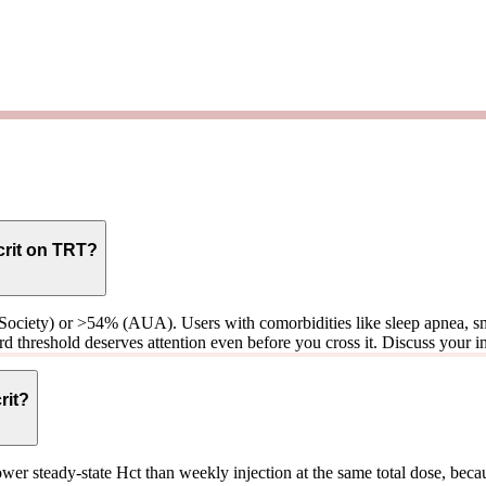
crit on TRT?
 Society) or >54% (AUA). Users with comorbidities like sleep apnea, sm
d threshold deserves attention even before you cross it. Discuss your ind
rit?
er steady-state Hct than weekly injection at the same total dose, beca