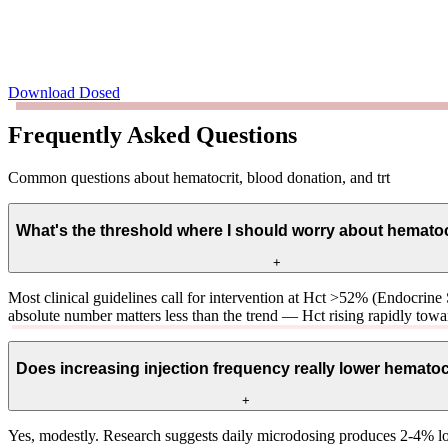
Download Dosed
Frequently Asked Questions
Common questions about hematocrit, blood donation, and trt
What's the threshold where I should worry about hemato
+
Most clinical guidelines call for intervention at Hct >52% (Endocrine
absolute number matters less than the trend — Hct rising rapidly towar
Does increasing injection frequency really lower hematoc
+
Yes, modestly. Research suggests daily microdosing produces 2-4% low