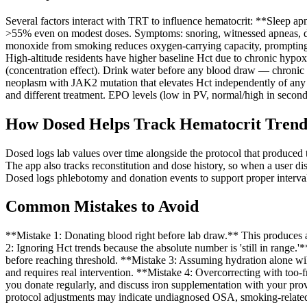
Several factors interact with TRT to influence hematocrit: **Sleep 
>55% even on modest doses. Symptoms: snoring, witnessed apneas, d
monoxide from smoking reduces oxygen-carrying capacity, prompting
High-altitude residents have higher baseline Hct due to chronic hypox
(concentration effect). Drink water before any blood draw — chronic
neoplasm with JAK2 mutation that elevates Hct independently of any 
and different treatment. EPO levels (low in PV, normal/high in second
How Dosed Helps Track Hematocrit Trend
Dosed logs lab values over time alongside the protocol that produced 
The app also tracks reconstitution and dose history, so when a user di
Dosed logs phlebotomy and donation events to support proper interval 
Common Mistakes to Avoid
**Mistake 1: Donating blood right before lab draw.** This produces an 
2: Ignoring Hct trends because the absolute number is 'still in range.
before reaching threshold. **Mistake 3: Assuming hydration alone wil
and requires real intervention. **Mistake 4: Overcorrecting with too-fr
you donate regularly, and discuss iron supplementation with your provi
protocol adjustments may indicate undiagnosed OSA, smoking-related