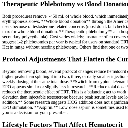
Therapeutic Phlebotomy vs Blood Donatio
Both procedures remove ~450 mL of whole blood, which immediately dro
erythropoiesis slows. **Whole blood donation** through the American
users because of testosterone-related concerns (most don't, but check
max for whole blood donation. **Therapeutic phlebotomy** at a hospita
secondary polycythemia). Cost varies widely; insurance often covers
suggest 1-2 phlebotomies per year is typical for users on standard T
Hct in range without needing phlebotomy. Others find that one or two d
Protocol Adjustments That Flatten the Cu
Beyond removing blood, several protocol changes reduce hematocrit ele
higher peaks than splitting it into two, three, or daily smaller inje
weekly dosing at the same total dose. **Switch from cypionate/enanth
EPO appears similar or slightly less in research. **Reduce total dose
reduces the therapeutic effect of TRT. This is a balancing act to wor
elevation than injectable testosterone because peak serum levels are l
addition.** Some research suggests HCG addition does not significant
EPO stimulation. **Aspirin.** Low-dose aspirin is sometimes used to re
you is a decision for your prescriber.
Lifestyle Factors That Affect Hematocrit