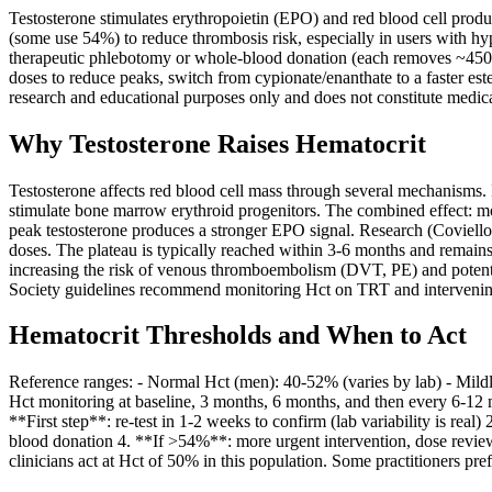
Testosterone stimulates erythropoietin (EPO) and red blood cell prod
(some use 54%) to reduce thrombosis risk, especially in users with hype
therapeutic phlebotomy or whole-blood donation (each removes ~450 m
doses to reduce peaks, switch from cypionate/enanthate to a faster est
research and educational purposes only and does not constitute medica
Why Testosterone Raises Hematocrit
Testosterone affects red blood cell mass through several mechanisms. I
stimulate bone marrow erythroid progenitors. The combined effect: mo
peak testosterone produces a stronger EPO signal. Research (Coviello
doses. The plateau is typically reached within 3-6 months and remains
increasing the risk of venous thromboembolism (DVT, PE) and potential
Society guidelines recommend monitoring Hct on TRT and interven
Hematocrit Thresholds and When to Act
Reference ranges: - Normal Hct (men): 40-52% (varies by lab) - Mildl
Hct monitoring at baseline, 3 months, 6 months, and then every 6-1
**First step**: re-test in 1-2 weeks to confirm (lab variability is rea
blood donation 4. **If >54%**: more urgent intervention, dose revie
clinicians act at Hct of 50% in this population. Some practitioners pr