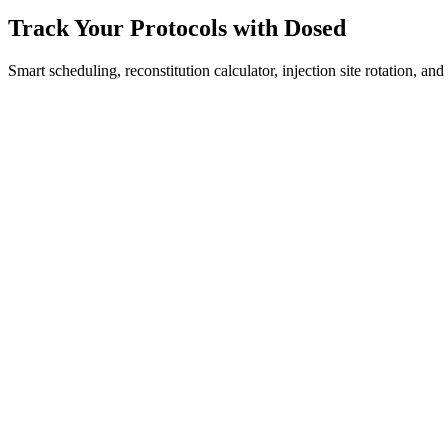
Track Your Protocols with Dosed
Smart scheduling, reconstitution calculator, injection site rotation, an