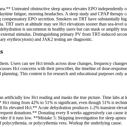
apnea.** Untreated obstructive sleep apnea elevates EPO independentl
aytime fatigue, morning headaches. A sleep study and CPAP therapy c
 compensatory EPO secretion. Smokers on TRT have substantially high
ia. TRT users at altitude may see Hct elevations sooner than sea-level 
 dehydration is uncommon in healthy users but can mask or amplify tru
external stimulus. Distinguishing primary PV from TRT-induced second
ary erythrocytosis) and JAK2 testing are diagnostic.
s
them. Users can see Hct trends across dose changes, frequency changes,
scusses Hct concerns with their prescriber, the timeline of dose-respons
planning. This content is for research and educational purposes only a
artificially low Hct reading and masks the true picture. Time labs at l
'** Hct rising from 42% to 51% is significant, even though 51% is techni
l fix elevated Hct.** Acute dehydration produces 1-2% transient eleva
equent donations.** Donating every 8 weeks aggressively can cause iron d
der if it runs low. **Mistake 5: Skipping investigation for sleep apnea 
 polycythemia, or polycythemia vera. Workup the underlying cause.