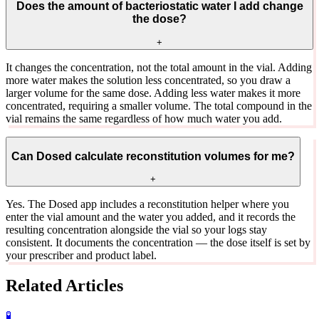
Does the amount of bacteriostatic water I add change
the dose?
+
It changes the concentration, not the total amount in the vial. Adding
more water makes the solution less concentrated, so you draw a
larger volume for the same dose. Adding less water makes it more
concentrated, requiring a smaller volume. The total compound in the
vial remains the same regardless of how much water you add.
Can Dosed calculate reconstitution volumes for me?
+
Yes. The Dosed app includes a reconstitution helper where you
enter the vial amount and the water you added, and it records the
resulting concentration alongside the vial so your logs stay
consistent. It documents the concentration — the dose itself is set by
your prescriber and product label.
Related Articles
🧪