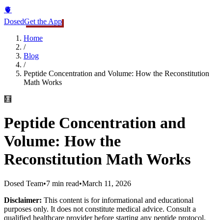
🫀
Dosed
Get the App
Home
/
Blog
/
Peptide Concentration and Volume: How the Reconstitution
Math Works
🧮
Peptide Concentration and
Volume: How the
Reconstitution Math Works
Dosed Team
•
7 min read
•
March 11, 2026
Disclaimer:
This content is for informational and educational
purposes only. It does not constitute medical advice. Consult a
qualified healthcare provider before starting any peptide protocol.