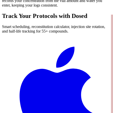
records your concentration from the vial amount and water you
enter, keeping your logs consistent.
Track Your Protocols with Dosed
Smart scheduling, reconstitution calculator, injection site rotation,
and half-life tracking for 55+ compounds.