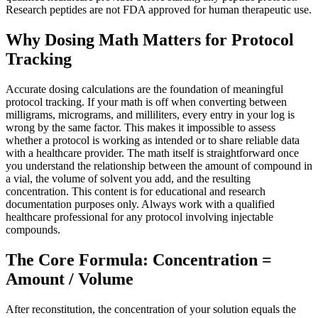
Research peptides are not FDA approved for human therapeutic use.
Why Dosing Math Matters for Protocol
Tracking
Accurate dosing calculations are the foundation of meaningful
protocol tracking. If your math is off when converting between
milligrams, micrograms, and milliliters, every entry in your log is
wrong by the same factor. This makes it impossible to assess
whether a protocol is working as intended or to share reliable data
with a healthcare provider. The math itself is straightforward once
you understand the relationship between the amount of compound in
a vial, the volume of solvent you add, and the resulting
concentration. This content is for educational and research
documentation purposes only. Always work with a qualified
healthcare professional for any protocol involving injectable
compounds.
The Core Formula: Concentration =
Amount / Volume
After reconstitution, the concentration of your solution equals the