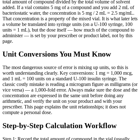
total amount of compound divided by the total volume of solvent
added. If a vial contains 5 mg of a compound and you add 2 mL of
bacteriostatic water, the concentration is 5 mg / 2 mL = 2.5 mg/mL.
That concentration is a property of the mixed vial. It is what later lets
a volume be translated into syringe units (on a U-100 syringe, 100
units = 1 mL), but the dose itself — how much of the compound to
administer — is set by your prescriber or product label, not by this
page.
Unit Conversions You Must Know
The most dangerous source of error is mixing up units, so this is
worth understanding clearly. Key conversions: 1 mg = 1,000 mcg,
and 1 mL = 100 units on a standard U-100 insulin syringe. The
classic costly mistake is reading a microgram figure as milligrams (or
vice versa) — a 1,000-fold error. Always make sure the dose and the
concentration are expressed in the same unit before doing any
arithmetic, and verify the unit on your product and with your
prescriber. This page explains the unit relationships; it does not
compute a personal dose.
Step-by-Step Calculation Workflow
Step 1: Record the total amount of compound in the vial (usually