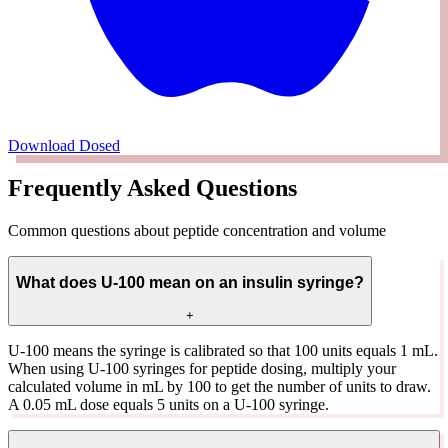
Download Dosed
Frequently Asked Questions
Common questions about peptide concentration and volume
What does U-100 mean on an insulin syringe?
+
U-100 means the syringe is calibrated so that 100 units equals 1 mL.
When using U-100 syringes for peptide dosing, multiply your
calculated volume in mL by 100 to get the number of units to draw.
A 0.05 mL dose equals 5 units on a U-100 syringe.