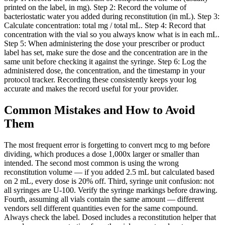
printed on the label, in mg). Step 2: Record the volume of
bacteriostatic water you added during reconstitution (in mL). Step 3:
Calculate concentration: total mg / total mL. Step 4: Record that
concentration with the vial so you always know what is in each mL.
Step 5: When administering the dose your prescriber or product
label has set, make sure the dose and the concentration are in the
same unit before checking it against the syringe. Step 6: Log the
administered dose, the concentration, and the timestamp in your
protocol tracker. Recording these consistently keeps your log
accurate and makes the record useful for your provider.
Common Mistakes and How to Avoid
Them
The most frequent error is forgetting to convert mcg to mg before
dividing, which produces a dose 1,000x larger or smaller than
intended. The second most common is using the wrong
reconstitution volume — if you added 2.5 mL but calculated based
on 2 mL, every dose is 20% off. Third, syringe unit confusion: not
all syringes are U-100. Verify the syringe markings before drawing.
Fourth, assuming all vials contain the same amount — different
vendors sell different quantities even for the same compound.
Always check the label. Dosed includes a reconstitution helper that