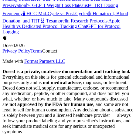
Preservation
📉
GLP-1 Weight Loss Plateaus
📅
TRT Dosing
Frequency
🧪
HCG Mid-Cycle vs Post-Cycle
🩸
Hematocrit, Blood
Donation, and TRT
🧬
Tesamorelin Research Protocols
Apple
Health vs Dedicated Protocol Tracking
ChatGPT for Protocol
Logging
🫀
Dosed
2026
Privacy Policy
Terms
Contact
Made with
Format Partners LLC
Dosed is a private, on-device documentation and tracking tool.
Everything on this site is for general educational and informational
purposes only and is
not medical advice
, diagnosis, or treatment.
Dosed does not sell, supply, manufacture, endorse, or recommend
any medication, peptide, or other compound, and does not tell you
what, whether, or how much to take. Many compounds discussed
are
not approved by the FDA for human use
, and some are not
legal to sell for human consumption. Any decision about a substance
is solely between you and a licensed healthcare provider — always
follow your product labeling and your prescriber's instructions, and
seek immediate medical care for any serious or unexpected
symptoms.