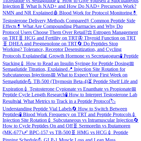
Tirzepatide vs Semaglutide
💉
How to Give Yourself a Subcutaneous
Injection
🧬
What Is NAD+ and How Do NAD+ Precursors Work?
NMN and NR Explained
🩸
Blood Work for Protocol Monitoring
💊
Testosterone Delivery Methods Compared
⚕️
Common Peptide Side
Effects
💊
What Are Compounding Pharmacies and Why Do
Protocol Users Choose Them Over Retail?
⚖️
Estrogen Management
on TRT
🧬
HCG and Fertility on TRT
🦋
Thyroid Function on TRT
🧬
DHEA and Pregnenolone on TRT
🔄
Do Peptides Stop
Working? Tolerance, Receptor Desensitization, and Cycling
Protocols Explained
📊
Growth Hormone vs Secretagogues
🧪
Peptide
Stacking
💉
How to Read an Insulin Syringe for Peptide Dosing
📅
Semaglutide Titration, Explained
📍
Injection Site Rotation for
Subcutaneous Injections
📅
What to Expect Your First Week on
Semaglutide
💪
TB-500 (Thymosin Beta-4)
⏳
Peptide Shelf Life and
Expiration
💉
Testosterone Cypionate vs Enanthate vs Propionate
📅
Peptide Cycle Length Research
🧪
How to Interpret Testosterone Lab
Results
📊
What Metrics to Track in a Peptide Protocol
🏷️
Understanding Peptide Vial Labels
🔄
How to Switch Between
Peptides
🧪
Blood Work Frequency on TRT and Peptide Protocols
💉
Injection Site Rotation
💉
Subcutaneous vs Intramuscular Injection
🔄
How to Cycle Peptides On and Off
🧬
Sermorelin vs Ibutamoren
(MK-677)
🩹
BPC-157 vs TB-500
🧬
HMG vs HCG
💉
Peptide
Pinning Schedule
💪
GLP-1 Muscle Loss and Lean Mass