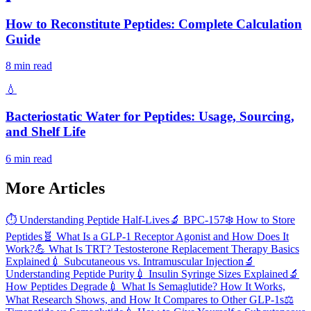
How to Reconstitute Peptides: Complete Calculation
Guide
8 min read
💧
Bacteriostatic Water for Peptides: Usage, Sourcing,
and Shelf Life
6 min read
More Articles
⏱️
Understanding Peptide Half-Lives
🔬
BPC-157
❄️
How to Store
Peptides
🧬
What Is a GLP-1 Receptor Agonist and How Does It
Work?
💪
What Is TRT? Testosterone Replacement Therapy Basics
Explained
💉
Subcutaneous vs. Intramuscular Injection
🔬
Understanding Peptide Purity
💉
Insulin Syringe Sizes Explained
🔬
How Peptides Degrade
💉
What Is Semaglutide? How It Works,
What Research Shows, and How It Compares to Other GLP-1s
⚖️