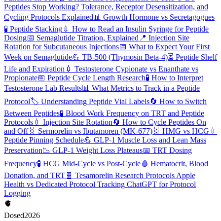
Peptides Stop Working? Tolerance, Receptor Desensitization, and
Cycling Protocols Explained
📊
Growth Hormone vs Secretagogues
🧪
Peptide Stacking
💉
How to Read an Insulin Syringe for Peptide
Dosing
📅
Semaglutide Titration, Explained
📍
Injection Site
Rotation for Subcutaneous Injections
📅
What to Expect Your First
Week on Semaglutide
💪
TB-500 (Thymosin Beta-4)
⏳
Peptide Shelf
Life and Expiration
💉
Testosterone Cypionate vs Enanthate vs
Propionate
📅
Peptide Cycle Length Research
🧪
How to Interpret
Testosterone Lab Results
📊
What Metrics to Track in a Peptide
Protocol
🏷️
Understanding Peptide Vial Labels
🔄
How to Switch
Between Peptides
🧪
Blood Work Frequency on TRT and Peptide
Protocols
💉
Injection Site Rotation
🔄
How to Cycle Peptides On
and Off
🧬
Sermorelin vs Ibutamoren (MK-677)
🧬
HMG vs HCG
💉
Peptide Pinning Schedule
💪
GLP-1 Muscle Loss and Lean Mass
Preservation
📉
GLP-1 Weight Loss Plateaus
📅
TRT Dosing
Frequency
🧪
HCG Mid-Cycle vs Post-Cycle
🩸
Hematocrit, Blood
Donation, and TRT
🧬
Tesamorelin Research Protocols
Apple
Health vs Dedicated Protocol Tracking
ChatGPT for Protocol
Logging
🫀
Dosed
2026