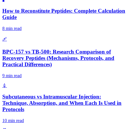
How to Reconstitute Peptides: Complete Calculation
Guide
8 min read
🩹
BPC-157 vs TB-500: Research Comparison of
Recovery Peptides (Mechanisms, Protocols, and
Practical Differences)
9 min read
💉
Subcutaneous vs Intramuscular Injection:
Technique, Absorption, and When Each Is Used in
Protocols
10 min read