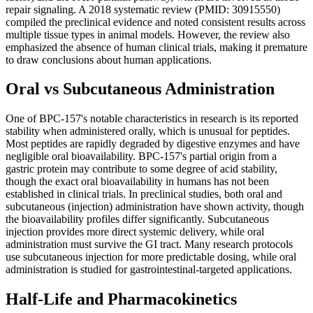
repair signaling. A 2018 systematic review (PMID: 30915550)
compiled the preclinical evidence and noted consistent results across
multiple tissue types in animal models. However, the review also
emphasized the absence of human clinical trials, making it premature
to draw conclusions about human applications.
Oral vs Subcutaneous Administration
One of BPC-157's notable characteristics in research is its reported
stability when administered orally, which is unusual for peptides.
Most peptides are rapidly degraded by digestive enzymes and have
negligible oral bioavailability. BPC-157's partial origin from a
gastric protein may contribute to some degree of acid stability,
though the exact oral bioavailability in humans has not been
established in clinical trials. In preclinical studies, both oral and
subcutaneous (injection) administration have shown activity, though
the bioavailability profiles differ significantly. Subcutaneous
injection provides more direct systemic delivery, while oral
administration must survive the GI tract. Many research protocols
use subcutaneous injection for more predictable dosing, while oral
administration is studied for gastrointestinal-targeted applications.
Half-Life and Pharmacokinetics