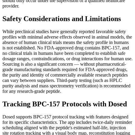
should only occur under the supervision of a qualified healthcare
provider.
Safety Considerations and Limitations
While preclinical studies have generally reported favorable safety
profiles with minimal adverse effects observed in animal models, the
absence of human clinical trials means the safety profile in humans
is not established. No FDA-approved drug contains BPC-157, and
no clinical trials in humans have been completed to establish safe
dosage ranges, contraindications, or drug interactions for human use.
Sourcing is also a significant concern — without pharmaceutical-
grade manufacturing standards required for FDA-approved drugs,
the purity and identity of commercially available research peptides
can vary between suppliers. Third-party testing (such as HPLC
purity analysis and mass spectrometry verification) is recommended
for any research-grade peptide.
Tracking BPC-157 Protocols with Dosed
Dosed supports BPC-157 protocol tracking with features designed
for its specific characteristics. The app includes twice-daily reminder
scheduling aligned with the peptide's estimated half-life, injection
site rotation tracking with a visual body map, reconstitution logging