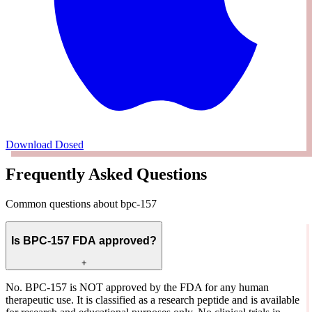
Download Dosed
Frequently Asked Questions
Common questions about bpc-157
Is BPC-157 FDA approved?
+
No. BPC-157 is NOT approved by the FDA for any human
therapeutic use. It is classified as a research peptide and is available