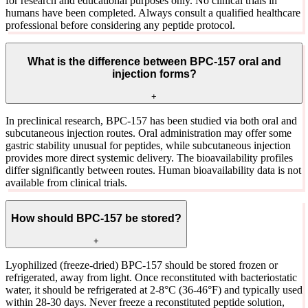
for research and educational purposes only. No clinical trials in
humans have been completed. Always consult a qualified healthcare
professional before considering any peptide protocol.
What is the difference between BPC-157 oral and
injection forms?
+
In preclinical research, BPC-157 has been studied via both oral and
subcutaneous injection routes. Oral administration may offer some
gastric stability unusual for peptides, while subcutaneous injection
provides more direct systemic delivery. The bioavailability profiles
differ significantly between routes. Human bioavailability data is not
available from clinical trials.
How should BPC-157 be stored?
+
Lyophilized (freeze-dried) BPC-157 should be stored frozen or
refrigerated, away from light. Once reconstituted with bacteriostatic
water, it should be refrigerated at 2-8°C (36-46°F) and typically used
within 28-30 days. Never freeze a reconstituted peptide solution,