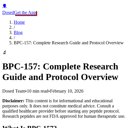
🫀
Dosed
Get the App
Home
/
Blog
/
BPC-157: Complete Research Guide and Protocol Overview
🔬
BPC-157: Complete Research
Guide and Protocol Overview
Dosed Team
•
10 min read
•
February 10, 2026
Disclaimer:
This content is for informational and educational
purposes only. It does not constitute medical advice. Consult a
qualified healthcare provider before starting any peptide protocol.
Research peptides are not FDA approved for human therapeutic use.