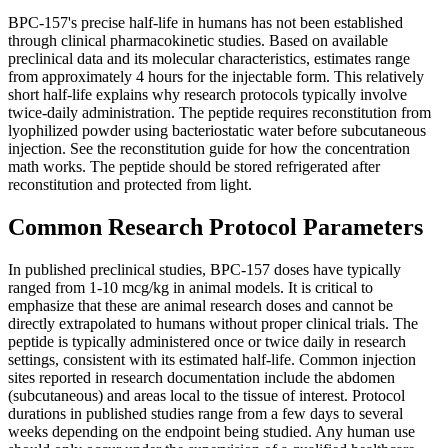
BPC-157's precise half-life in humans has not been established
through clinical pharmacokinetic studies. Based on available
preclinical data and its molecular characteristics, estimates range
from approximately 4 hours for the injectable form. This relatively
short half-life explains why research protocols typically involve
twice-daily administration. The peptide requires reconstitution from
lyophilized powder using bacteriostatic water before subcutaneous
injection. See the reconstitution guide for how the concentration
math works. The peptide should be stored refrigerated after
reconstitution and protected from light.
Common Research Protocol Parameters
In published preclinical studies, BPC-157 doses have typically
ranged from 1-10 mcg/kg in animal models. It is critical to
emphasize that these are animal research doses and cannot be
directly extrapolated to humans without proper clinical trials. The
peptide is typically administered once or twice daily in research
settings, consistent with its estimated half-life. Common injection
sites reported in research documentation include the abdomen
(subcutaneous) and areas local to the tissue of interest. Protocol
durations in published studies range from a few days to several
weeks depending on the endpoint being studied. Any human use