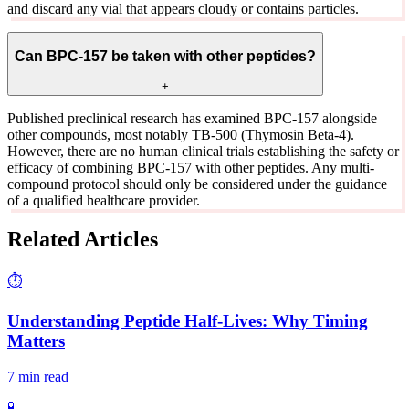
and discard any vial that appears cloudy or contains particles.
Can BPC-157 be taken with other peptides?
+
Published preclinical research has examined BPC-157 alongside
other compounds, most notably TB-500 (Thymosin Beta-4).
However, there are no human clinical trials establishing the safety or
efficacy of combining BPC-157 with other peptides. Any multi-
compound protocol should only be considered under the guidance
of a qualified healthcare provider.
Related Articles
⏱️
Understanding Peptide Half-Lives: Why Timing
Matters
7 min read
🧪