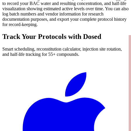
to record your BAC water and resulting concentration, and half-life
visualization showing estimated active levels over time. You can also
log batch numbers and vendor information for research
documentation purposes, and export your complete protocol history
for record-keeping.
Track Your Protocols with Dosed
Smart scheduling, reconstitution calculator, injection site rotation,
and half-life tracking for 55+ compounds.