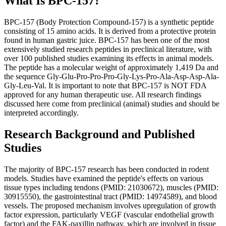
What Is BPC-157?
BPC-157 (Body Protection Compound-157) is a synthetic peptide
consisting of 15 amino acids. It is derived from a protective protein
found in human gastric juice. BPC-157 has been one of the most
extensively studied research peptides in preclinical literature, with
over 100 published studies examining its effects in animal models.
The peptide has a molecular weight of approximately 1,419 Da and
the sequence Gly-Glu-Pro-Pro-Pro-Gly-Lys-Pro-Ala-Asp-Asp-Ala-
Gly-Leu-Val. It is important to note that BPC-157 is NOT FDA
approved for any human therapeutic use. All research findings
discussed here come from preclinical (animal) studies and should be
interpreted accordingly.
Research Background and Published
Studies
The majority of BPC-157 research has been conducted in rodent
models. Studies have examined the peptide's effects on various
tissue types including tendons (PMID: 21030672), muscles (PMID:
30915550), the gastrointestinal tract (PMID: 14974589), and blood
vessels. The proposed mechanism involves upregulation of growth
factor expression, particularly VEGF (vascular endothelial growth
factor) and the FAK-paxillin pathway, which are involved in tissue