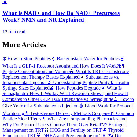
🧬
What Is NAD+ and How Do NAD+ Precursors
Work? NMN and NR Explained
12 min read
More Articles
❄️
How to Store Peptides
💧
Bacteriostatic Water for Peptides
🧬
What Is a GLP-1 Receptor Agonist and How Does It Work?
🧮
Peptide Concentration and Volume
💪
What Is TRT? Testosterone
Replacement Therapy Basics Explained
💉
Subcutaneous vs.
Intramuscular Injection
🔬
Understanding Peptide Purity
💉
Insulin
Syringe Sizes Explained
🔬
How Peptides Degrade
💉
What Is
Semaglutide? How It Works, What Research Shows, and How It
Compares to Other GLP-1s
⚖️
Tirzepatide vs Semaglutide
💉
How to
Give Yourself a Subcutaneous Injection
🩸
Blood Work for Protocol
Monitoring
💊
Testosterone Delivery Methods Compared
⚕️
Common
Peptide Side Effects
💊
What Are Compounding Pharmacies and
Why Do Protocol Users Choose Them Over Retail?
⚖️
Estrogen
Management on TRT
🧬
HCG and Fertility on TRT
🦋
Thyroid
Function on TRT
🧬
DHEA and Pregnenolone on TRT
🔄
Do