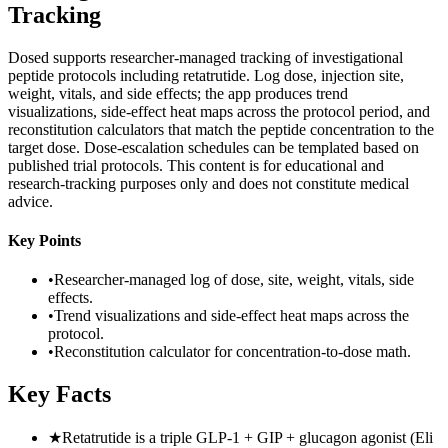
Tracking
Dosed supports researcher-managed tracking of investigational
peptide protocols including retatrutide. Log dose, injection site,
weight, vitals, and side effects; the app produces trend
visualizations, side-effect heat maps across the protocol period, and
reconstitution calculators that match the peptide concentration to the
target dose. Dose-escalation schedules can be templated based on
published trial protocols. This content is for educational and
research-tracking purposes only and does not constitute medical
advice.
Key Points
•
Researcher-managed log of dose, site, weight, vitals, side
effects.
•
Trend visualizations and side-effect heat maps across the
protocol.
•
Reconstitution calculator for concentration-to-dose math.
Key Facts
★
Retatrutide is a triple GLP-1 + GIP + glucagon agonist (Eli