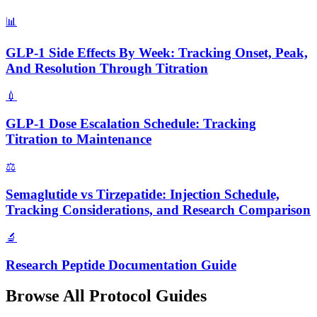
📊
GLP-1 Side Effects By Week: Tracking Onset, Peak,
And Resolution Through Titration
💉
GLP-1 Dose Escalation Schedule: Tracking
Titration to Maintenance
⚖️
Semaglutide vs Tirzepatide: Injection Schedule,
Tracking Considerations, and Research Comparison
🔬
Research Peptide Documentation Guide
Browse All Protocol Guides