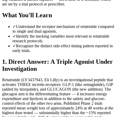
are set by a trial protocol or prescriber.
What You'll Learn
✓
Understand the receptor mechanism of retatrutide compared
to single and dual agonists.
✓
Identify the tracking variables most relevant to retatrutide
research protocols.
✓
Recognize the distinct side-effect timing pattern reported in
early trials.
1
.
Direct Answer: A Triple Agonist Under
Investigation
Retatrutide (LY3437943, Eli Lilly) is an investigational peptide that
activates THREE incretin receptors: GLP-1 (like semaglutide), GIP
(added by tirzepatide), and GLUCAGON (the new addition). The
glucagon arm is the differentiating feature — it increases energy
expenditure and lipolysis in addition to the satiety and glucose-
control effects of the other two arms. Published Phase 2 trials
reported mean weight loss of approximately 24% at 48 weeks at the
highest dose tested — substantially higher than the ~15% reported