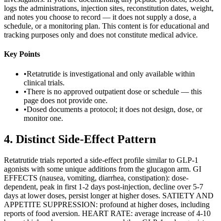
logs the administrations, injection sites, reconstitution dates, weight,
and notes you choose to record — it does not supply a dose, a
schedule, or a monitoring plan. This content is for educational and
tracking purposes only and does not constitute medical advice.
Key Points
•
Retatrutide is investigational and only available within
clinical trials.
•
There is no approved outpatient dose or schedule — this
page does not provide one.
•
Dosed documents a protocol; it does not design, dose, or
monitor one.
4
.
Distinct Side-Effect Pattern
Retatrutide trials reported a side-effect profile similar to GLP-1
agonists with some unique additions from the glucagon arm. GI
EFFECTS (nausea, vomiting, diarrhea, constipation): dose-
dependent, peak in first 1-2 days post-injection, decline over 5-7
days at lower doses, persist longer at higher doses. SATIETY AND
APPETITE SUPPRESSION: profound at higher doses, including
reports of food aversion. HEART RATE: average increase of 4-10