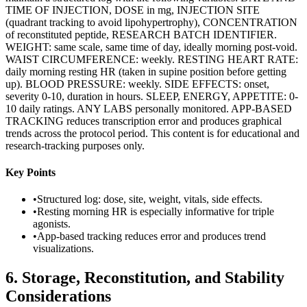
TIME OF INJECTION, DOSE in mg, INJECTION SITE
(quadrant tracking to avoid lipohypertrophy), CONCENTRATION
of reconstituted peptide, RESEARCH BATCH IDENTIFIER.
WEIGHT: same scale, same time of day, ideally morning post-void.
WAIST CIRCUMFERENCE: weekly. RESTING HEART RATE:
daily morning resting HR (taken in supine position before getting
up). BLOOD PRESSURE: weekly. SIDE EFFECTS: onset,
severity 0-10, duration in hours. SLEEP, ENERGY, APPETITE: 0-
10 daily ratings. ANY LABS personally monitored. APP-BASED
TRACKING reduces transcription error and produces graphical
trends across the protocol period. This content is for educational and
research-tracking purposes only.
Key Points
•
Structured log: dose, site, weight, vitals, side effects.
•
Resting morning HR is especially informative for triple
agonists.
•
App-based tracking reduces error and produces trend
visualizations.
6
.
Storage, Reconstitution, and Stability
Considerations