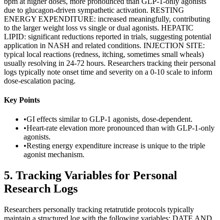
bpm at higher doses, more pronounced than GLP-1-only agonists
due to glucagon-driven sympathetic activation. RESTING
ENERGY EXPENDITURE: increased meaningfully, contributing
to the larger weight loss vs single or dual agonists. HEPATIC
LIPID: significant reductions reported in trials, suggesting potential
application in NASH and related conditions. INJECTION SITE:
typical local reactions (redness, itching, sometimes small wheals)
usually resolving in 24-72 hours. Researchers tracking their personal
logs typically note onset time and severity on a 0-10 scale to inform
dose-escalation pacing.
Key Points
•
GI effects similar to GLP-1 agonists, dose-dependent.
•
Heart-rate elevation more pronounced than with GLP-1-only
agonists.
•
Resting energy expenditure increase is unique to the triple
agonist mechanism.
5
.
Tracking Variables for Personal
Research Logs
Researchers personally tracking retatrutide protocols typically
maintain a structured log with the following variables: DATE AND