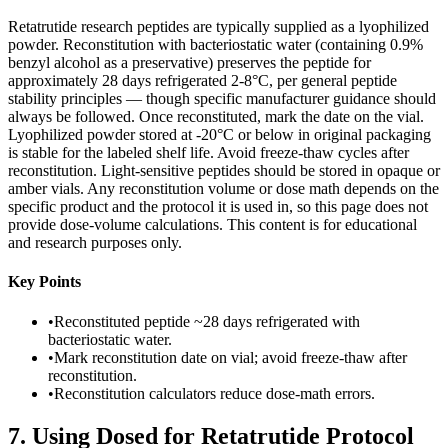
Retatrutide research peptides are typically supplied as a lyophilized
powder. Reconstitution with bacteriostatic water (containing 0.9%
benzyl alcohol as a preservative) preserves the peptide for
approximately 28 days refrigerated 2-8°C, per general peptide
stability principles — though specific manufacturer guidance should
always be followed. Once reconstituted, mark the date on the vial.
Lyophilized powder stored at -20°C or below in original packaging
is stable for the labeled shelf life. Avoid freeze-thaw cycles after
reconstitution. Light-sensitive peptides should be stored in opaque or
amber vials. Any reconstitution volume or dose math depends on the
specific product and the protocol it is used in, so this page does not
provide dose-volume calculations. This content is for educational
and research purposes only.
Key Points
•
Reconstituted peptide ~28 days refrigerated with
bacteriostatic water.
•
Mark reconstitution date on vial; avoid freeze-thaw after
reconstitution.
•
Reconstitution calculators reduce dose-math errors.
7
.
Using Dosed for Retatrutide Protocol