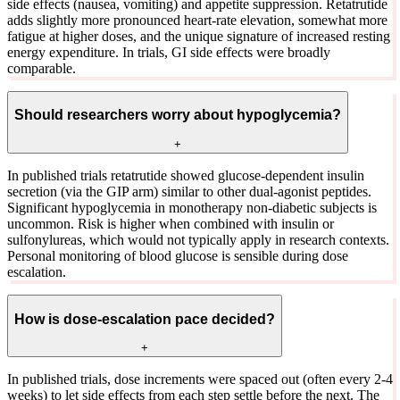
side effects (nausea, vomiting) and appetite suppression. Retatrutide
adds slightly more pronounced heart-rate elevation, somewhat more
fatigue at higher doses, and the unique signature of increased resting
energy expenditure. In trials, GI side effects were broadly
comparable.
Should researchers worry about hypoglycemia?
+
In published trials retatrutide showed glucose-dependent insulin
secretion (via the GIP arm) similar to other dual-agonist peptides.
Significant hypoglycemia in monotherapy non-diabetic subjects is
uncommon. Risk is higher when combined with insulin or
sulfonylureas, which would not typically apply in research contexts.
Personal monitoring of blood glucose is sensible during dose
escalation.
How is dose-escalation pace decided?
+
In published trials, dose increments were spaced out (often every 2-4
weeks) to let side effects from each step settle before the next. The