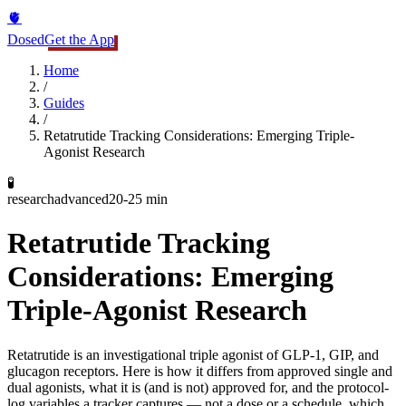
🫀
Dosed
Get the App
Home
/
Guides
/
Retatrutide Tracking Considerations: Emerging Triple-
Agonist Research
🧪
research
advanced
20-25 min
Retatrutide Tracking
Considerations: Emerging
Triple-Agonist Research
Retatrutide is an investigational triple agonist of GLP-1, GIP, and
glucagon receptors. Here is how it differs from approved single and
dual agonists, what it is (and is not) approved for, and the protocol-
log variables a tracker captures — not a dose or a schedule, which