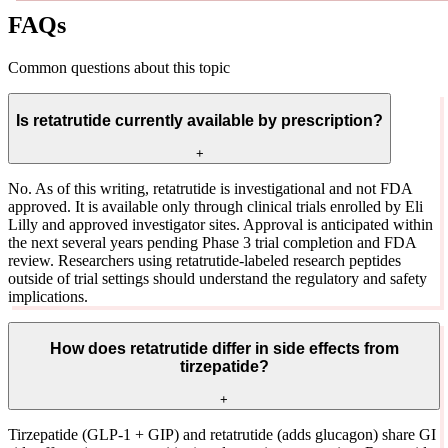
FAQs
Common questions about this topic
Is retatrutide currently available by prescription?
+
No. As of this writing, retatrutide is investigational and not FDA
approved. It is available only through clinical trials enrolled by Eli
Lilly and approved investigator sites. Approval is anticipated within
the next several years pending Phase 3 trial completion and FDA
review. Researchers using retatrutide-labeled research peptides
outside of trial settings should understand the regulatory and safety
implications.
How does retatrutide differ in side effects from
tirzepatide?
+
Tirzepatide (GLP-1 + GIP) and retatrutide (adds glucagon) share GI