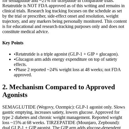
for semaglutide and ~21% for tirzepatide in comparable trials.
Retatrutide is NOT FDA approved as of this writing and remains in
clinical trials. Research log tracking focuses on the schedule as set
by the trial or prescriber, side-effect onset and resolution, weight
trajectory, and any markers being personally monitored. This content
is for educational and research-tracking purposes only and does not
constitute medical advice.
Key Points
•
Retatrutide is a triple agonist (GLP-1 + GIP + glucagon).
•
Glucagon arm adds energy expenditure on top of satiety
effects.
•
Phase 2 reported ~24% weight loss at 48 weeks; not FDA
approved.
2
.
Mechanism Compared to Approved
Agonists
SEMAGLUTIDE (Wegovy, Ozempic): GLP-1 agonist only. Slows
gastric emptying, increases satiety, lowers glucose. Approved for
type 2 diabetes and chronic weight management. Reported weight
loss ~15% at 68 weeks. TIRZEPATIDE (Mounjaro, Zepbound):
dual GLP-1 + GIP agonist. The GIP arm adds glucose-dependent