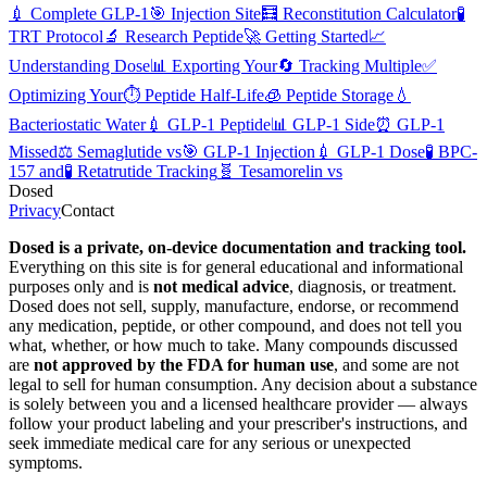
💉
Complete GLP-1
🎯
Injection Site
🧮
Reconstitution Calculator
🧪
TRT Protocol
🔬
Research Peptide
🚀
Getting Started
📈
Understanding Dose
📊
Exporting Your
🔄
Tracking Multiple
✅
Optimizing Your
⏱️
Peptide Half-Life
🧊
Peptide Storage
💧
Bacteriostatic Water
💉
GLP-1 Peptide
📊
GLP-1 Side
⏰
GLP-1
Missed
⚖️
Semaglutide vs
🎯
GLP-1 Injection
💉
GLP-1 Dose
🧪
BPC-
157 and
🧪
Retatrutide Tracking
🧬
Tesamorelin vs
Dosed
Privacy
Contact
Dosed is a private, on-device documentation and tracking tool.
Everything on this site is for general educational and informational
purposes only and is
not medical advice
, diagnosis, or treatment.
Dosed does not sell, supply, manufacture, endorse, or recommend
any medication, peptide, or other compound, and does not tell you
what, whether, or how much to take. Many compounds discussed
are
not approved by the FDA for human use
, and some are not
legal to sell for human consumption. Any decision about a substance
is solely between you and a licensed healthcare provider — always
follow your product labeling and your prescriber's instructions, and
seek immediate medical care for any serious or unexpected
symptoms.