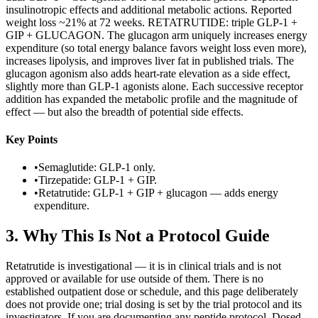
insulinotropic effects and additional metabolic actions. Reported
weight loss ~21% at 72 weeks. RETATRUTIDE: triple GLP-1 +
GIP + GLUCAGON. The glucagon arm uniquely increases energy
expenditure (so total energy balance favors weight loss even more),
increases lipolysis, and improves liver fat in published trials. The
glucagon agonism also adds heart-rate elevation as a side effect,
slightly more than GLP-1 agonists alone. Each successive receptor
addition has expanded the metabolic profile and the magnitude of
effect — but also the breadth of potential side effects.
Key Points
•
Semaglutide: GLP-1 only.
•
Tirzepatide: GLP-1 + GIP.
•
Retatrutide: GLP-1 + GIP + glucagon — adds energy
expenditure.
3
.
Why This Is Not a Protocol Guide
Retatrutide is investigational — it is in clinical trials and is not
approved or available for use outside of them. There is no
established outpatient dose or schedule, and this page deliberately
does not provide one; trial dosing is set by the trial protocol and its
investigators. If you are documenting any peptide protocol, Dosed