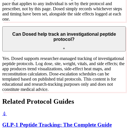
pace that applies to any individual is set by their protocol and
prescriber, not by this page. Dosed simply records whichever steps
and timing have been set, alongside the side effects logged at each
one.
Can Dosed help track an investigational peptide
protocol?
+
Yes. Dosed supports researcher-managed tracking of investigational
peptide protocols. Log dose, site, weight, vitals, and side effects; the
app produces trend visualizations, side-effect heat maps, and
reconstitution calculators. Dose-escalation schedules can be
templated based on published trial protocols. This content is for
educational and research-tracking purposes only and does not
constitute medical advice.
Related Protocol Guides
💉
GLP-1 Peptide Tracking: The Complete Guide