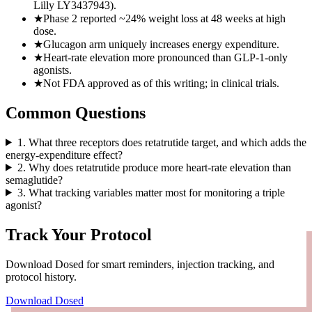
Lilly LY3437943).
★
Phase 2 reported ~24% weight loss at 48 weeks at high
dose.
★
Glucagon arm uniquely increases energy expenditure.
★
Heart-rate elevation more pronounced than GLP-1-only
agonists.
★
Not FDA approved as of this writing; in clinical trials.
Common Questions
1
.
What three receptors does retatrutide target, and which adds the
energy-expenditure effect?
2
.
Why does retatrutide produce more heart-rate elevation than
semaglutide?
3
.
What tracking variables matter most for monitoring a triple
agonist?
Track Your Protocol
Download Dosed for smart reminders, injection tracking, and
protocol history.
Download Dosed