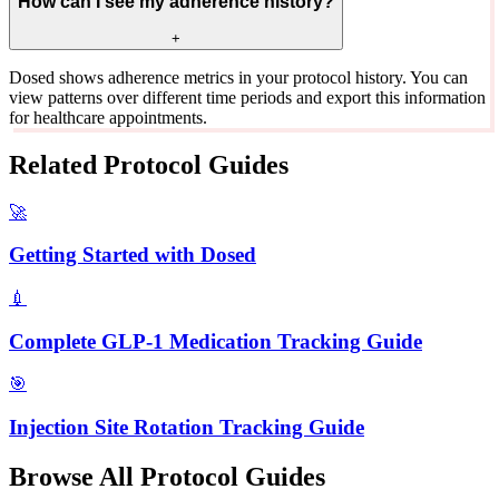
How can I see my adherence history?
+
Dosed shows adherence metrics in your protocol history. You can
view patterns over different time periods and export this information
for healthcare appointments.
Related Protocol Guides
🚀
Getting Started with Dosed
💉
Complete GLP-1 Medication Tracking Guide
🎯
Injection Site Rotation Tracking Guide
Browse All Protocol Guides