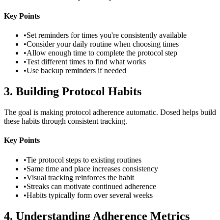
Key Points
•
Set reminders for times you're consistently available
•
Consider your daily routine when choosing times
•
Allow enough time to complete the protocol step
•
Test different times to find what works
•
Use backup reminders if needed
3
.
Building Protocol Habits
The goal is making protocol adherence automatic. Dosed helps build
these habits through consistent tracking.
Key Points
•
Tie protocol steps to existing routines
•
Same time and place increases consistency
•
Visual tracking reinforces the habit
•
Streaks can motivate continued adherence
•
Habits typically form over several weeks
4
.
Understanding Adherence Metrics