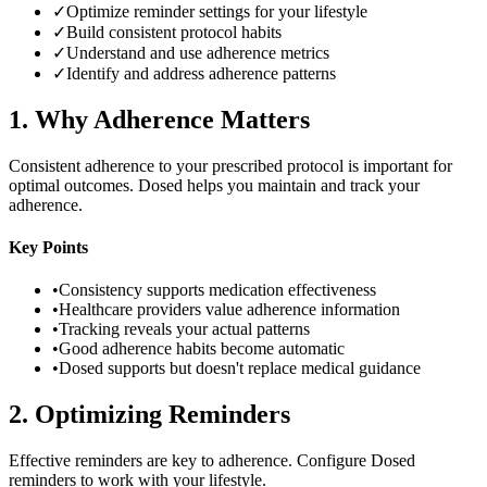
✓
Optimize reminder settings for your lifestyle
✓
Build consistent protocol habits
✓
Understand and use adherence metrics
✓
Identify and address adherence patterns
1
.
Why Adherence Matters
Consistent adherence to your prescribed protocol is important for
optimal outcomes. Dosed helps you maintain and track your
adherence.
Key Points
•
Consistency supports medication effectiveness
•
Healthcare providers value adherence information
•
Tracking reveals your actual patterns
•
Good adherence habits become automatic
•
Dosed supports but doesn't replace medical guidance
2
.
Optimizing Reminders
Effective reminders are key to adherence. Configure Dosed
reminders to work with your lifestyle.