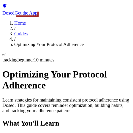
🫀
Dosed
Get the App
Home
/
Guides
/
Optimizing Your Protocol Adherence
✅
tracking
beginner
10 minutes
Optimizing Your Protocol
Adherence
Learn strategies for maintaining consistent protocol adherence using
Dosed. This guide covers reminder optimization, building habits,
and tracking your adherence patterns.
What You'll Learn