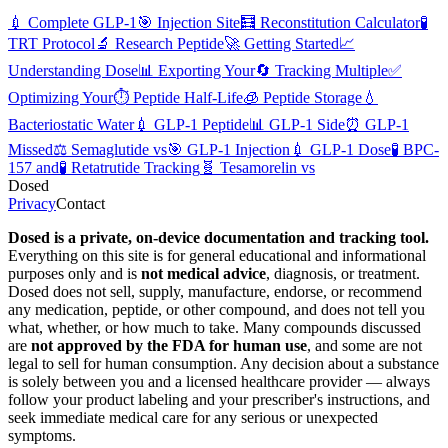
💉
Complete GLP-1
🎯
Injection Site
🧮
Reconstitution Calculator
🧪
TRT Protocol
🔬
Research Peptide
🚀
Getting Started
📈
Understanding Dose
📊
Exporting Your
🔄
Tracking Multiple
✅
Optimizing Your
⏱️
Peptide Half-Life
🧊
Peptide Storage
💧
Bacteriostatic Water
💉
GLP-1 Peptide
📊
GLP-1 Side
⏰
GLP-1
Missed
⚖️
Semaglutide vs
🎯
GLP-1 Injection
💉
GLP-1 Dose
🧪
BPC-
157 and
🧪
Retatrutide Tracking
🧬
Tesamorelin vs
Dosed
Privacy
Contact
Dosed is a private, on-device documentation and tracking tool.
Everything on this site is for general educational and informational
purposes only and is
not medical advice
, diagnosis, or treatment.
Dosed does not sell, supply, manufacture, endorse, or recommend
any medication, peptide, or other compound, and does not tell you
what, whether, or how much to take. Many compounds discussed
are
not approved by the FDA for human use
, and some are not
legal to sell for human consumption. Any decision about a substance
is solely between you and a licensed healthcare provider — always
follow your product labeling and your prescriber's instructions, and
seek immediate medical care for any serious or unexpected
symptoms.