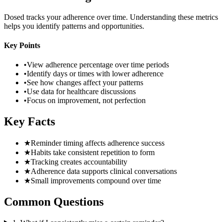
Dosed tracks your adherence over time. Understanding these metrics
helps you identify patterns and opportunities.
Key Points
•
View adherence percentage over time periods
•
Identify days or times with lower adherence
•
See how changes affect your patterns
•
Use data for healthcare discussions
•
Focus on improvement, not perfection
Key Facts
★
Reminder timing affects adherence success
★
Habits take consistent repetition to form
★
Tracking creates accountability
★
Adherence data supports clinical conversations
★
Small improvements compound over time
Common Questions