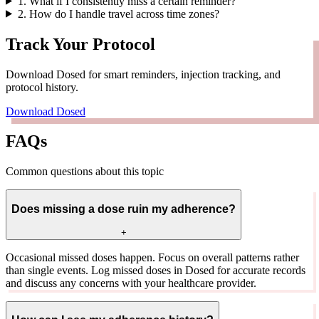
1
.
What if I consistently miss a certain reminder?
2
.
How do I handle travel across time zones?
Track Your Protocol
Download Dosed for smart reminders, injection tracking, and
protocol history.
Download Dosed
FAQs
Common questions about this topic
Does missing a dose ruin my adherence?
+
Occasional missed doses happen. Focus on overall patterns rather
than single events. Log missed doses in Dosed for accurate records
and discuss any concerns with your healthcare provider.