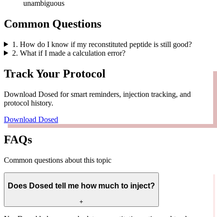
unambiguous
Common Questions
1
.
How do I know if my reconstituted peptide is still good?
2
.
What if I made a calculation error?
Track Your Protocol
Download Dosed for smart reminders, injection tracking, and
protocol history.
Download Dosed
FAQs
Common questions about this topic
Does Dosed tell me how much to inject?
+