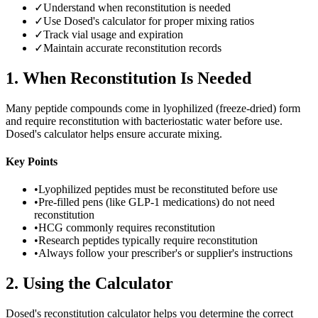
✓
Understand when reconstitution is needed
✓
Use Dosed's calculator for proper mixing ratios
✓
Track vial usage and expiration
✓
Maintain accurate reconstitution records
1
.
When Reconstitution Is Needed
Many peptide compounds come in lyophilized (freeze-dried) form
and require reconstitution with bacteriostatic water before use.
Dosed's calculator helps ensure accurate mixing.
Key Points
•
Lyophilized peptides must be reconstituted before use
•
Pre-filled pens (like GLP-1 medications) do not need
reconstitution
•
HCG commonly requires reconstitution
•
Research peptides typically require reconstitution
•
Always follow your prescriber's or supplier's instructions
2
.
Using the Calculator
Dosed's reconstitution calculator helps you determine the correct