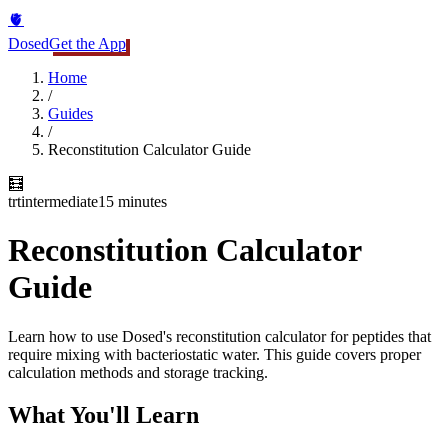
🫀
Dosed
Get the App
Home
/
Guides
/
Reconstitution Calculator Guide
🧮
trt
intermediate
15 minutes
Reconstitution Calculator
Guide
Learn how to use Dosed's reconstitution calculator for peptides that
require mixing with bacteriostatic water. This guide covers proper
calculation methods and storage tracking.
What You'll Learn