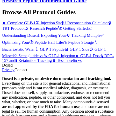
Research Peptide Documentation Guide
Browse All Protocol Guides
💉
Complete GLP-1
🎯
Injection Site
🧮
Reconstitution Calculator
🧪
TRT Protocol
🔬
Research Peptide
🚀
Getting Started
📈
Understanding Dose
📊
Exporting Your
🔄
Tracking Multiple
✅
Optimizing Your
⏱️
Peptide Half-Life
🧊
Peptide Storage
💧
Bacteriostatic Water
💉
GLP-1 Peptide
📊
GLP-1 Side
⏰
GLP-1
Missed
⚖️
Semaglutide vs
🎯
GLP-1 Injection
💉
GLP-1 Dose
🧪
BPC-
157 and
🧪
Retatrutide Tracking
🧬
Tesamorelin vs
Dosed
Privacy
Contact
Dosed is a private, on-device documentation and tracking tool.
Everything on this site is for general educational and informational
purposes only and is
not medical advice
, diagnosis, or treatment.
Dosed does not sell, supply, manufacture, endorse, or recommend
any medication, peptide, or other compound, and does not tell you
what, whether, or how much to take. Many compounds discussed
are
not approved by the FDA for human use
, and some are not
legal to sell for human consumption. Any decision about a substance
is solely between you and a licensed healthcare provider — always