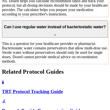
No. Dosed helps you calculate reconstitution ratios and track your
protocol, but all dosing decisions should be made by your healthcare
provider. The calculator helps you prepare your medication
according to your prescriber's instructions.
Can I use regular water instead of bacteriostatic water?
+
This is a question for your healthcare provider or pharmacist.
Bacteriostatic water contains preservatives that allow multi-dose use.
Sterile water without preservatives should only be used for single
doses. Dosed cannot provide medical advice on reconstitution
methods.
Related Protocol Guides
🧪
TRT Protocol Tracking Guide
🔬