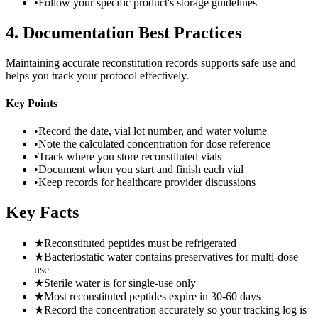
•
Follow your specific product's storage guidelines
4
.
Documentation Best Practices
Maintaining accurate reconstitution records supports safe use and
helps you track your protocol effectively.
Key Points
•
Record the date, vial lot number, and water volume
•
Note the calculated concentration for dose reference
•
Track where you store reconstituted vials
•
Document when you start and finish each vial
•
Keep records for healthcare provider discussions
Key Facts
★
Reconstituted peptides must be refrigerated
★
Bacteriostatic water contains preservatives for multi-dose
use
★
Sterile water is for single-use only
★
Most reconstituted peptides expire in 30-60 days
★
Record the concentration accurately so your tracking log is