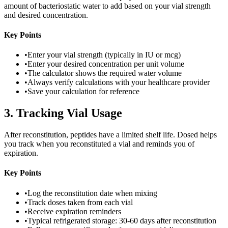
amount of bacteriostatic water to add based on your vial strength
and desired concentration.
Key Points
•
Enter your vial strength (typically in IU or mcg)
•
Enter your desired concentration per unit volume
•
The calculator shows the required water volume
•
Always verify calculations with your healthcare provider
•
Save your calculation for reference
3
.
Tracking Vial Usage
After reconstitution, peptides have a limited shelf life. Dosed helps
you track when you reconstituted a vial and reminds you of
expiration.
Key Points
•
Log the reconstitution date when mixing
•
Track doses taken from each vial
•
Receive expiration reminders
•
Typical refrigerated storage: 30-60 days after reconstitution