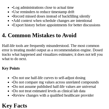
•
Log administrations close to actual time
•
Use reminders to reduce timestamp drift
•
Record missed doses instead of backfilling silently
•
Add context when schedule changes are intentional
•
Export history before appointments for better discussions
4
.
Common Mistakes to Avoid
Half-life tools are frequently misunderstood. The most common
error is treating model output as a recommendation engine. Dosed
tracks what happened and visualizes estimates; it does not tell you
what to do next.
Key Points
•
Do not use half-life curves to self-adjust dosing
•
Do not compare mg values across unrelated compounds
•
Do not assume published half-life values are universal
•
Do not treat estimated levels as clinical lab data
•
Review changes with a qualified healthcare provider
Key Facts