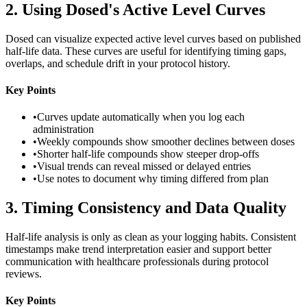
2
.
Using Dosed's Active Level Curves
Dosed can visualize expected active level curves based on published
half-life data. These curves are useful for identifying timing gaps,
overlaps, and schedule drift in your protocol history.
Key Points
•
Curves update automatically when you log each
administration
•
Weekly compounds show smoother declines between doses
•
Shorter half-life compounds show steeper drop-offs
•
Visual trends can reveal missed or delayed entries
•
Use notes to document why timing differed from plan
3
.
Timing Consistency and Data Quality
Half-life analysis is only as clean as your logging habits. Consistent
timestamps make trend interpretation easier and support better
communication with healthcare professionals during protocol
reviews.
Key Points