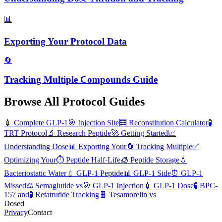
📊
Exporting Your Protocol Data
🔄
Tracking Multiple Compounds Guide
Browse All Protocol Guides
💉
Complete GLP-1
🎯
Injection Site
🧮
Reconstitution Calculator
🧪
TRT Protocol
🔬
Research Peptide
🚀
Getting Started
📈
Understanding Dose
📊
Exporting Your
🔄
Tracking Multiple
✅
Optimizing Your
⏱️
Peptide Half-Life
🧊
Peptide Storage
💧
Bacteriostatic Water
💉
GLP-1 Peptide
📊
GLP-1 Side
⏰
GLP-1
Missed
⚖️
Semaglutide vs
🎯
GLP-1 Injection
💉
GLP-1 Dose
🧪
BPC-
157 and
🧪
Retatrutide Tracking
🧬
Tesamorelin vs
Dosed
Privacy
Contact