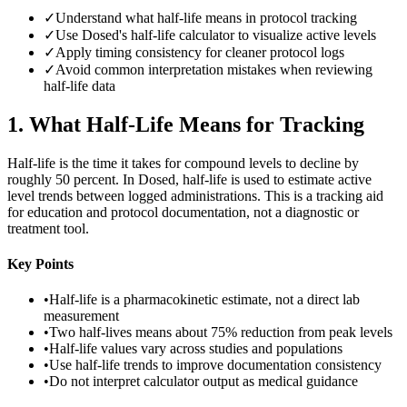
✓
Understand what half-life means in protocol tracking
✓
Use Dosed's half-life calculator to visualize active levels
✓
Apply timing consistency for cleaner protocol logs
✓
Avoid common interpretation mistakes when reviewing
half-life data
1
.
What Half-Life Means for Tracking
Half-life is the time it takes for compound levels to decline by
roughly 50 percent. In Dosed, half-life is used to estimate active
level trends between logged administrations. This is a tracking aid
for education and protocol documentation, not a diagnostic or
treatment tool.
Key Points
•
Half-life is a pharmacokinetic estimate, not a direct lab
measurement
•
Two half-lives means about 75% reduction from peak levels
•
Half-life values vary across studies and populations
•
Use half-life trends to improve documentation consistency
•
Do not interpret calculator output as medical guidance