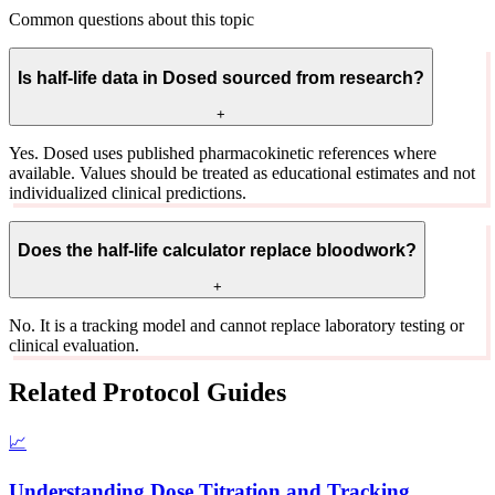
Common questions about this topic
Is half-life data in Dosed sourced from research?
+
Yes. Dosed uses published pharmacokinetic references where
available. Values should be treated as educational estimates and not
individualized clinical predictions.
Does the half-life calculator replace bloodwork?
+
No. It is a tracking model and cannot replace laboratory testing or
clinical evaluation.
Related Protocol Guides
📈
Understanding Dose Titration and Tracking