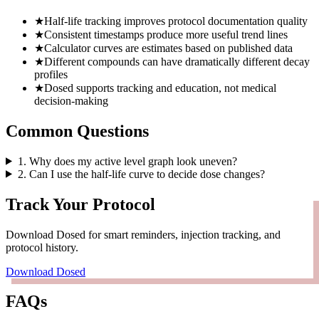
★
Half-life tracking improves protocol documentation quality
★
Consistent timestamps produce more useful trend lines
★
Calculator curves are estimates based on published data
★
Different compounds can have dramatically different decay
profiles
★
Dosed supports tracking and education, not medical
decision-making
Common Questions
1
.
Why does my active level graph look uneven?
2
.
Can I use the half-life curve to decide dose changes?
Track Your Protocol
Download Dosed for smart reminders, injection tracking, and
protocol history.
Download Dosed
FAQs