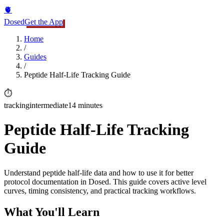
🫀
Dosed
Get the App
Home
/
Guides
/
Peptide Half-Life Tracking Guide
⏱️
tracking
intermediate
14 minutes
Peptide Half-Life Tracking
Guide
Understand peptide half-life data and how to use it for better
protocol documentation in Dosed. This guide covers active level
curves, timing consistency, and practical tracking workflows.
What You'll Learn