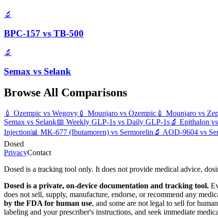
🔬
BPC-157
vs
TB-500
🔬
Semax
vs
Selank
Browse All Comparisons
💉
Ozempic
vs
Wegovy
💉
Mounjaro
vs
Ozempic
💉
Mounjaro
vs
Ze
Semax
vs
Selank
📅
Weekly GLP-1s
vs
Daily GLP-1s
🔬
Epithalon
v
Injection
📊
MK-677 (Ibutamoren)
vs
Sermorelin
🔬
AOD-9604
vs
Se
Dosed
Privacy
Contact
Dosed is a tracking tool only. It does not provide medical advice, dos
Dosed is a private, on-device documentation and tracking tool.
Ev
does not sell, supply, manufacture, endorse, or recommend any medic
by the FDA for human use
, and some are not legal to sell for hum
labeling and your prescriber's instructions, and seek immediate medic