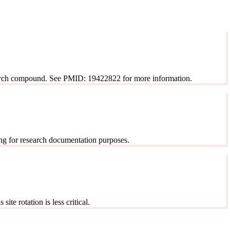
esearch compound. See PMID: 19422822 for more information.
ng for research documentation purposes.
ite rotation is less critical.