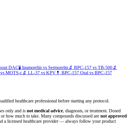
thout DAC
🧪
Ipamorelin
vs
Sermorelin
🔬
BPC-157
vs
TB-500
🔬
vs
MOTS-c
🔬
LL-37
vs
KPV
💊
BPC-157 Oral
vs
BPC-157
alified healthcare professional before starting any protocol.
ses only and is
not medical advice
, diagnosis, or treatment. Dosed
er, or how much to take. Many compounds discussed are
not approved
and a licensed healthcare provider — always follow your product