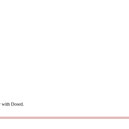
ry with Dosed.