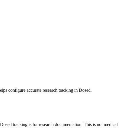
elps configure accurate research tracking in Dosed.
sed tracking is for research documentation. This is not medical