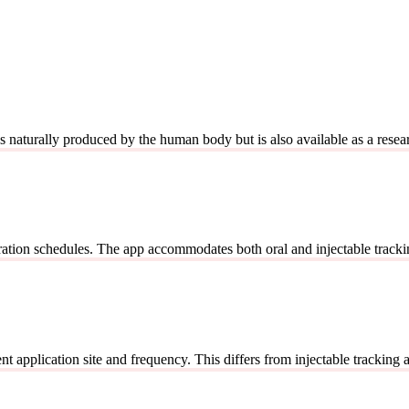
It's naturally produced by the human body but is also available as a r
ration schedules. The app accommodates both oral and injectable tracki
application site and frequency. This differs from injectable tracking as s