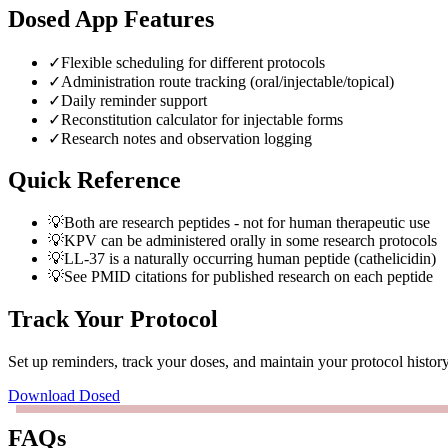
Dosed App Features
✓
Flexible scheduling for different protocols
✓
Administration route tracking (oral/injectable/topical)
✓
Daily reminder support
✓
Reconstitution calculator for injectable forms
✓
Research notes and observation logging
Quick Reference
💡
Both are research peptides - not for human therapeutic use
💡
KPV can be administered orally in some research protocols
💡
LL-37 is a naturally occurring human peptide (cathelicidin)
💡
See PMID citations for published research on each peptide
Track Your Protocol
Set up reminders, track your doses, and maintain your protocol histo
Download Dosed
FAQs