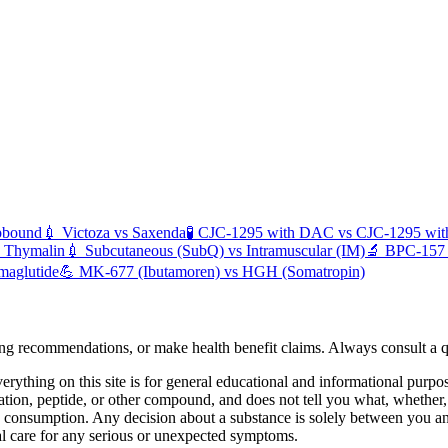
pbound
💉
Victoza
vs
Saxenda
🧪
CJC-1295 with DAC
vs
CJC-1295 wi
s
Thymalin
💉
Subcutaneous (SubQ)
vs
Intramuscular (IM)
🔬
BPC-157
maglutide
💪
MK-677 (Ibutamoren)
vs
HGH (Somatropin)
ing recommendations, or make health benefit claims. Always consult a qu
erything on this site is for general educational and informational purpo
ation, peptide, or other compound, and does not tell you what, wheth
an consumption. Any decision about a substance is solely between you 
al care for any serious or unexpected symptoms.