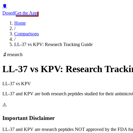
🫀
Dosed
Get the App
Home
/
Comparisons
/
LL-37 vs KPV: Research Tracking Guide
🔬
research
LL-37 vs KPV: Research Tracki
LL-37
vs
KPV
LL-37 and KPV are both research peptides studied for their antimicrob
⚠️
Important Disclaimer
LL-37 and KPV are research peptides NOT approved by the FDA for hum