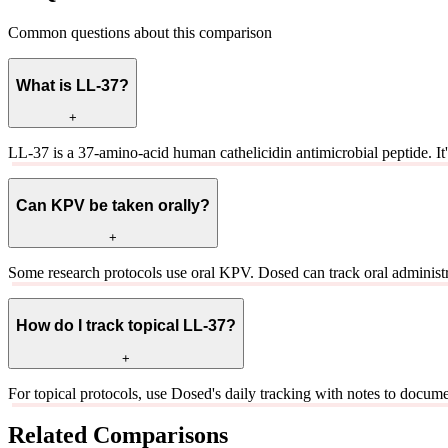
Common questions about this comparison
What is LL-37?
+
LL-37 is a 37-amino-acid human cathelicidin antimicrobial peptide. 
Can KPV be taken orally?
+
Some research protocols use oral KPV. Dosed can track oral administ
How do I track topical LL-37?
+
For topical protocols, use Dosed's daily tracking with notes to document 
Related Comparisons