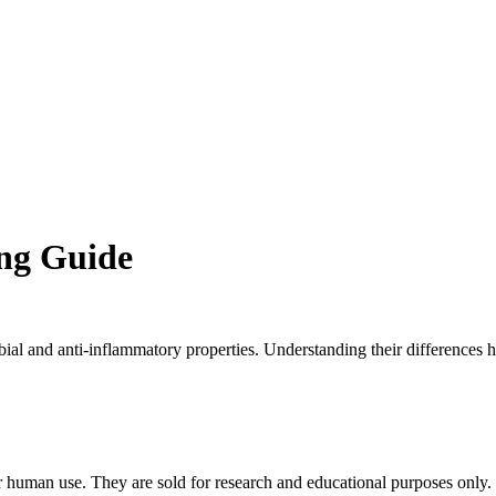
ng Guide
ial and anti-inflammatory properties. Understanding their differences h
an use. They are sold for research and educational purposes only. Do