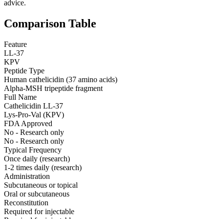
advice.
Comparison Table
Feature
LL-37
KPV
Peptide Type
Human cathelicidin (37 amino acids)
Alpha-MSH tripeptide fragment
Full Name
Cathelicidin LL-37
Lys-Pro-Val (KPV)
FDA Approved
No - Research only
No - Research only
Typical Frequency
Once daily (research)
1-2 times daily (research)
Administration
Subcutaneous or topical
Oral or subcutaneous
Reconstitution
Required for injectable