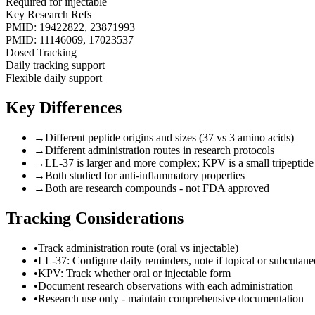
Required for injectable
Key Research Refs
PMID: 19422822, 23871993
PMID: 11146069, 17023537
Dosed Tracking
Daily tracking support
Flexible daily support
Key Differences
→
Different peptide origins and sizes (37 vs 3 amino acids)
→
Different administration routes in research protocols
→
LL-37 is larger and more complex; KPV is a small tripeptide
→
Both studied for anti-inflammatory properties
→
Both are research compounds - not FDA approved
Tracking Considerations
•
Track administration route (oral vs injectable)
•
LL-37: Configure daily reminders, note if topical or subcutan
•
KPV: Track whether oral or injectable form
•
Document research observations with each administration
•
Research use only - maintain comprehensive documentation