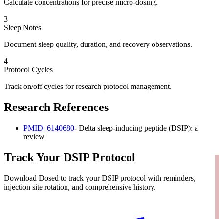
Calculate concentrations for precise micro-dosing.
3
Sleep Notes
Document sleep quality, duration, and recovery observations.
4
Protocol Cycles
Track on/off cycles for research protocol management.
Research References
PMID:
6140680
-
Delta sleep-inducing peptide (DSIP): a
review
Track Your
DSIP
Protocol
Download Dosed to track your
DSIP
protocol with reminders,
injection site rotation, and comprehensive history.