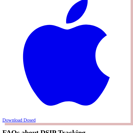
Download Dosed
FAQs about DSIP Tracking