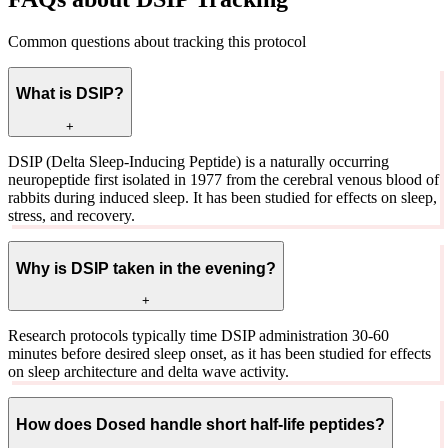
Common questions about tracking this protocol
What is DSIP?
+
DSIP (Delta Sleep-Inducing Peptide) is a naturally occurring
neuropeptide first isolated in 1977 from the cerebral venous blood of
rabbits during induced sleep. It has been studied for effects on sleep,
stress, and recovery.
Why is DSIP taken in the evening?
+
Research protocols typically time DSIP administration 30-60
minutes before desired sleep onset, as it has been studied for effects
on sleep architecture and delta wave activity.
How does Dosed handle short half-life peptides?