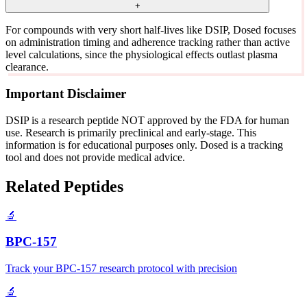
+
For compounds with very short half-lives like DSIP, Dosed focuses
on administration timing and adherence tracking rather than active
level calculations, since the physiological effects outlast plasma
clearance.
Important Disclaimer
DSIP is a research peptide NOT approved by the FDA for human
use. Research is primarily preclinical and early-stage. This
information is for educational purposes only. Dosed is a tracking
tool and does not provide medical advice.
Related Peptides
🔬
BPC-157
Track your BPC-157 research protocol with precision
🔬