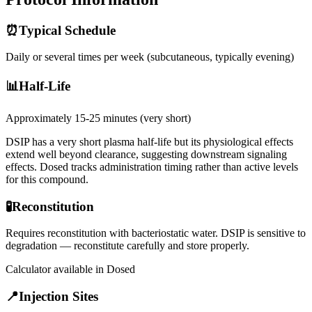
⏰
Typical Schedule
Daily or several times per week (subcutaneous, typically evening)
📊
Half-Life
Approximately 15-25 minutes (very short)
DSIP has a very short plasma half-life but its physiological effects
extend well beyond clearance, suggesting downstream signaling
effects. Dosed tracks administration timing rather than active levels
for this compound.
🧪
Reconstitution
Requires reconstitution with bacteriostatic water. DSIP is sensitive to
degradation — reconstitute carefully and store properly.
Calculator available in Dosed
📍
Injection Sites