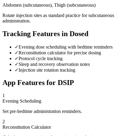
Abdomen (subcutaneous), Thigh (subcutaneous)
Rotate injection sites as standard practice for subcutaneous
administration.
Tracking Features in Dosed
✓
Evening dose scheduling with bedtime reminders
✓
Reconstitution calculator for precise dosing
✓
Protocol cycle tracking
✓
Sleep and recovery observation notes
✓
Injection site rotation tracking
App Features for
DSIP
1
Evening Scheduling
Set pre-bedtime administration reminders.
2
Reconstitution Calculator