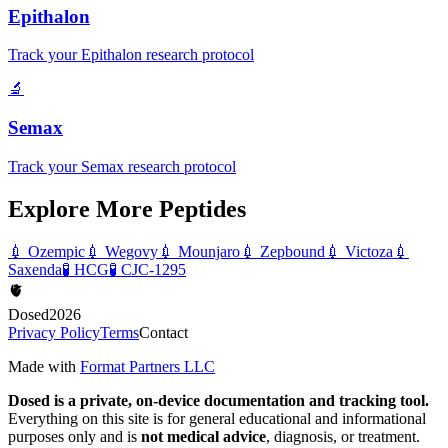
Epithalon
Track your Epithalon research protocol
🔬
Semax
Track your Semax research protocol
Explore More Peptides
💉
Ozempic
💉
Wegovy
💉
Mounjaro
💉
Zepbound
💉
Victoza
💉
Saxenda
🧪
HCG
🧪
CJC-1295
🫀
Dosed
2026
Privacy Policy
Terms
Contact
Made with
Format Partners LLC
Dosed is a private, on-device documentation and tracking tool.
Everything on this site is for general educational and informational
purposes only and is
not medical advice
, diagnosis, or treatment.