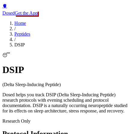
🫀
Dosed
Get the App
Home
/
Peptides
/
DSIP
😴
DSIP
(
Delta Sleep-Inducing Peptide
)
Dosed helps you track DSIP (Delta Sleep-Inducing Peptide)
research protocols with evening scheduling and protocol
documentation. DSIP is a naturally occurring neuropeptide studied
for its effects on sleep architecture, stress response, and recovery.
Research Only
Protocol Information